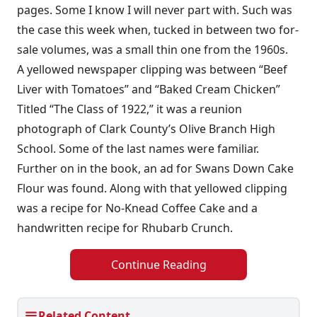
pages. Some I know I will never part with. Such was
the case this week when, tucked in between two for-
sale volumes, was a small thin one from the 1960s.
A yellowed newspaper clipping was between “Beef
Liver with Tomatoes” and “Baked Cream Chicken”
Titled “The Class of 1922,” it was a reunion
photograph of Clark County’s Olive Branch High
School. Some of the last names were familiar.
Further on in the book, an ad for Swans Down Cake
Flour was found. Along with that yellowed clipping
was a recipe for No-Knead Coffee Cake and a
handwritten recipe for Rhubarb Crunch.
Continue Reading
Related Content