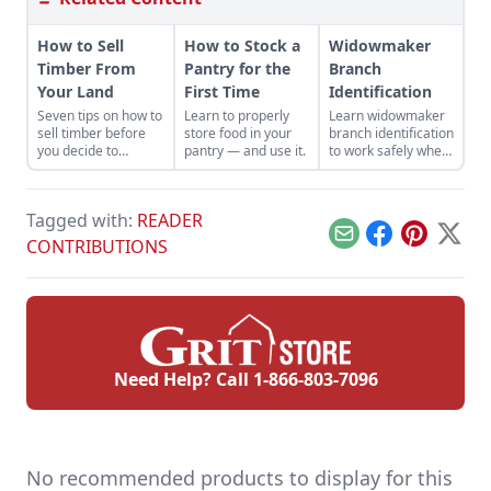
How to Sell
How to Stock a
Widowmaker
Timber From
Pantry for the
Branch
Your Land
First Time
Identification
Seven tips on how to
Learn to properly
Learn widowmaker
sell timber before
store food in your
branch identification
you decide to
pantry — and use it.
to work safely when
harvest and sell the
felling trees and
trees on your
cutting wood in the
property.
woodlot.
Tagged with:
READER
Email
Facebook
Pinterest
X
CONTRIBUTIONS
Need Help? Call
1-866-803-7096
No recommended products to display for this