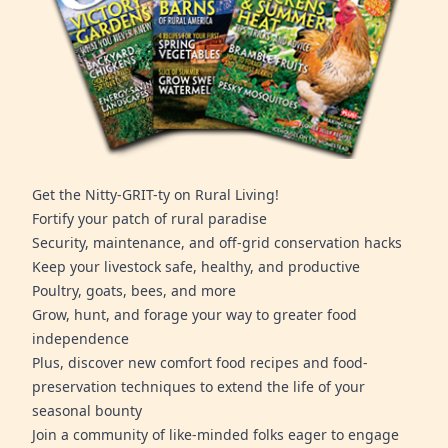
Get the Nitty-GRIT-ty on Rural Living!
Fortify your patch of rural paradise
Security, maintenance, and off-grid conservation hacks
Keep your livestock safe, healthy, and productive
Poultry, goats, bees, and more
Grow, hunt, and forage your way to greater food
independence
Plus, discover new comfort food recipes and food-
preservation techniques to extend the life of your
seasonal bounty
Join a community of like-minded folks eager to engage