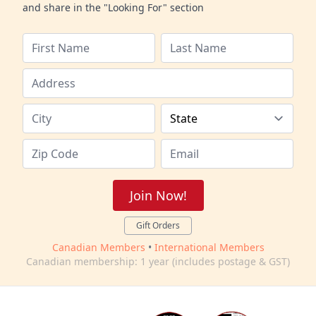
and share in the "Looking For" section
Join Now!
Gift Orders
Canadian Members
•
International Members
Canadian membership: 1 year (includes postage & GST)