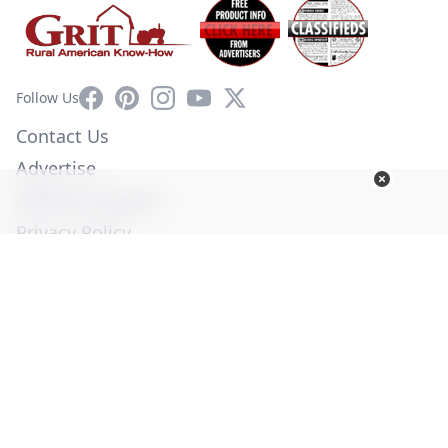
Facebook
Pinterest
Instagram
YouTube
X
Follow Us
Contact Us
Advertise
Affiliate Program
Privacy Policy
Terms of Use
Diversity Commitment
© Copyright 2026. All Rights Reserved -
Ogden Publications,
Inc.