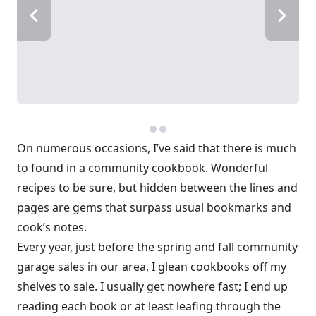
On numerous occasions, I’ve said that there is much
to found in a community cookbook. Wonderful
recipes to be sure, but hidden between the lines and
pages are gems that surpass usual bookmarks and
cook’s notes.
Every year, just before the spring and fall community
garage sales in our area, I glean cookbooks off my
shelves to sale. I usually get nowhere fast; I end up
reading each book or at least leafing through the