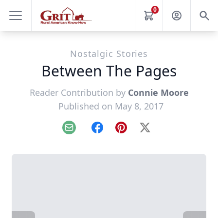
0
Nostalgic Stories
Between The Pages
Reader Contribution by
Connie Moore
Published on May 8, 2017
Email
Facebook
Pinterest
X