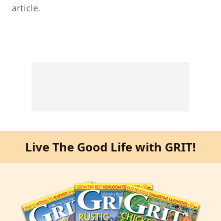
article.
Live The Good Life with GRIT!