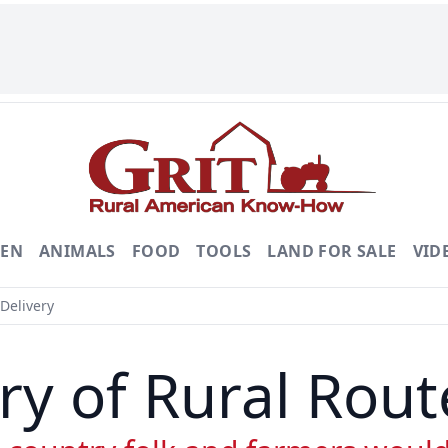
DEN
ANIMALS
FOOD
TOOLS
LAND FOR SALE
VID
Delivery
ry of Rural Rout