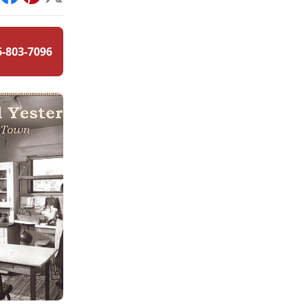
int
Facebook
Pinterest
X
6-803-7096