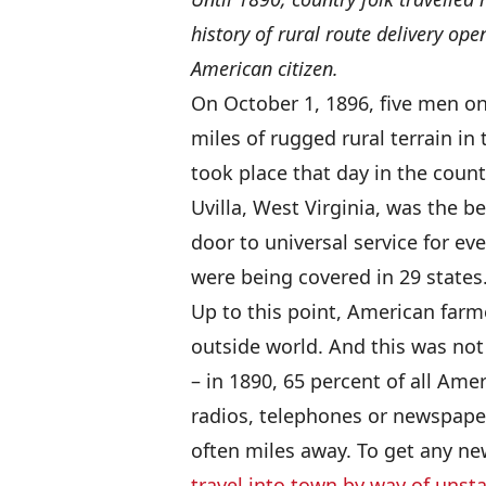
history of rural route delivery ope
American citizen.
On October 1, 1896, five men on
miles of rugged rural terrain i
took place that day in the coun
Uvilla, West Virginia, was the b
door to universal service for ev
were being covered in 29 states
Up to this point, American farm
outside world. And this was not
– in 1890, 65 percent of all Ame
radios, telephones or newspaper
often miles away. To get any new
travel into town by way of unsta