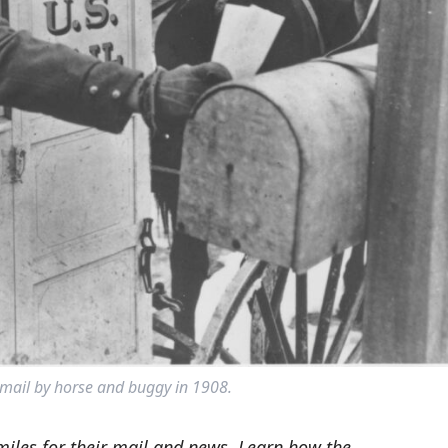
 mail by horse and buggy in 1908.
 miles for their mail and news. Learn how the