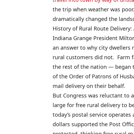
the trip when weather was poor.
dramatically changed the landsc
History of Rural Route Delivery
Indiana Grange President Milto
an answer to why city dwellers 
rural customers did not. Farm 
the rest of the nation — began 
of the Order of Patrons of Husba
mail delivery on their behalf.
But Congress was reluctant to a
large for free rural delivery to 
today’s postal service operates 
dollars supported the Post Offi
protested, thinking free rural m