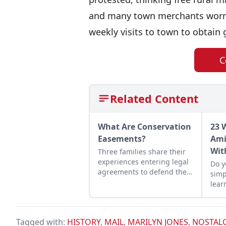
and many town merchants worrie
weekly visits to town to obtai
C
Related Content
What Are Conservation
23 
Easements?
Ami
Wit
Three families share their
experiences entering legal
Do y
agreements to defend their
simp
land from development.
lear
it c
grat
Tagged with:
HISTORY
,
MAIL
,
MARILYN JONES
,
NOSTAL