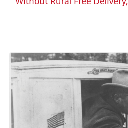
Without Rural Free Delivery,