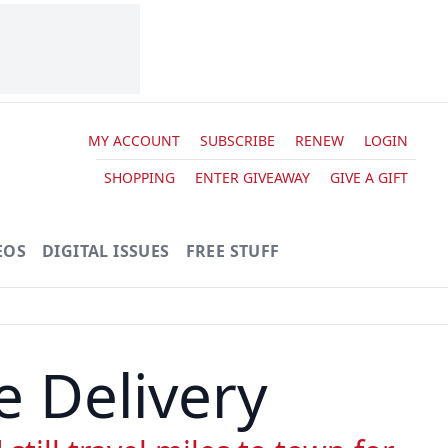
MY ACCOUNT
SUBSCRIBE
RENEW
LOGIN
SHOPPING
ENTER GIVEAWAY
GIVE A GIFT
EOS
DIGITAL ISSUES
FREE STUFF
e Delivery