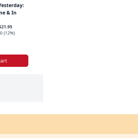
Yesterday:
me & In
$21.95
0 (12%)
art