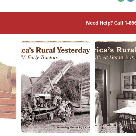
Email
Pr
Need Help? Call
1-86