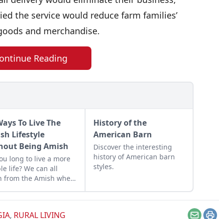
d the service would reduce farm families’
n goods and merchandise.
ontinue Reading
Ways To Live The
History of the
sh Lifestyle
American Barn
hout Being Amish
Discover the interesting
history of American barn
ou long to live a more
styles.
le life? We can all
n from the Amish when
omes to faith, family and
itude!
GIA
,
RURAL LIVING