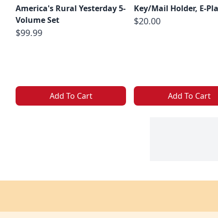
America's Rural Yesterday 5-
Key/Mail Holder, E-Pl
Volume Set
$20.00
$99.99
Add To Cart
Add To Cart