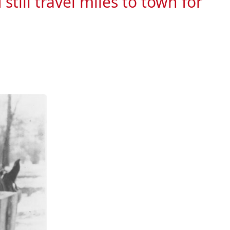
till travel miles to town for