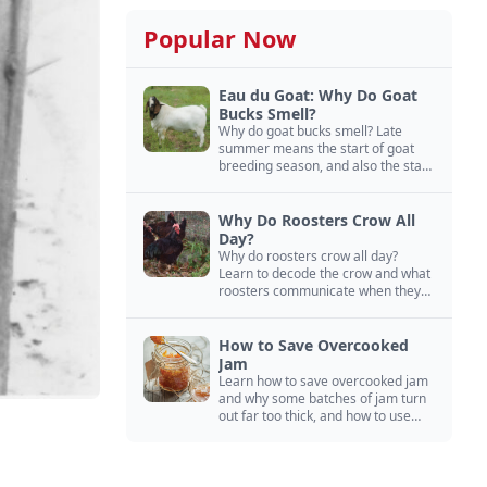
Popular Now
Eau du Goat: Why Do Goat
Bucks Smell?
Why do goat bucks smell? Late
summer means the start of goat
breeding season, and also the start
of “stinky buck” season.
Why Do Roosters Crow All
Day?
Why do roosters crow all day?
Learn to decode the crow and what
roosters communicate when they
crow, from staying away from my
hens to wanting chicken treats.
How to Save Overcooked
Jam
Learn how to save overcooked jam
and why some batches of jam turn
out far too thick, and how to use
them anyway in baked goods,
desserts, and even main course
recipes.