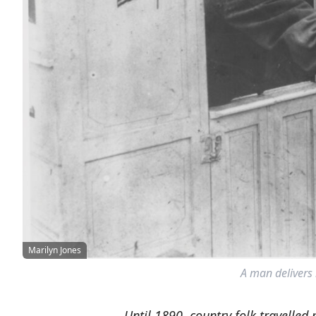
Marilyn Jones
A man delivers
Until 1890, country folk travelled