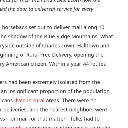
ned the door to universal service for every
 horseback set out to deliver mail along 10
n the shadow of the Blue Ridge Mountains. What
tryside outside of Charles Town, Halltown and
eginning of Rural Free Delivery, opening the
ery American citizen. Within a year, 44 routes
.
ers had been extremely isolated from the
 an insignificant proportion of the population
ricans
lived in rural
areas. There were no
 deliveries, and the nearest neighbors were
s – or mail for that matter – folks had to
ble roads,
sometimes waiting weeks to make