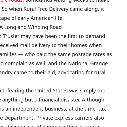
 So when Rural Free Delivery came along, it
ape of early American life.
: A Long and Winding Road
n Trusler may have been the first to demand
received mail delivery to their homes when
families — who paid the same postage rates as
to complain as well, and the National Grange
ndry came to their aid, advocating for rural
ct, fearing the United States was simply too
be anything but a financial disaster. Although
as an independent business, at the time, tax
ce Department. Private express carriers also
ail delivery would eliminate their business,