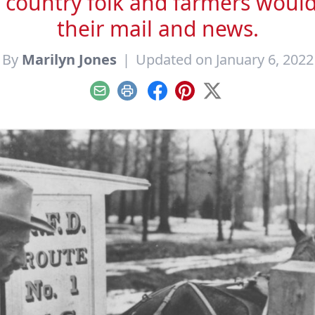
 country folk and farmers would s
their mail and news.
By
Marilyn Jones
|
Updated on January 6, 2022
Email
Print
Facebook
Pinterest
X