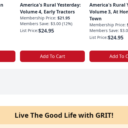
an
America's Rural Yesterday:
America's Rural 
Volume 4, Early Tractors
Volume 3, At Ho
Membership Price:
$21.95
Town
Members Save: $3.00 (12%)
Membership Price:
$24.95
List Price:
Members Save: $3.0
$24.95
List Price:
Add To Cart
Add To C
Live The Good Life with GRIT!