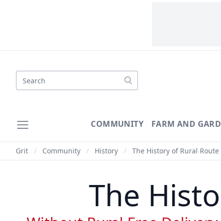
Search
COMMUNITY
FARM AND GAR
Grit
/
Community
/
History
/
The History of Rural Route 
The Histo