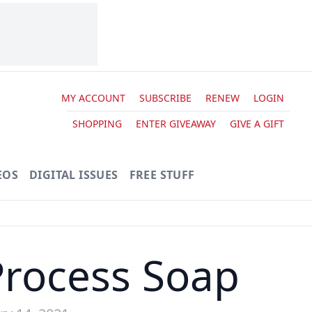
MY ACCOUNT
SUBSCRIBE
RENEW
LOGIN
SHOPPING
ENTER GIVEAWAY
GIVE A GIFT
EOS
DIGITAL ISSUES
FREE STUFF
Process Soap