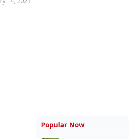
ry 14, 2021
Popular Now