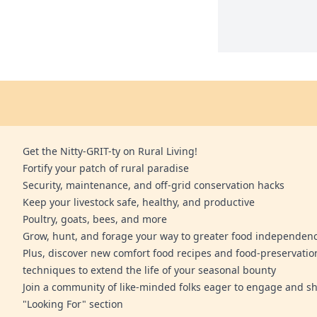
Get the Nitty-GRIT-ty on Rural Living!
Fortify your patch of rural paradise
Security, maintenance, and off-grid conservation hacks
Keep your livestock safe, healthy, and productive
Poultry, goats, bees, and more
Grow, hunt, and forage your way to greater food independen
Plus, discover new comfort food recipes and food-preservatio
techniques to extend the life of your seasonal bounty
Join a community of like-minded folks eager to engage and sh
"Looking For" section