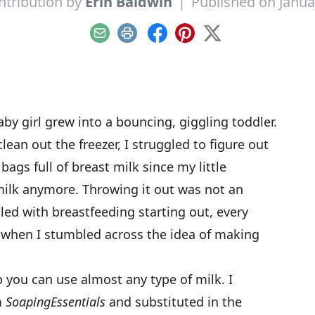
ntribution by
Erin Baldwin
|
Published on Janua
Email
Print
Facebook
Pinterest
X
aby girl grew into a bouncing, giggling toddler.
lean out the freezer, I struggled to figure out
bags full of breast milk since my little
milk anymore. Throwing it out was not an
ed with breastfeeding starting out, every
’s when I stumbled across the idea of making
you can use almost any type of milk. I
m
Soaping
Essentials
and substituted in the