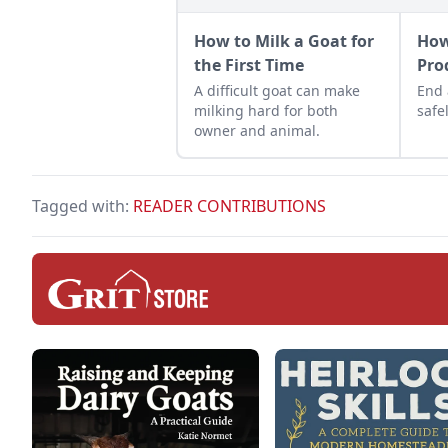
How to Milk a Goat for
How
the First Time
Pro
A difficult goat can make
End 
milking hard for both
safel
owner and animal.
Tagged with:
READER CONTRIBUTIONS