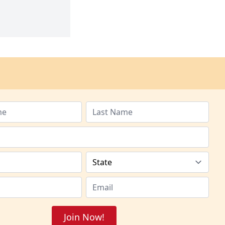
Join Now!