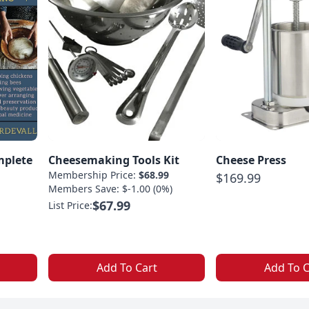
mplete
Cheesemaking Tools Kit
Cheese Press
Membership Price:
$68.99
$169.99
Members Save: $-1.00 (0%)
$67.99
List Price:
Add To Cart
Add To C