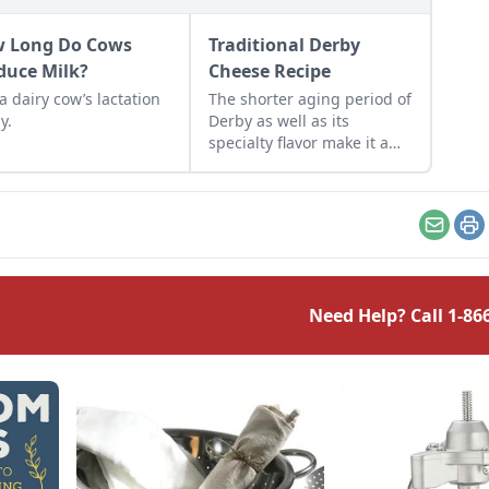
 Long Do Cows
Traditional Derby
duce Milk?
Cheese Recipe
a dairy cow’s lactation
The shorter aging period of
y.
Derby as well as its
specialty flavor make it a
great choice for the home
cheesemaker.
Email
Pr
Need Help? Call
1-86