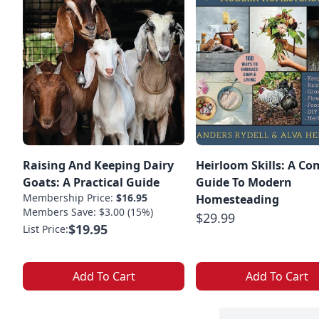
Raising And Keeping Dairy
Heirloom Skills: A Co
Goats: A Practical Guide
Guide To Modern
Membership Price:
$16.95
Homesteading
Members Save: $3.00 (15%)
$29.99
$19.95
List Price:
Add To Cart
Add To Cart