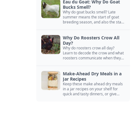
Eau du Goat: Why Do Goat
Bucks Smell?
Why do goat bucks smell? Late
summer means the start of goat
breeding season, and also the start
of “stinky buck” season.
Why Do Roosters Crow All
Day?
Why do roosters crow all day?
Learn to decode the crow and what
roosters communicate when they
crow, from staying away from my
hens to wanting chicken treats.
Make-Ahead Dry Meals in a
Jar Recipes
Keep these make ahead dry meals
in a jar recipes on your shelf for
quick and tasty dinners, or give
them away as thoughtful gifts.