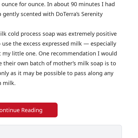
r ounce for ounce. In about 90 minutes I had
p gently scented with DoTerra’s Serenity
lk cold process soap was extremely positive
to use the excess expressed milk — especially
it my little one. One recommendation I would
their own batch of mother’s milk soap is to
only as it may be possible to pass along any
n milk.
ontinue Reading