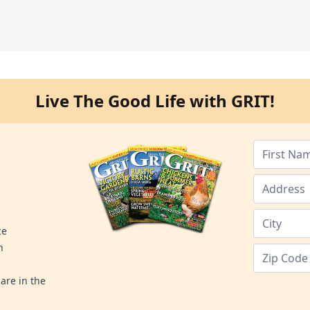
Live The Good Life with GRIT!
ce
n
are in the