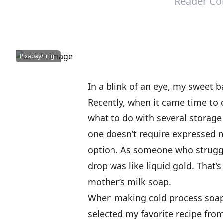
Reader Co
Pixabay/_r_g_
In a blink of an eye, my sweet b
Recently, when it came time to c
what to do with several storage 
one doesn’t require expressed 
option. As someone who struggl
drop was like liquid gold. That
mother’s milk soap.
When making cold process soap 
selected my favorite recipe fro