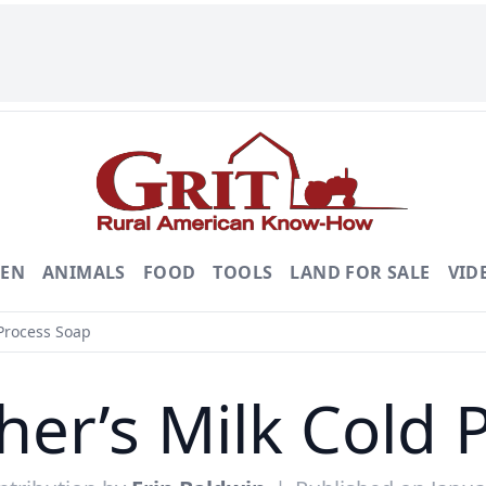
DEN
ANIMALS
FOOD
TOOLS
LAND FOR SALE
VID
Process Soap
er’s Milk Cold 