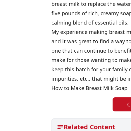
breast milk to replace the wate
five pounds of rich, creamy soa
calming blend of essential oils.
My experience making breast mi
and it was great to find a way 
one that can continue to benef
make for those wanting to make 
keep this batch for your family 
impurities, etc., that might be i
How to Make Breast Milk Soap
C
Related Content