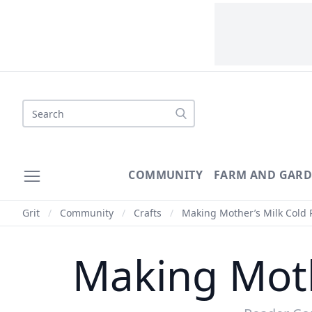
Search
COMMUNITY
FARM AND GAR
Grit
/
Community
/
Crafts
/
Making Mother’s Milk Cold 
Making Moth