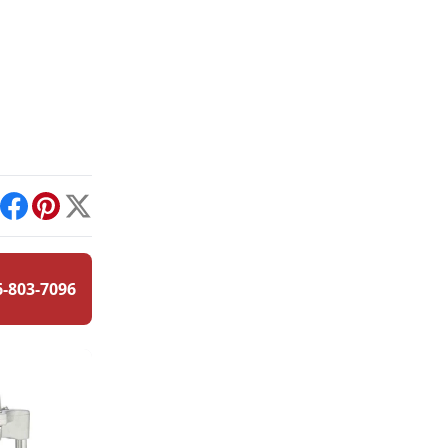
int
Facebook
Pinterest
X
6-803-7096