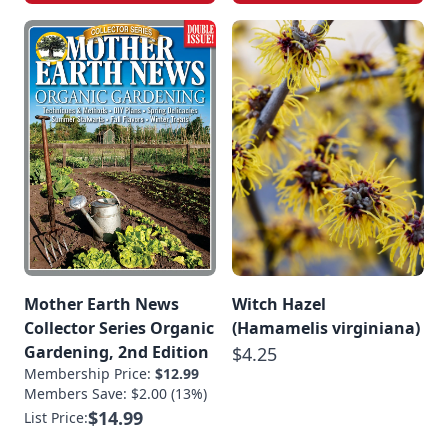
Mother Earth News
Witch Hazel
Collector Series Organic
(Hamamelis virginiana)
Gardening, 2nd Edition
$4.25
Membership Price:
$12.99
Members Save: $2.00 (13%)
$14.99
List Price: