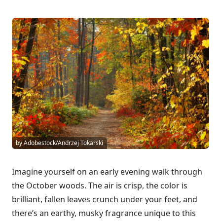
by Adobestock/Andrzej Tokarski
Imagine yourself on an early evening walk through
the October woods. The air is crisp, the color is
brilliant, fallen leaves crunch under your feet, and
there’s an earthy, musky fragrance unique to this