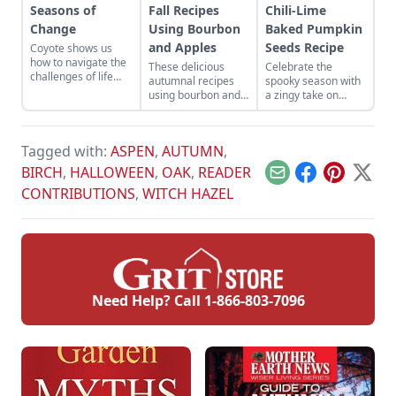
Seasons of
Fall Recipes
Chili-Lime
Change
Using Bourbon
Baked Pumpkin
and Apples
Seeds Recipe
Coyote shows us
how to navigate the
These delicious
Celebrate the
challenges of life
autumnal recipes
spooky season with
with cleverness and
using bourbon and
a zingy take on
adaptability, and
apples are perfect
roasted pumpkin
reminds us to
for the changing
seeds.
embrace change
seasons.
and find
Tagged with:
ASPEN
,
AUTUMN
,
opportunities even
BIRCH
,
HALLOWEEN
,
OAK
,
READER
in difficult situations.
Email
Facebook
Pinterest
X
CONTRIBUTIONS
,
WITCH HAZEL
Need Help? Call
1-866-803-7096