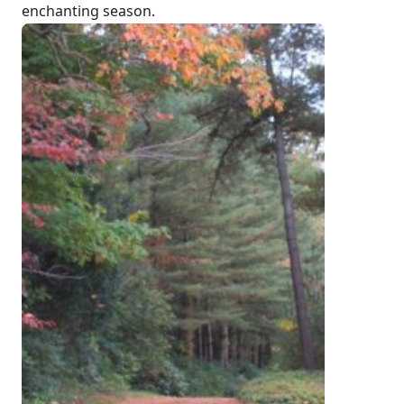
enchanting season.