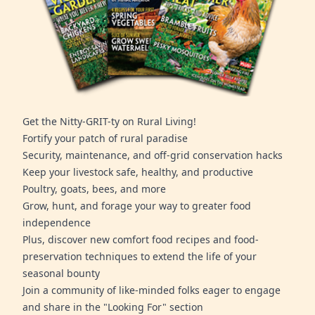
Get the Nitty-GRIT-ty on Rural Living!
Fortify your patch of rural paradise
Security, maintenance, and off-grid conservation hacks
Keep your livestock safe, healthy, and productive
Poultry, goats, bees, and more
Grow, hunt, and forage your way to greater food
independence
Plus, discover new comfort food recipes and food-
preservation techniques to extend the life of your
seasonal bounty
Join a community of like-minded folks eager to engage
and share in the "Looking For" section