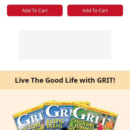
Add To Cart
Add To Cart
Live The Good Life with GRIT!