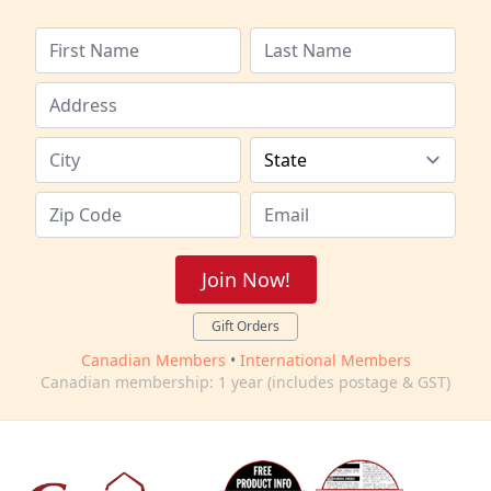
Join Now!
Gift Orders
Canadian Members
•
International Members
Canadian membership: 1 year (includes postage & GST)