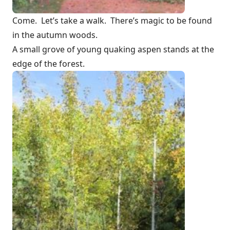
Come. Let’s take a walk. There’s magic to be found
in the autumn woods.
A small grove of young quaking aspen stands at the
edge of the forest.