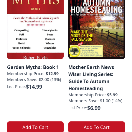
Garden Myths: Book 1
Mother Earth News
Membership Price:
$12.99
Wiser Living Series:
Members Save: $2.00 (13%)
Guide To Autumn
$14.99
List Price:
Homesteading
Membership Price:
$5.99
Members Save: $1.00 (14%)
$6.99
List Price:
Add To Cart
Add To Cart