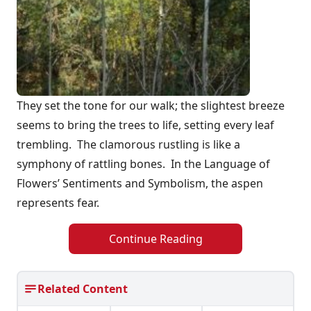
They set the tone for our walk; the slightest breeze
seems to bring the trees to life, setting every leaf
trembling. The clamorous rustling is like a
symphony of rattling bones. In the Language of
Flowers’ Sentiments and Symbolism, the aspen
represents fear.
Continue Reading
Related Content