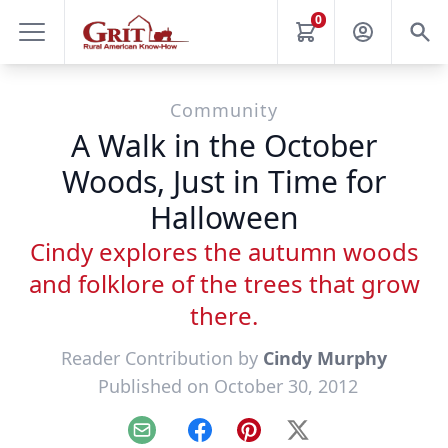
0
Community
A Walk in the October
Woods, Just in Time for
Halloween
Cindy explores the autumn woods
and folklore of the trees that grow
there.
Reader Contribution by
Cindy Murphy
Published on October 30, 2012
Email
Facebook
Pinterest
X