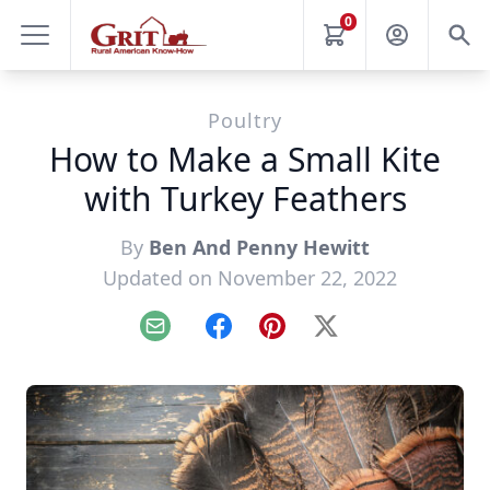
0
Poultry
How to Make a Small Kite
with Turkey Feathers
By
Ben And Penny Hewitt
Updated on November 22, 2022
Email
Facebook
Pinterest
X