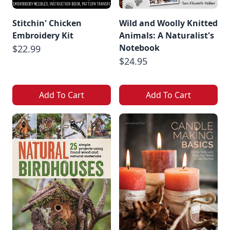
Stitchin' Chicken
Wild and Woolly Knitted
Embroidery Kit
Animals: A Naturalist's
Notebook
$22.99
$24.95
Add To Cart
Add To Cart