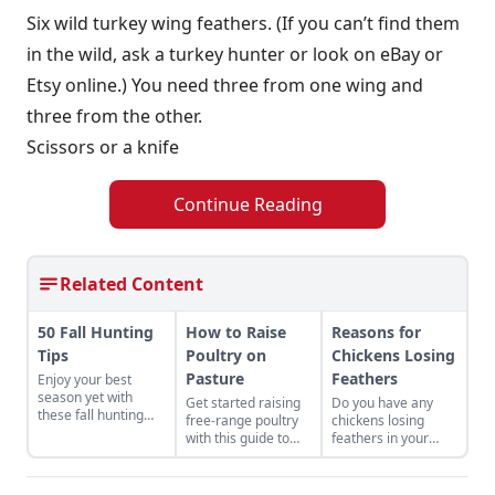
Six wild turkey wing feathers. (If you can’t find them
in the wild, ask a turkey hunter or look on eBay or
Etsy online.) You need three from one wing and
three from the other.
Scissors or a knife
Continue Reading
Related Content
50 Fall Hunting
How to Raise
Reasons for
Tips
Poultry on
Chickens Losing
Pasture
Feathers
Enjoy your best
season yet with
Get started raising
Do you have any
these fall hunting
free-range poultry
chickens losing
tips from this guide
with this guide to
feathers in your
to hunting deer,
foraging, mobile
flock? This post will
turkeys, dove,
coops, predator
help fellow chicken
pheasant, geese,
protection, and
keepers get to the