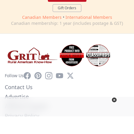
Gift Orders
Canadian Members
•
International Members
Canadian membership: 1 year (includes postage & GST)
Facebook
Pinterest
Instagram
YouTube
X
Follow Us
Contact Us
Advertise
Affiliate Program
Privacy Policy
Terms of Use