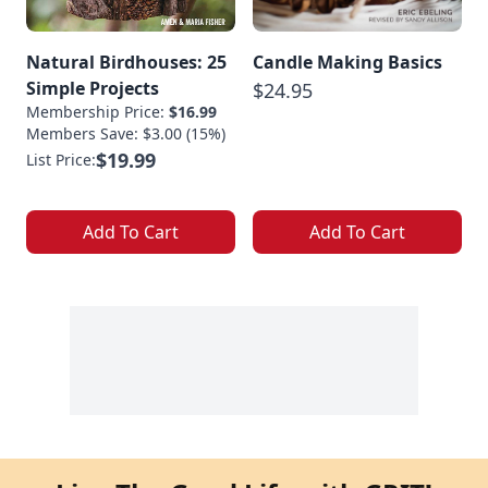
Natural Birdhouses: 25
Candle Making Basics
Simple Projects
$24.95
Membership Price:
$16.99
Members Save: $3.00 (15%)
$19.99
List Price:
Add To Cart
Add To Cart