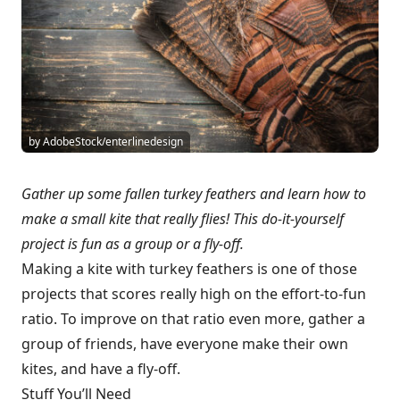
by AdobeStock/enterlinedesign
Gather up some fallen turkey feathers and learn how to
make a small kite that really flies! This do-it-yourself
project is fun as a group or a fly-off.
Making a kite with turkey feathers is one of those
projects that scores really high on the effort-to-fun
ratio. To improve on that ratio even more, gather a
group of friends, have everyone make their own
kites, and have a fly-off.
Stuff You’ll Need