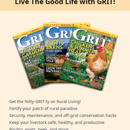
Live The Good Life with GRIT!
Get the Nitty-GRIT-ty on Rural Living!
Fortify your patch of rural paradise
Security, maintenance, and off-grid conservation hacks
Keep your livestock safe, healthy, and productive
Poultry, goats, bees, and more