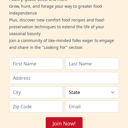
Grow, hunt, and forage your way to greater food
independence
Plus, discover new comfort food recipes and food-
preservation techniques to extend the life of your
seasonal bounty
Join a community of like-minded folks eager to engage
and share in the "Looking For" section
Join Now!