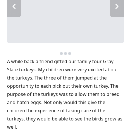
A while back a friend gifted our family four Gray
Slate turkeys. My children were very excited about
the turkeys. The three of them jumped at the
opportunity to each pick out their own turkey. The
purpose of the turkeys was to allow them to breed
and hatch eggs. Not only would this give the
children the experience of taking care of the
turkeys, they would be able to see the birds grow as
well.