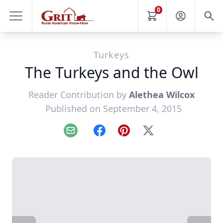
0
Turkeys
The Turkeys and the Owl
Reader Contribution by
Alethea Wilcox
Published on September 4, 2015
Email
Facebook
Pinterest
X