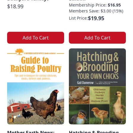
Membership Price:
$16.95
$18.99
Members Save: $3.00 (15%)
$19.95
List Price:
Add To Cart
Add To Cart
Mother Earth News:
Hatching & Brooding