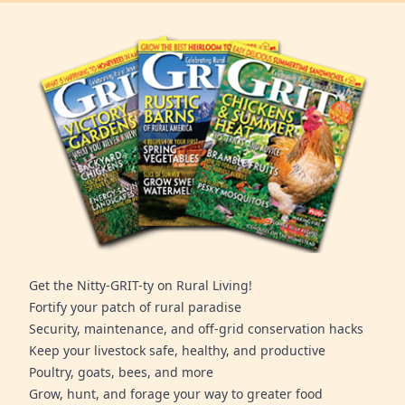
Get the Nitty-GRIT-ty on Rural Living!
Fortify your patch of rural paradise
Security, maintenance, and off-grid conservation hacks
Keep your livestock safe, healthy, and productive
Poultry, goats, bees, and more
Grow, hunt, and forage your way to greater food