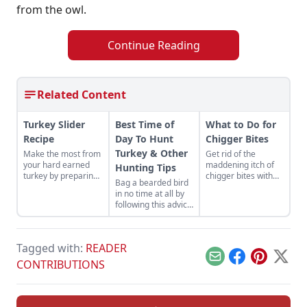
from the owl.
Continue Reading
Related Content
Turkey Slider
Best Time of
What to Do for
Recipe
Day To Hunt
Chigger Bites
Turkey & Other
Make the most from
Get rid of the
your hard earned
maddening itch of
Hunting Tips
turkey by preparing
chigger bites with
Bag a bearded bird
a turkey slider
one of these easy
in no time at all by
recipe made with
remedies.
following this advice
wing meat from two
from an
turkeys.
experienced hunter.
Get some turkey
Tagged with:
READER
hunting tips for
beginners and learn
Email
Facebook
Pinterest
X
CONTRIBUTIONS
the best time of day
to hunt turkey.