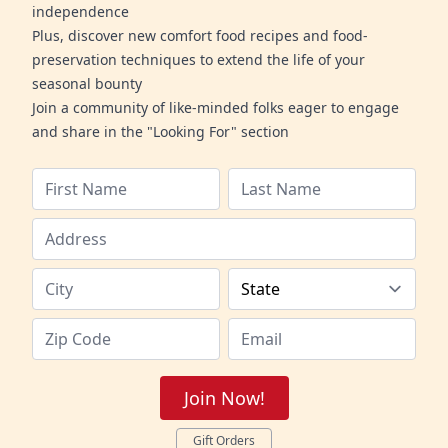
independence
Plus, discover new comfort food recipes and food-
preservation techniques to extend the life of your
seasonal bounty
Join a community of like-minded folks eager to engage
and share in the "Looking For" section
Join Now!
Gift Orders