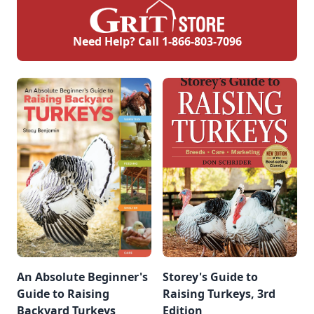
Need Help? Call
1-866-803-7096
An Absolute Beginner's
Storey's Guide to
Guide to Raising
Raising Turkeys, 3rd
Backyard Turkeys
Edition