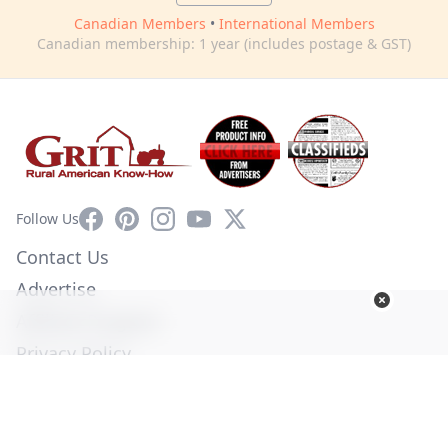
Canadian Members
•
International Members
Canadian membership: 1 year (includes postage & GST)
Facebook
Pinterest
Instagram
YouTube
X
Follow Us
Contact Us
Advertise
Affiliate Program
Privacy Policy
Terms of Use
Diversity Commitment