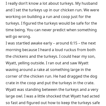
I really don’t know a lot about turkeys. My husband
and I set the turkeys up in our chicken run. We were
working on building a run and coop just for the
turkeys. I figured the turkeys would be safe for the
time being. You can never predict when something
will go wrong.
I was startled awake early – around 6:15 – the next
morning because I heard a loud ruckus from both
the chickens and the turkeys. I could hear my son,
Wyatt, yelling outside. I ran out and saw Wyatt
waving around a rake at something large in the
corner of the chicken run. He had dragged the dog
crate in the coop and put the turkeys in the crate.
Wyatt was standing between the turkeys and a very
large owl. I was a little shocked that Wyatt had acted
so fast and figured out how to keep the turkeys safe