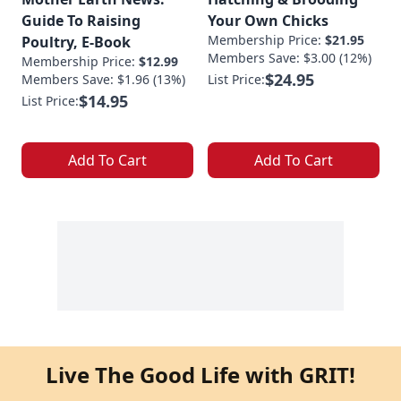
Guide To Raising
Your Own Chicks
Membership Price:
$21.95
Poultry, E-Book
Members Save: $3.00 (12%)
Membership Price:
$12.99
$24.95
Members Save: $1.96 (13%)
List Price:
$14.95
List Price:
Add To Cart
Add To Cart
Live The Good Life with GRIT!