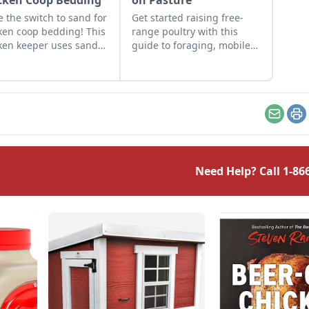
cken Coop Bedding
on Pasture
 the switch to sand for
Get started raising free-
ken coop bedding! This
range poultry with this
ken keeper uses sand
guide to foraging, mobile
 chicken run as an
coops, predator protection,
ctive and inexpensive
and more.
rnative to pine
ings.
Email
Pr
Need Help? Call
1-86