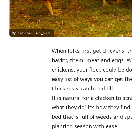
by Pixabay/Alexas_Fotos
When folks first get chickens, t
having them: meat and eggs. Wh
chickens, your flock could be d
easy list of ways you can get th
Chickens scratch and till.
It is natural for a chicken to scr
what they do! It’s how they fin
bed that is full of weeds and spe
planting season with ease.