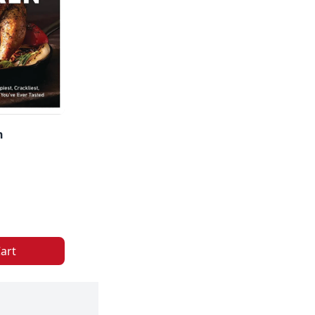
n
art