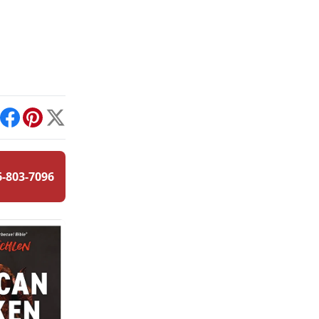
int
Facebook
Pinterest
X
6-803-7096