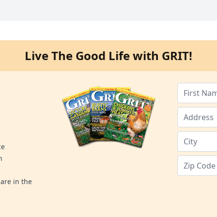
Live The Good Life with GRIT!
ce
n
are in the