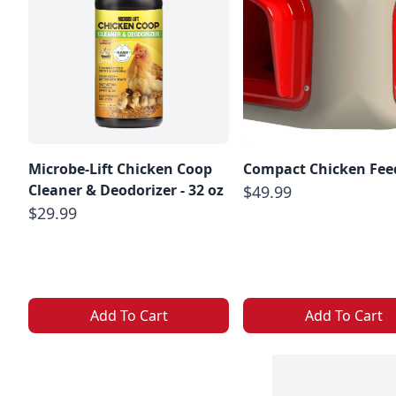
Microbe-Lift Chicken Coop
Compact Chicken Fee
Cleaner & Deodorizer - 32 oz
$49.99
$29.99
Add To Cart
Add To Cart