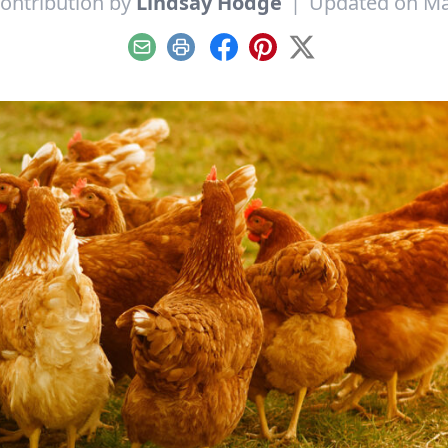
ontribution by
Lindsay Hodge
|
Updated on Ma
Email
Print
Facebook
Pinterest
X