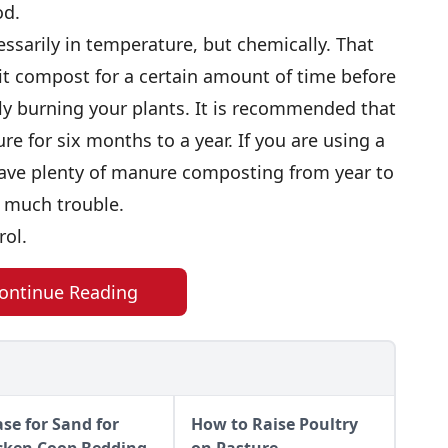
od.
ssarily in temperature, but chemically. That
 it compost for a certain amount of time before
ly burning your plants. It is recommended that
 for six months to a year. If you are using a
have plenty of manure composting from year to
oo much trouble.
rol.
ontinue Reading
ase for Sand for
How to Raise Poultry