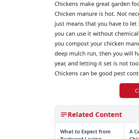
Chickens make great garden fo
Chicken manure is hot. Not nece
just means that you have to let
you can use it without chemical
you compost your chicken manure
deep mulch run, then you will 
year, and letting it set is not t
Chickens can be good pest cont
C
Related Content
What to Expect from
A C