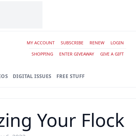
MY ACCOUNT
SUBSCRIBE
RENEW
LOGIN
SHOPPING
ENTER GIVEAWAY
GIVE A GIFT
EOS
DIGITAL ISSUES
FREE STUFF
zing Your Flock