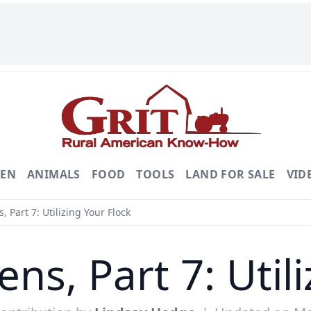
DEN
ANIMALS
FOOD
TOOLS
LAND FOR SALE
VID
 Part 7: Utilizing Your Flock
ns, Part 7: Utili