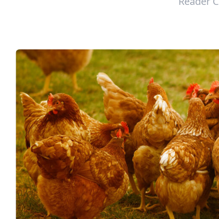
Reader C