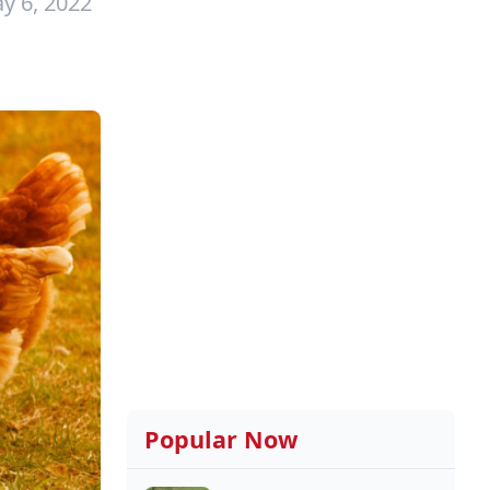
y 6, 2022
Popular Now