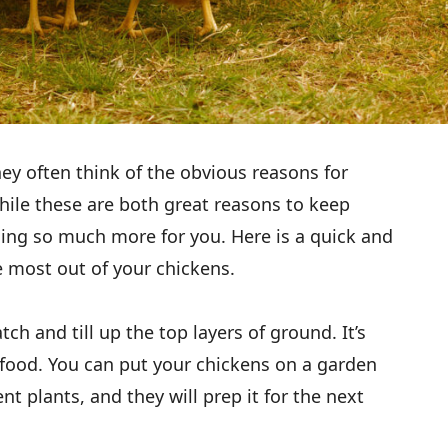
hey often think of the obvious reasons for
ile these are both great reasons to keep
oing so much more for you. Here is a quick and
e most out of your chickens.
atch and till up the top layers of ground. It’s
d food. You can put your chickens on a garden
nt plants, and they will prep it for the next