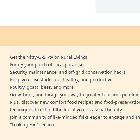
Get the Nitty-GRIT-ty on Rural Living!
Fortify your patch of rural paradise
Security, maintenance, and off-grid conservation hacks
Keep your livestock safe, healthy, and productive
Poultry, goats, bees, and more
Grow, hunt, and forage your way to greater food independen
Plus, discover new comfort food recipes and food-preservatio
techniques to extend the life of your seasonal bounty
Join a community of like-minded folks eager to engage and sh
"Looking For" section