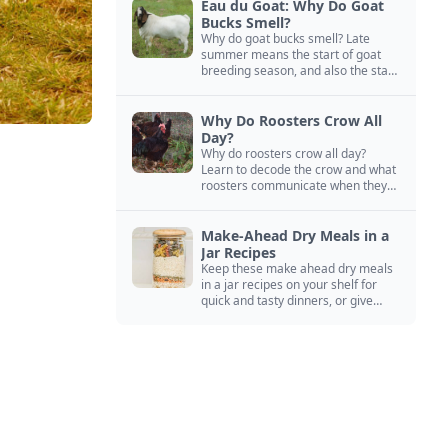
Eau du Goat: Why Do Goat
Bucks Smell?
Why do goat bucks smell? Late
summer means the start of goat
breeding season, and also the start
of “stinky buck” season.
Why Do Roosters Crow All
Day?
Why do roosters crow all day?
Learn to decode the crow and what
roosters communicate when they
crow, from staying away from my
hens to wanting chicken treats.
Make-Ahead Dry Meals in a
Jar Recipes
Keep these make ahead dry meals
in a jar recipes on your shelf for
quick and tasty dinners, or give
them away as thoughtful gifts.