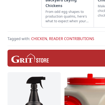
Backyard Laying
Chi
Chickens
Make
chic
From odd egg shapes to
chic
production qualms, here's
in a
what to expect when your
effe
flock starts laying.
alte
shav
Tagged with:
CHICKEN
,
READER CONTRIBUTIONS