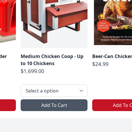
der
Medium Chicken Coop - Up
Beer-Can Chicke
to 10 Chickens
$24.99
$1,699.00
Add To Cart
Add To C