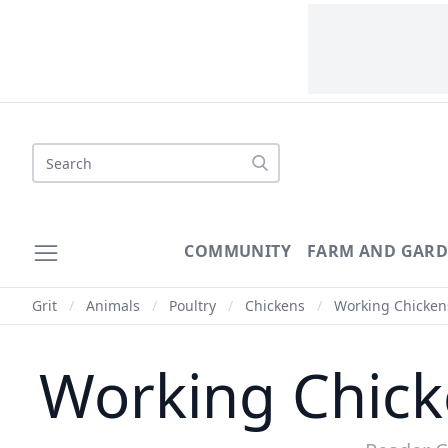
COMMUNITY
FARM AND GAR
Grit
/
Animals
/
Poultry
/
Chickens
/
Working Chickens,
Working Chicke