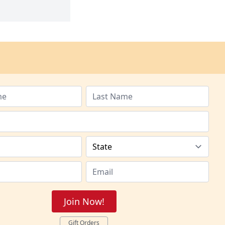
Join Now!
Gift Orders