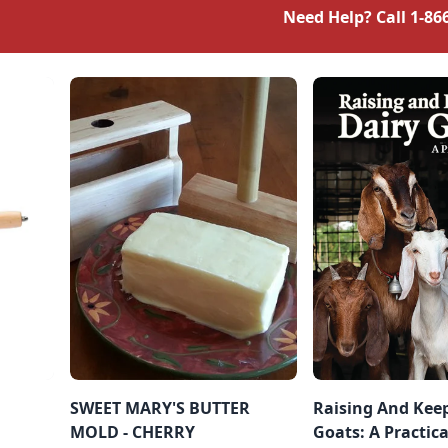
Need Help? Call
1-86
SWEET MARY'S BUTTER
Raising And Kee
MOLD - CHERRY
Goats: A Practic