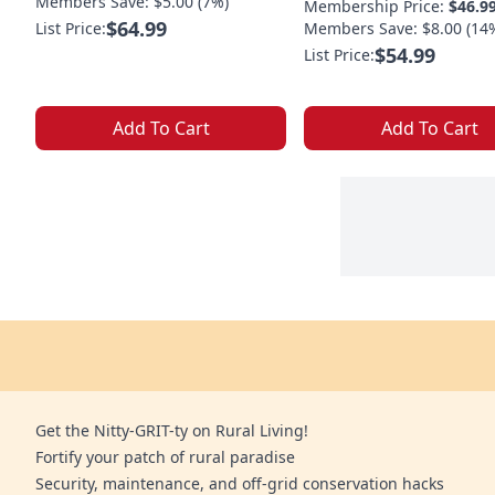
Members Save: $5.00 (7%)
Membership Price:
$46.9
$64.99
List Price:
Members Save: $8.00 (14
$54.99
List Price:
Add To Cart
Add To Cart
Get the Nitty-GRIT-ty on Rural Living!
Fortify your patch of rural paradise
Security, maintenance, and off-grid conservation hacks