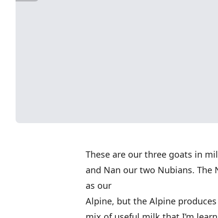
These are our three goats in mi
and Nan our two Nubians. The 
as our
Alpine, but the Alpine produces 
mix of useful milk that I’m learn