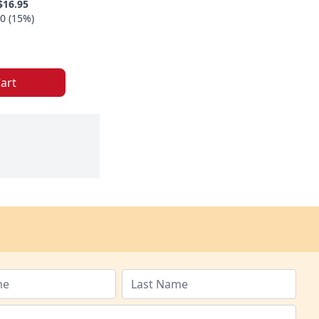
$16.95
0 (15%)
art