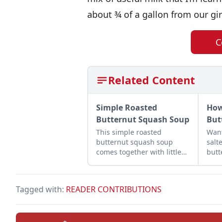
about ¾ of a gallon from our gir
C
Related Content
Simple Roasted
How
Butternut Squash Soup
But
This simple roasted
Wan
butternut squash soup
salt
comes together with little
butt
more than potatoes, red
how
pepper, and chicken broth.
butt
ever
Tagged with:
READER CONTRIBUTIONS