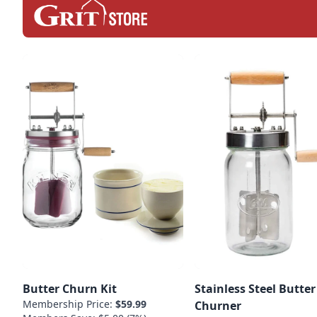
Butter Churn Kit
Stainless Steel Butter
Membership Price:
$59.99
Churner