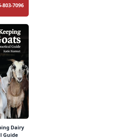
6-803-7096
ping Dairy
al Guide