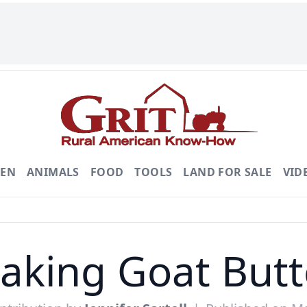
DEN
ANIMALS
FOOD
TOOLS
LAND FOR SALE
VID
aking Goat Butt