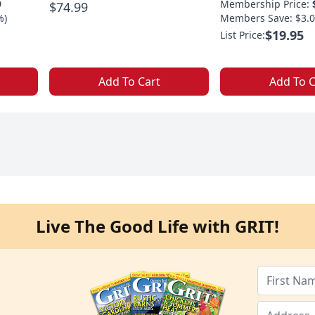
9
Membership Price:
$74.99
%)
Members Save: $3.0
$19.95
List Price:
Add To Cart
Add To C
Live The Good Life with GRIT!