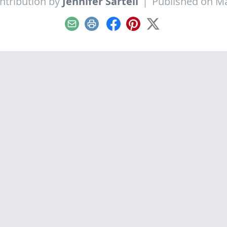
ntribution by
Jennifer Sartell
|
Published on Ma
Email
Print
Facebook
Pinterest
X