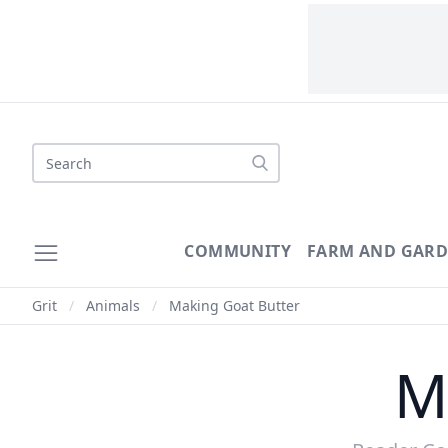
Search
COMMUNITY
FARM AND GAR
Grit
/
Animals
/
Making Goat Butter
M