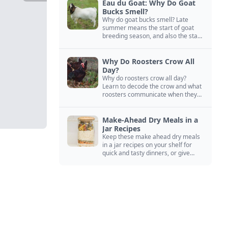
Eau du Goat: Why Do Goat
Bucks Smell?
Why do goat bucks smell? Late
summer means the start of goat
breeding season, and also the start
of “stinky buck” season.
Why Do Roosters Crow All
Day?
Why do roosters crow all day?
Learn to decode the crow and what
roosters communicate when they
crow, from staying away from my
hens to wanting chicken treats.
Make-Ahead Dry Meals in a
Jar Recipes
Keep these make ahead dry meals
in a jar recipes on your shelf for
quick and tasty dinners, or give
them away as thoughtful gifts.