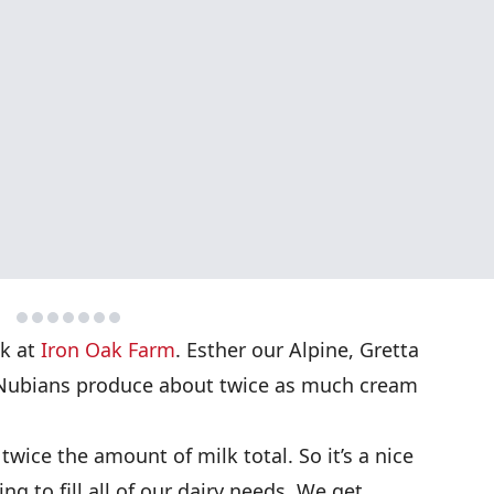
lk at
Iron Oak Farm
. Esther our Alpine, Gretta
Nubians produce about twice as much cream
twice the amount of milk total. So it’s a nice
ing to fill all of our dairy needs. We get