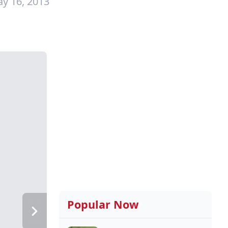
y 16, 2013
Popular Now