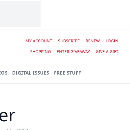
MY ACCOUNT
SUBSCRIBE
RENEW
LOGIN
SHOPPING
ENTER GIVEAWAY
GIVE A GIFT
EOS
DIGITAL ISSUES
FREE STUFF
er