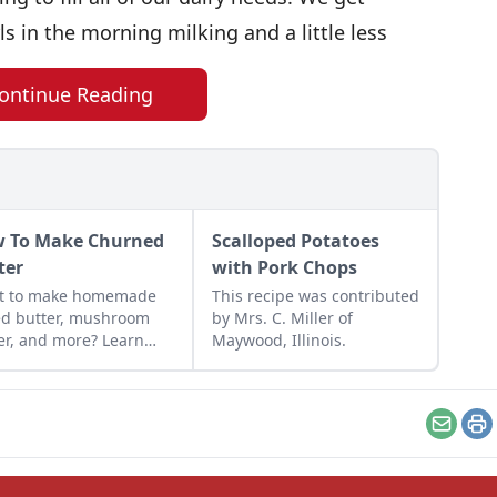
ls in the morning milking and a little less
ontinue Reading
 To Make Churned
Scalloped Potatoes
ter
with Pork Chops
t to make homemade
This recipe was contributed
ed butter, mushroom
by Mrs. C. Miller of
er, and more? Learn
Maywood, Illinois.
 to make churned
er that makes
ything taste better.
Email
Pr