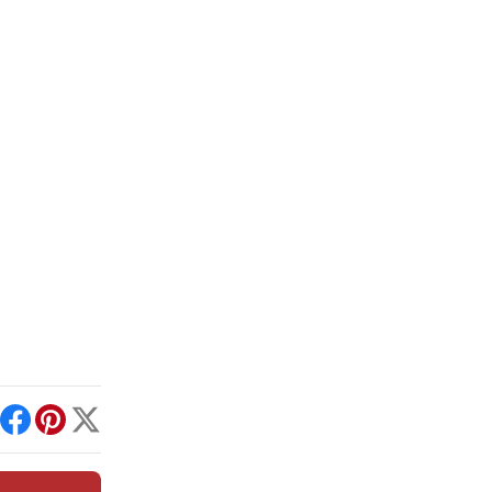
int
Facebook
Pinterest
X