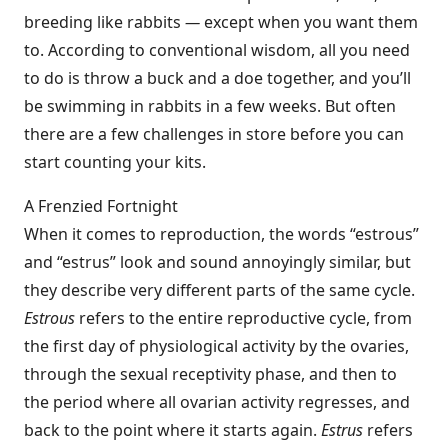
breeding like rabbits
—
except when you want them
to. According to conventional wisdom, all you need
to do is throw a buck and a doe together, and you’ll
be swimming in rabbits in a few weeks. But often
there are a few challenges in store before you can
start counting your kits.
A Frenzied Fortnight
When it comes to reproduction, the words “estrous”
and “estrus” look and sound annoyingly similar, but
they describe very different parts of the same cycle.
Estrous
refers to the entire reproductive cycle, from
the first day of physiological activity by the ovaries,
through the sexual receptivity phase, and then to
the period where all ovarian activity regresses, and
back to the point where it starts again.
Estrus
refers