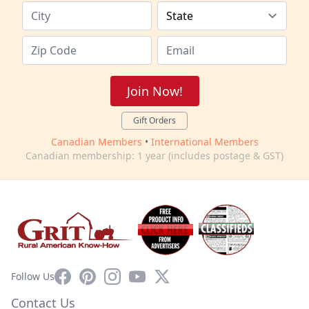
Join Now!
Gift Orders
Canadian Members
•
International Members
Canadian membership: 1 year (includes postage & GST)
Facebook
Pinterest
Instagram
YouTube
X
Follow Us
Contact Us