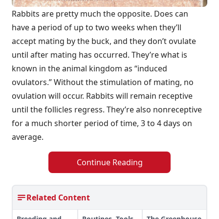
Rabbits are pretty much the opposite. Does can
have a period of up to two weeks when they’ll
accept mating by the buck, and they don’t ovulate
until after mating has occurred. They’re what is
known in the animal kingdom as “induced
ovulators.” Without the stimulation of mating, no
ovulation will occur. Rabbits will remain receptive
until the follicles regress. They’re also nonreceptive
for a much shorter period of time, 3 to 4 days on
average.
Continue Reading
Related Content
Breeding and
Routines, Tools
The Greenhouse