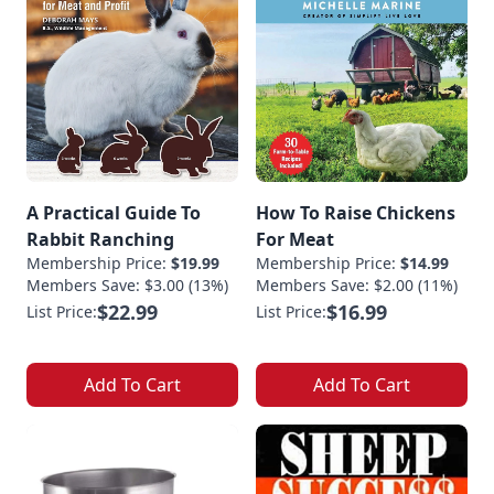
A Practical Guide To
How To Raise Chickens
Rabbit Ranching
For Meat
Membership Price:
$19.99
Membership Price:
$14.99
Members Save: $3.00 (13%)
Members Save: $2.00 (11%)
$22.99
$16.99
List Price:
List Price:
Add To Cart
Add To Cart