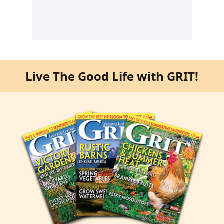
Live The Good Life with GRIT!