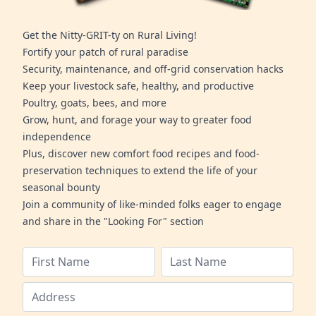
Get the Nitty-GRIT-ty on Rural Living!
Fortify your patch of rural paradise
Security, maintenance, and off-grid conservation hacks
Keep your livestock safe, healthy, and productive
Poultry, goats, bees, and more
Grow, hunt, and forage your way to greater food
independence
Plus, discover new comfort food recipes and food-
preservation techniques to extend the life of your
seasonal bounty
Join a community of like-minded folks eager to engage
and share in the "Looking For" section