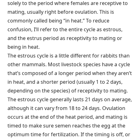
solely to the period where females are receptive to
mating, usually right before ovulation. This is
commonly called being “in heat.” To reduce
confusion, I’ll refer to the entire cycle as estrous,
and the estrus period as receptivity to mating or
being in heat.
The estrous cycle is a little different for rabbits than
other mammals. Most livestock species have a cycle
that’s composed of a longer period when they aren’t
in heat, and a shorter period (usually 1 to 2 days,
depending on the species) of receptivity to mating.
The estrous cycle generally lasts 21 days on average,
although it can vary from 18 to 24 days. Ovulation
occurs at the end of the heat period, and mating is
timed to make sure semen reaches the egg at the
optimum time for fertilization. If the timing is off, or