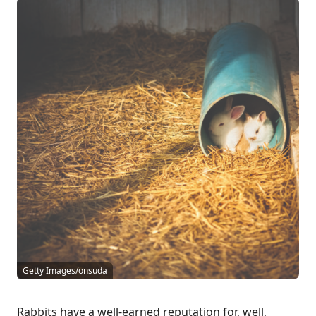
Getty Images/onsuda
Rabbits have a well-earned reputation for, well,