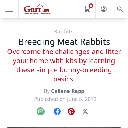
0
Rabbits
Breeding Meat Rabbits
Overcome the challenges and litter
your home with kits by learning
these simple bunny-breeding
basics.
By
Callene Rapp
Published on June 5, 2019
Email
Facebook
Pinterest
X