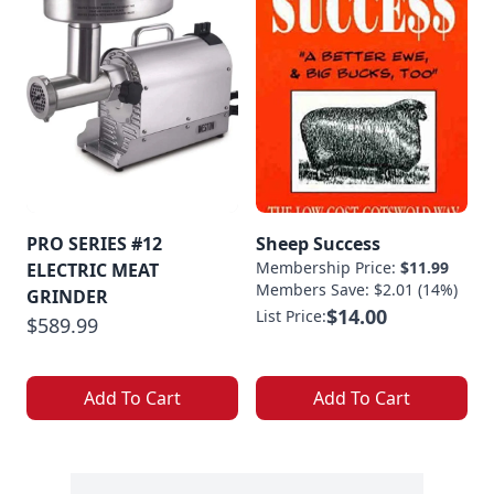
PRO SERIES #12
Sheep Success
Membership Price:
$11.99
ELECTRIC MEAT
Members Save: $2.01 (14%)
GRINDER
$14.00
List Price:
$589.99
Add To Cart
Add To Cart