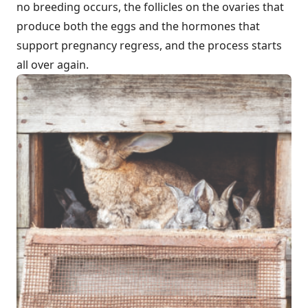
no breeding occurs, the follicles on the ovaries that
produce both the eggs and the hormones that
support pregnancy regress, and the process starts
all over again.