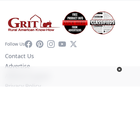
Facebook
Pinterest
Instagram
YouTube
X
Follow Us
Contact Us
Advertise
Affiliate Program
Privacy Policy
Terms of Use
Diversity Commitment
© Copyright 2026. All Rights Reserved -
Ogden Publications,
Inc.