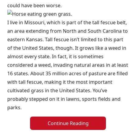
could have been worse.
I live in Missouri, which is part of the tall fescue belt,
an area extending from North and South Carolina to
eastern Kansas. Tall fescue isn’t limited to this part
of the United States, though. It grows like a weed in
almost every state. In fact, it is sometimes
considered a weed, invading natural areas in at least
16 states. About 35 million acres of pasture are filled
with tall fescue, making it the most important
cultivated grass in the United States. You’ve
probably stepped on it in lawns, sports fields and
parks.
Continue Reading