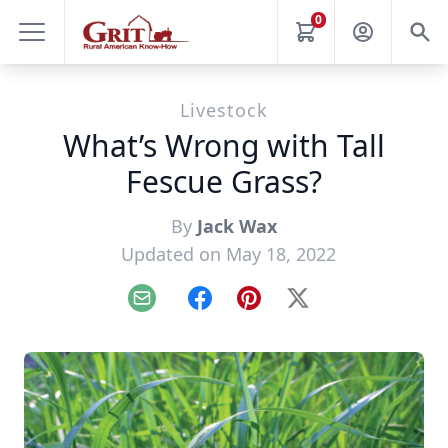
0
Livestock
What’s Wrong with Tall
Fescue Grass?
By
Jack Wax
Updated on May 18, 2022
Email
Facebook
Pinterest
X