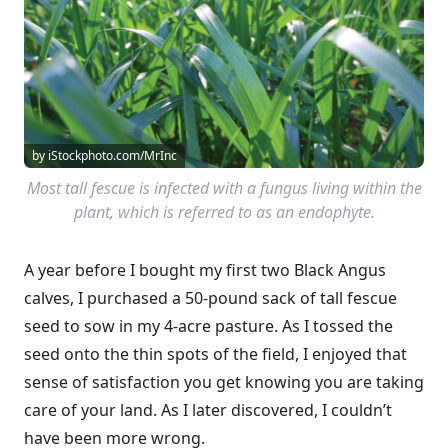
by iStockphoto.com/MrInc
Most tall fescue is infected with a fungus living within the
plant, which is referred to as an endophyte.
A year before I bought my first two Black Angus
calves, I purchased a 50-pound sack of tall fescue
seed to sow in my 4-acre pasture. As I tossed the
seed onto the thin spots of the field, I enjoyed that
sense of satisfaction you get knowing you are taking
care of your land. As I later discovered, I couldn’t
have been more wrong.