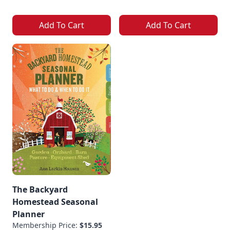
Add To Cart
Add To Cart
The Backyard
Homestead Seasonal
Planner
Membership Price:
$15.95