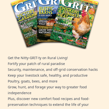
Get the Nitty-GRIT-ty on Rural Living!
Fortify your patch of rural paradise
Security, maintenance, and off-grid conservation hacks
Keep your livestock safe, healthy, and productive
Poultry, goats, bees, and more
Grow, hunt, and forage your way to greater food
independence
Plus, discover new comfort food recipes and food-
preservation techniques to extend the life of your