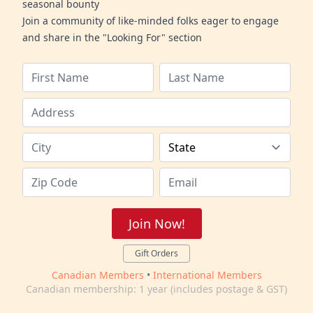
seasonal bounty
Join a community of like-minded folks eager to engage
and share in the "Looking For" section
Join Now!
Gift Orders
Canadian Members
•
International Members
Canadian membership: 1 year (includes postage & GST)