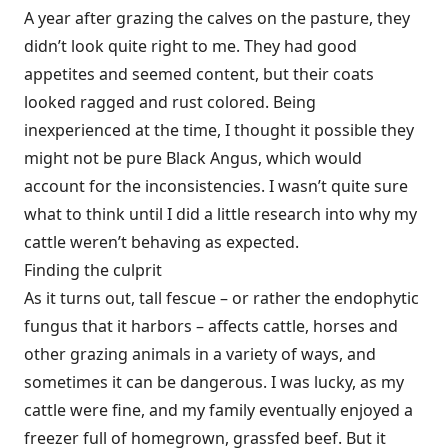
A year after grazing the calves on the pasture, they
didn’t look quite right to me. They had good
appetites and seemed content, but their coats
looked ragged and rust colored. Being
inexperienced at the time, I thought it possible they
might not be pure Black Angus, which would
account for the inconsistencies. I wasn’t quite sure
what to think until I did a little research into why my
cattle weren’t behaving as expected.
Finding the culprit
As it turns out, tall fescue – or rather the endophytic
fungus that it harbors – affects cattle, horses and
other grazing animals in a variety of ways, and
sometimes it can be dangerous. I was lucky, as my
cattle were fine, and my family eventually enjoyed a
freezer full of homegrown, grassfed beef. But it