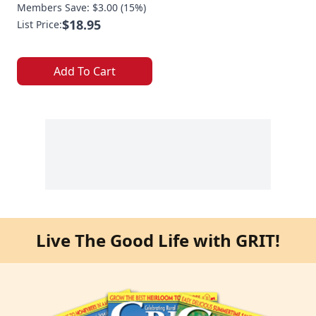
Members Save: $3.00 (15%)
$18.95
List Price:
Add To Cart
Live The Good Life with GRIT!