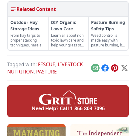
Related Content
Outdoor Hay
DIY Organic
Pasture Burning
Storage Ideas
Lawn Care
Safety Tips
From hay tarps to
Learn all about non
Weed control is
proper stacking
toxic lawn care and
made easy with
techniques, here are
help your grass stay
pasture burning, but
outdoor hay storage
looking its best
be sure to follow
ideas to maximize
throughout the
these pasture
quality and
entire year. Read on
burning safety tips.
Tagged with:
FESCUE
,
LIVESTOCK
longevity.
for natural lawn
care tips.
Email
Facebook
Pinterest
X
NUTRITION
,
PASTURE
Need Help? Call
1-866-803-7096