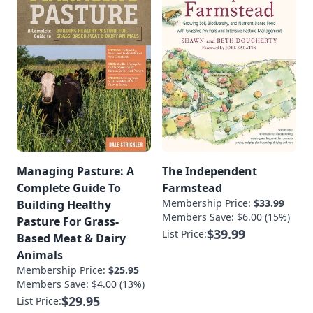
Managing Pasture: A
The Independent
Complete Guide To
Farmstead
Membership Price:
$33.99
Building Healthy
Members Save: $6.00 (15%)
Pasture For Grass-
$39.99
List Price:
Based Meat & Dairy
Animals
Membership Price:
$25.95
Members Save: $4.00 (13%)
$29.95
List Price: