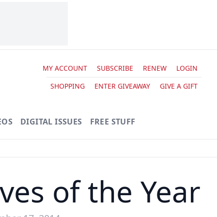
MY ACCOUNT
SUBSCRIBE
RENEW
LOGIN
SHOPPING
ENTER GIVEAWAY
GIVE A GIFT
EOS
DIGITAL ISSUES
FREE STUFF
ves of the Year