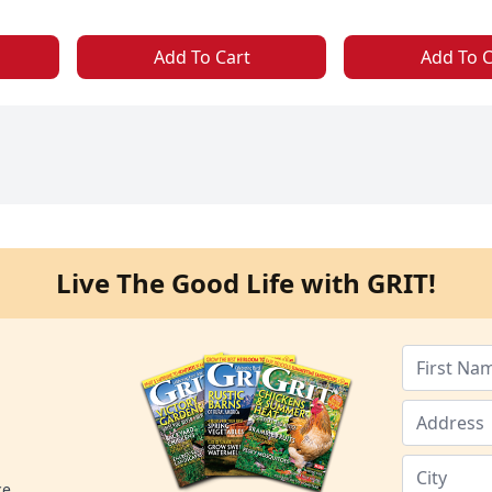
Add To Cart
Add To C
Live The Good Life with GRIT!
ce