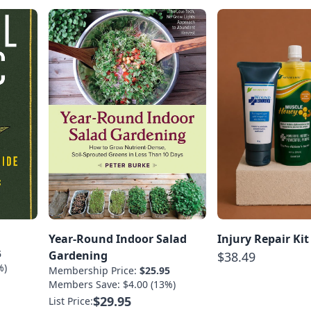
Year-Round Indoor Salad
Injury Repair Kit
5
Gardening
$38.49
%)
Membership Price:
$25.95
Members Save: $4.00 (13%)
$29.95
List Price: