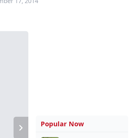
mber 17, 2014
Popular Now