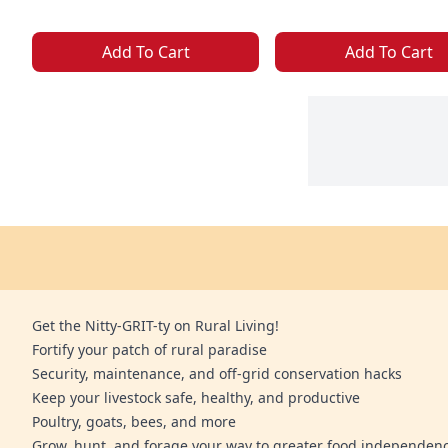
Add To Cart
Add To Cart
Get the Nitty-GRIT-ty on Rural Living!
Fortify your patch of rural paradise
Security, maintenance, and off-grid conservation hacks
Keep your livestock safe, healthy, and productive
Poultry, goats, bees, and more
Grow, hunt, and forage your way to greater food independen