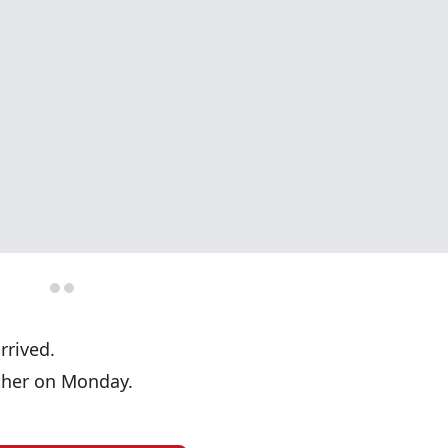
arrived.
ther on Monday.