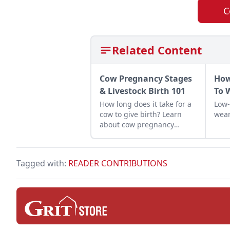
C
Related Content
Cow Pregnancy Stages
How
& Livestock Birth 101
To 
How long does it take for a
Low-
cow to give birth? Learn
wean
about cow pregnancy
stages and how to
experience a successful
livestock birth on your
Tagged with:
READER CONTRIBUTIONS
homestead.