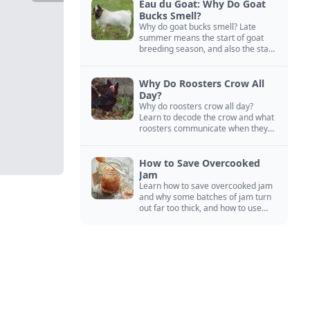
Eau du Goat: Why Do Goat
Bucks Smell?
Why do goat bucks smell? Late
summer means the start of goat
breeding season, and also the start
of “stinky buck” season.
Why Do Roosters Crow All
Day?
Why do roosters crow all day?
Learn to decode the crow and what
roosters communicate when they
crow, from staying away from my
hens to wanting chicken treats.
How to Save Overcooked
Jam
Learn how to save overcooked jam
and why some batches of jam turn
out far too thick, and how to use
them anyway in baked goods,
desserts, and even main course
recipes.