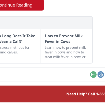
ontinue Reading
 Long Does It Take
How to Prevent Milk
Wean a Calf?
Fever in Cows
stress methods for
Learn how to prevent milk
ing calves.
fever in cows and how to
treat milk fever in cows or
other mammals around
calving or birthing.
Email
Pr
Need Help? Call
1-86