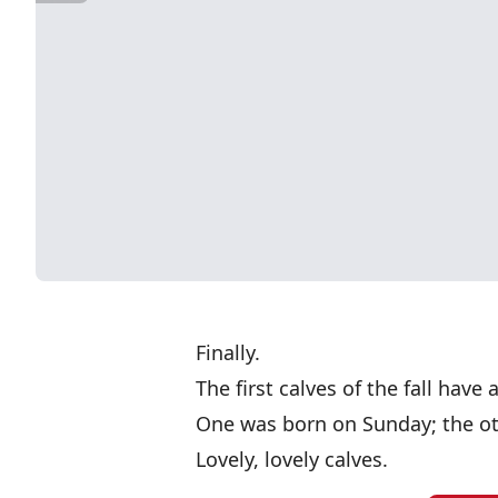
Finally.
The first calves of the fall have 
One was born on Sunday; the o
Lovely, lovely calves.