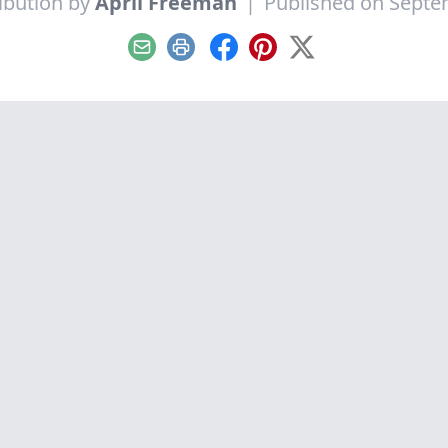
ibution by
April Freeman
|
Published on Septe
Email
Print
Facebook
Pinterest
X