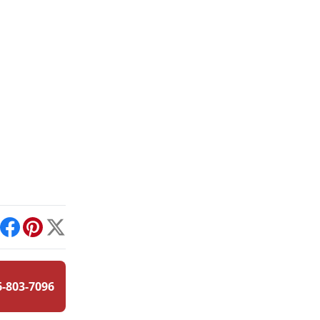
int
Facebook
Pinterest
X
6-803-7096