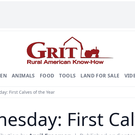
DEN
ANIMALS
FOOD
TOOLS
LAND FOR SALE
VID
: First Calves of the Year
sday: First Cal