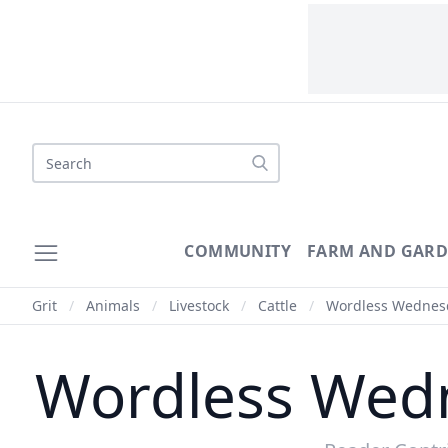
Search
COMMUNITY
FARM AND GAR
Grit
/
Animals
/
Livestock
/
Cattle
/
Wordless Wednesday
Wordless Wedne