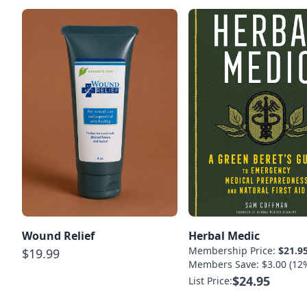
Wound Relief
Herbal Medic
Membership Price:
$21.9
$19.99
Members Save: $3.00 (12
$24.95
List Price: