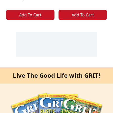
Add To Cart
Add To Cart
Live The Good Life with GRIT!