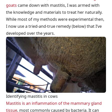
goats
came down with mastitis, I was armed with
the knowledge and materials to treat her naturally.
While most of my methods were experimental then,
I now use a tried-and-true remedy (below) that I’ve
developed over the years.
Identifying mastitis in cows
Mastitis is an inflammation of the mammary gland
tissue
, most commonly caused by bacteria. It can