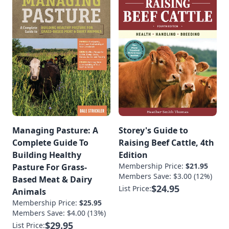
Managing Pasture: A
Storey's Guide to
Complete Guide To
Raising Beef Cattle, 4th
Building Healthy
Edition
Membership Price:
$21.95
Pasture For Grass-
Members Save: $3.00 (12%)
Based Meat & Dairy
$24.95
List Price:
Animals
Membership Price:
$25.95
Members Save: $4.00 (13%)
$29.95
List Price: