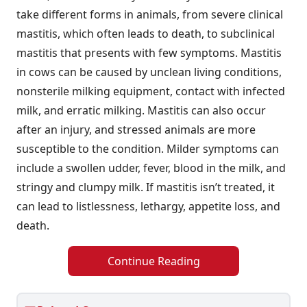
take different forms in animals, from severe clinical
mastitis, which often leads to death, to subclinical
mastitis that presents with few symptoms. Mastitis
in cows can be caused by unclean living conditions,
nonsterile milking equipment, contact with infected
milk, and erratic milking. Mastitis can also occur
after an injury, and stressed animals are more
susceptible to the condition. Milder symptoms can
include a swollen udder, fever, blood in the milk, and
stringy and clumpy milk. If mastitis isn’t treated, it
can lead to listlessness, lethargy, appetite loss, and
death.
Continue Reading