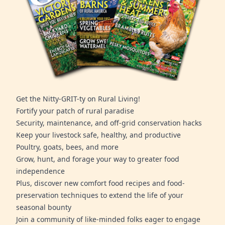
Get the Nitty-GRIT-ty on Rural Living!
Fortify your patch of rural paradise
Security, maintenance, and off-grid conservation hacks
Keep your livestock safe, healthy, and productive
Poultry, goats, bees, and more
Grow, hunt, and forage your way to greater food
independence
Plus, discover new comfort food recipes and food-
preservation techniques to extend the life of your
seasonal bounty
Join a community of like-minded folks eager to engage