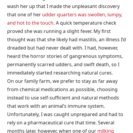
wash her up that I made the unpleasant discovery
that one of her
udder quarters was swollen, lumpy,
and hot to the touch
. A quick temperature check
proved she was running a slight fever. My first
thought was that she likely had mastitis, an illness I’d
dreaded but had never dealt with. I had, however,
heard the horror stories of gangrenous symptoms,
permanently scarred udders, and swift death, so I
immediately started researching natural cures.
On our family farm, we prefer to stay as far away
from chemical medications as possible, choosing
instead to use self-sufficient and natural methods
that work with an animal’s immune system.
Unfortunately, I was caught unprepared and had to
rely on a pharmaceutical cure that time. Several
months later, however, when one of our
milking