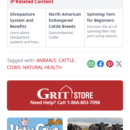
Related Content
Silvopasture
North American
Spinning Yarn
System and
Endangered
for Beginners
Benefits
Cattle Breeds
Discover the art of
spinning fiber into
Learn about
Quincentennial
yarn using natural
silvopasture
Cattle
fibers and a drop
systems and how
spindle or spinning
they can benefit
wheel.
both the diversity of
your land and the
Tagged with:
ANIMALS
,
CATTLE
,
health of your
animals.
Email
Facebook
Pinterest
X
COWS
,
NATURAL HEALTH
Need Help? Call
1-866-803-7096