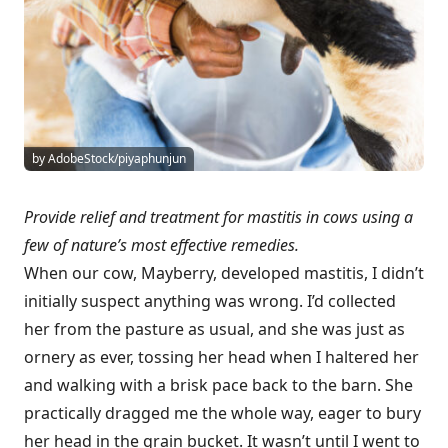
by AdobeStock/piyaphunjun
Provide relief and treatment for mastitis in cows using a
few of nature’s most effective remedies.
When our cow, Mayberry, developed mastitis, I didn’t
initially suspect anything was wrong. I’d collected
her from the pasture as usual, and she was just as
ornery as ever, tossing her head when I haltered her
and walking with a brisk pace back to the barn. She
practically dragged me the whole way, eager to bury
her head in the grain bucket. It wasn’t until I went to