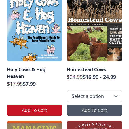
Holy Cows & Hog
Homestead Cows
Heaven
$24.99
$16.99 - 24.99
$17.95
$7.99
Add To Cart
Add To Cart