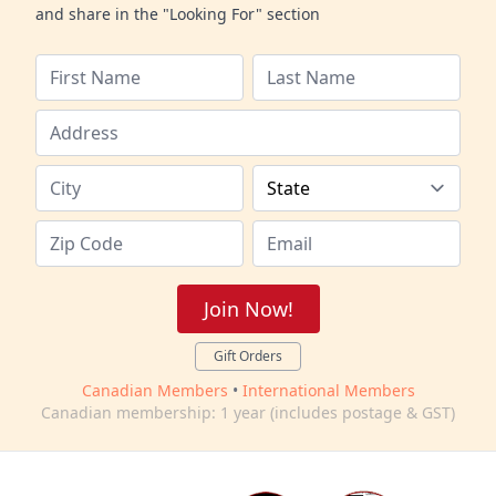
and share in the "Looking For" section
Join Now!
Gift Orders
Canadian Members
•
International Members
Canadian membership: 1 year (includes postage & GST)