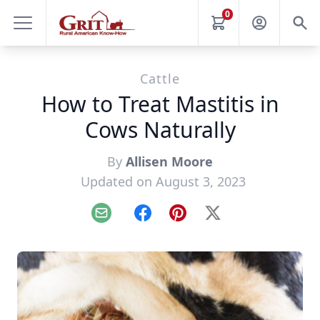
0
Cattle
How to Treat Mastitis in
Cows Naturally
By
Allisen Moore
Updated on August 3, 2023
Email
Facebook
Pinterest
X