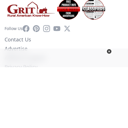
Facebook
Pinterest
Instagram
YouTube
X
Follow Us
Contact Us
Advertise
Affiliate Program
Privacy Policy
Terms of Use
Diversity Commitment
© Copyright 2026. All Rights Reserved -
Ogden Publications,
Inc.