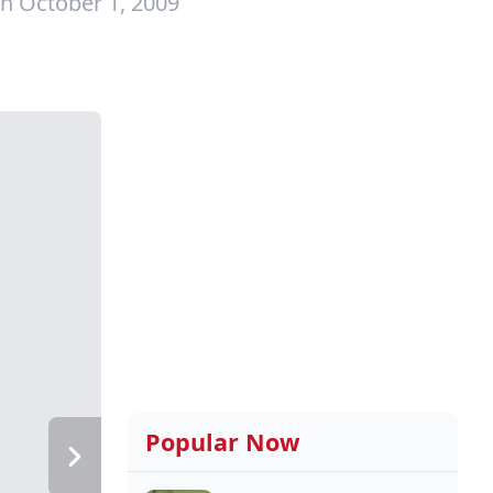
n October 1, 2009
Popular Now