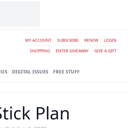
MY ACCOUNT
SUBSCRIBE
RENEW
LOGIN
SHOPPING
ENTER GIVEAWAY
GIVE A GIFT
EOS
DIGITAL ISSUES
FREE STUFF
tick Plan