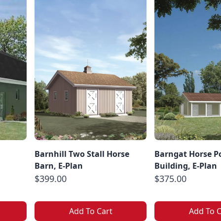
Barnhill Two Stall Horse
Barngat Horse P
Barn, E-Plan
Building, E-Plan
$399.00
$375.00
Add To Cart
Add To C