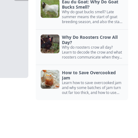
Eau du Goat: Why Do Goat
Bucks Smell?
Why do goat bucks smell? Late
summer means the start of goat
breeding season, and also the start
of “stinky buck” season.
Why Do Roosters Crow All
Day?
Why do roosters crow all day?
Learn to decode the crow and what
roosters communicate when they
crow, from staying away from my
hens to wanting chicken treats.
How to Save Overcooked
Jam
Learn how to save overcooked jam
and why some batches of jam turn
out far too thick, and how to use
them anyway in baked goods,
desserts, and even main course
recipes.