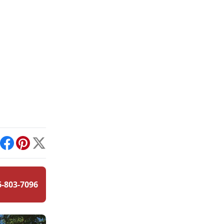
int
Facebook
Pinterest
X
6-803-7096