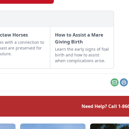
ctaw Horses
How to Assist a Mare
Giving Birth
es with a connection to
past are preserved for
Learn the early signs of foal
future.
birth and how to assist
when complications arise.
Email
Pr
Need Help? Call
1-86