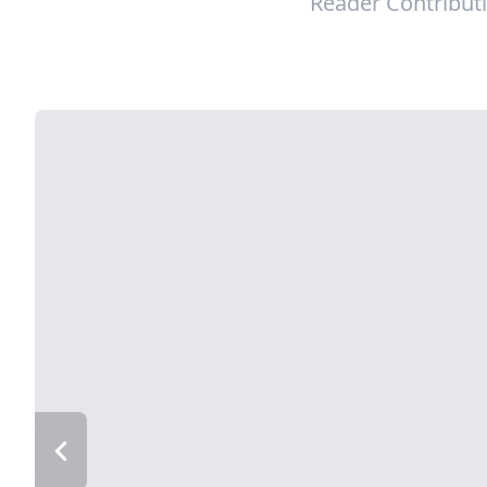
Reader Contribut