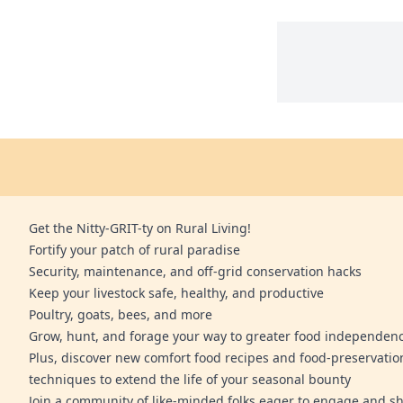
Get the Nitty-GRIT-ty on Rural Living!
Fortify your patch of rural paradise
Security, maintenance, and off-grid conservation hacks
Keep your livestock safe, healthy, and productive
Poultry, goats, bees, and more
Grow, hunt, and forage your way to greater food independen
Plus, discover new comfort food recipes and food-preservatio
techniques to extend the life of your seasonal bounty
Join a community of like-minded folks eager to engage and sh