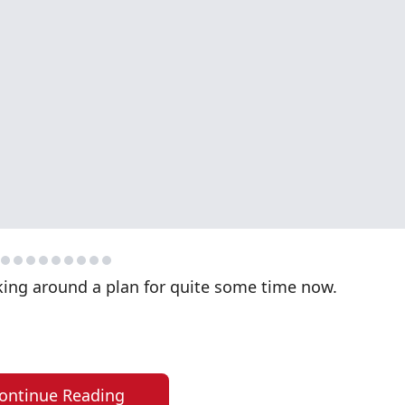
king around a plan for quite some time now.
ontinue Reading