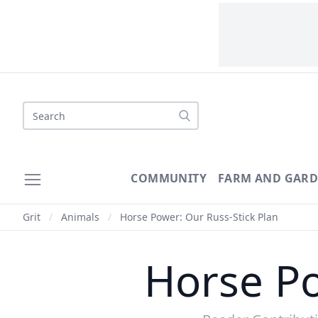
Search
COMMUNITY
FARM AND GAR
Grit
/
Animals
/
Horse Power: Our Russ-Stick Plan
Horse Po