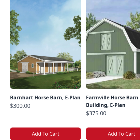
Barnhart Horse Barn, E-Plan
Farmville Horse Barn
Building, E-Plan
$300.00
$375.00
Add To Cart
Add To Cart