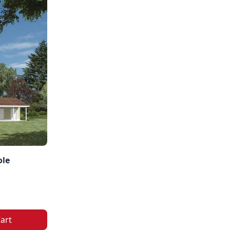
ole
art