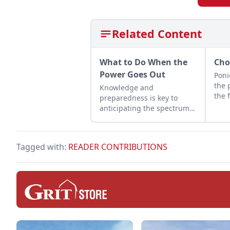
Related Content
What to Do When the
Cho
Power Goes Out
Poni
the 
Knowledge and
the 
preparedness is key to
anticipating the spectrum
of damage that hurricanes,
winter storms, and more
can bring to the grid.
Tagged with:
READER CONTRIBUTIONS