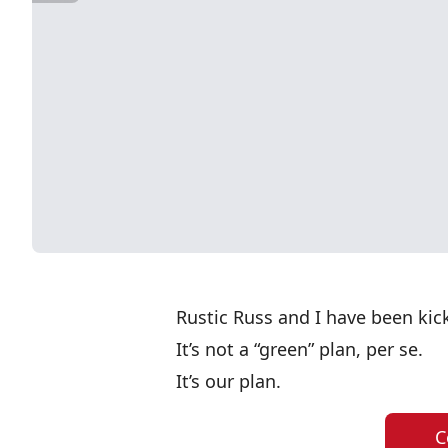
Rustic Russ and I have been kic
It’s not a “green” plan, per se.
It’s our plan.
C