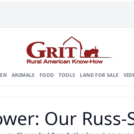
DEN
ANIMALS
FOOD
TOOLS
LAND FOR SALE
VID
wer: Our Russ-S