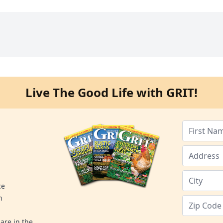
Live The Good Life with GRIT!
ce
n
are in the