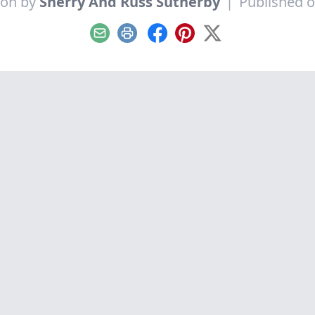
ion by
Sherry And Russ Sutherby
|
Published o
Email
Print
Facebook
Pinterest
X