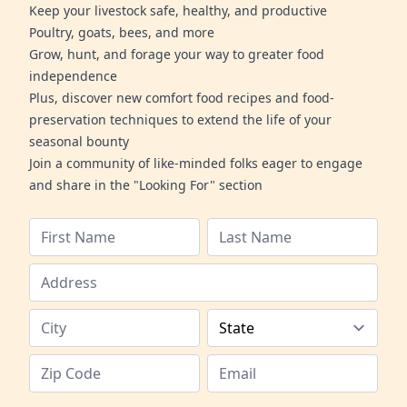
Keep your livestock safe, healthy, and productive
Poultry, goats, bees, and more
Grow, hunt, and forage your way to greater food
independence
Plus, discover new comfort food recipes and food-
preservation techniques to extend the life of your
seasonal bounty
Join a community of like-minded folks eager to engage
and share in the "Looking For" section