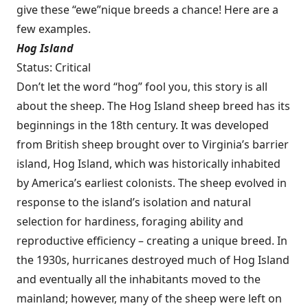
give these “ewe”nique breeds a chance! Here are a
few examples.
Hog Island
Status: Critical
Don’t let the word “hog” fool you, this story is all
about the sheep. The Hog Island sheep breed has its
beginnings in the 18th century. It was developed
from British sheep brought over to Virginia’s barrier
island, Hog Island, which was historically inhabited
by America’s earliest colonists. The sheep evolved in
response to the island’s isolation and natural
selection for hardiness, foraging ability and
reproductive efficiency – creating a unique breed. In
the 1930s, hurricanes destroyed much of Hog Island
and eventually all the inhabitants moved to the
mainland; however, many of the sheep were left on