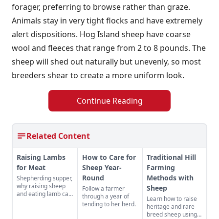
forager, preferring to browse rather than graze.
Animals stay in very tight flocks and have extremely
alert dispositions. Hog Island sheep have coarse
wool and fleeces that range from 2 to 8 pounds. The
sheep will shed out naturally but unevenly, so most
breeders shear to create a more uniform look.
Continue Reading
Related Content
Raising Lambs
How to Care for
Traditional Hill
for Meat
Sheep Year-
Farming
Round
Methods with
Shepherding supper,
why raising sheep
Sheep
Follow a farmer
and eating lamb can
through a year of
Learn how to raise
change your life.
tending to her herd.
heritage and rare
breed sheep using a