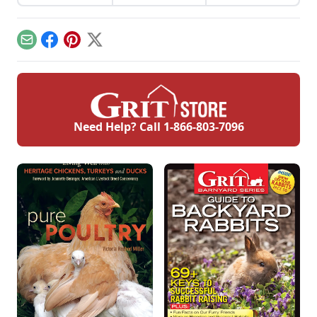
traditional farming
method called hill
farming practiced in
England and Wales.
Email
Facebook
Pinterest
X
Need Help? Call
1-866-803-7096