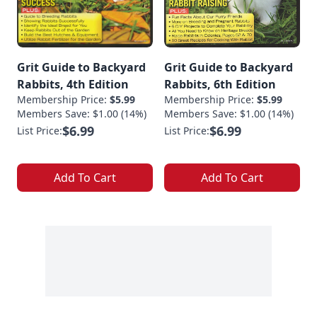
Grit Guide to Backyard
Grit Guide to Backyard
Rabbits, 4th Edition
Rabbits, 6th Edition
Membership Price:
$5.99
Membership Price:
$5.99
Members Save: $1.00 (14%)
Members Save: $1.00 (14%)
$6.99
$6.99
List Price:
List Price:
Add To Cart
Add To Cart