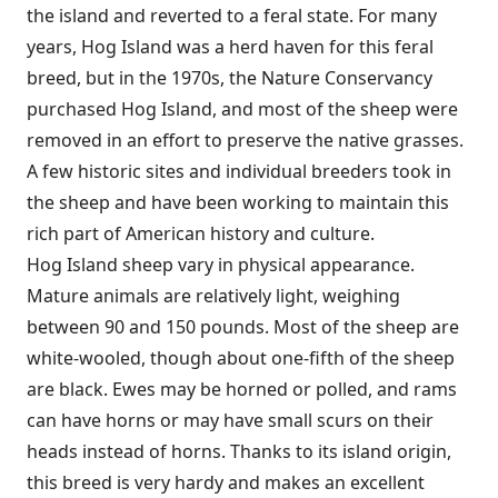
the island and reverted to a feral state. For many
years, Hog Island was a herd haven for this feral
breed, but in the 1970s, the Nature Conservancy
purchased Hog Island, and most of the sheep were
removed in an effort to preserve the native grasses.
A few historic sites and individual breeders took in
the sheep and have been working to maintain this
rich part of American history and culture.
Hog Island sheep vary in physical appearance.
Mature animals are relatively light, weighing
between 90 and 150 pounds. Most of the sheep are
white-wooled, though about one-fifth of the sheep
are black. Ewes may be horned or polled, and rams
can have horns or may have small scurs on their
heads instead of horns. Thanks to its island origin,
this breed is very hardy and makes an excellent