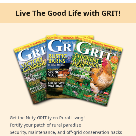
Live The Good Life with GRIT!
Get the Nitty-GRIT-ty on Rural Living!
Fortify your patch of rural paradise
Security, maintenance, and off-grid conservation hacks