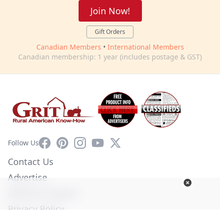
Join Now!
Gift Orders
Canadian Members
•
International Members
Canadian membership: 1 year (includes postage & GST)
Facebook
Pinterest
Instagram
YouTube
X
Follow Us
Contact Us
Advertise
Affiliate Program
Privacy Policy