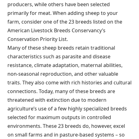
producers, while others have been selected
primarily for meat. When adding sheep to your
farm, consider one of the 23 breeds listed on the
American Livestock Breeds Conservancy’s
Conservation Priority List.
Many of these sheep breeds retain traditional
characteristics such as parasite and disease
resistance, climate adaptation, maternal abilities,
non-seasonal reproduction, and other valuable
traits. They also come with rich histories and cultural
connections. Today, many of these breeds are
threatened with extinction due to modern
agriculture’s use of a few highly specialized breeds
selected for maximum outputs in controlled
environments. These 23 breeds do, however, excel
on small farms and in pasture-based systems – so