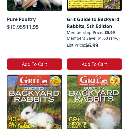
Pure Poultry
Grit Guide to Backyard
Rabbits, 5th Edition
$19.95
$11.95
Membership Price:
$5.99
Members Save: $1.00 (14%)
$6.99
List Price:
Add To Cart
Add To Cart