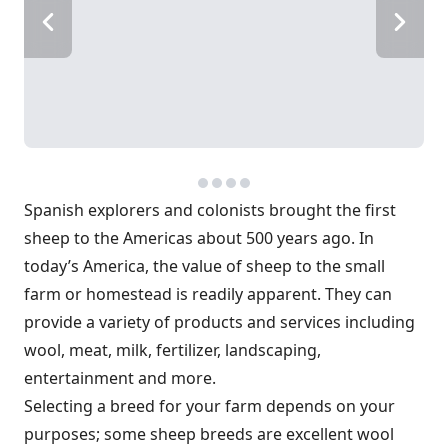
Spanish explorers and colonists brought the first
sheep to the Americas about 500 years ago. In
today’s America, the value of sheep to the small
farm or homestead is readily apparent. They can
provide a variety of products and services including
wool, meat, milk, fertilizer, landscaping,
entertainment and more.
Selecting a breed for your farm depends on your
purposes; some sheep breeds are excellent wool