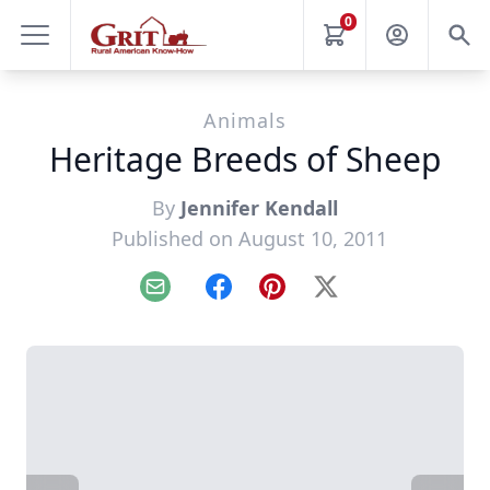
0
Animals
Heritage Breeds of Sheep
By
Jennifer Kendall
Published on August 10, 2011
Email
Facebook
Pinterest
X