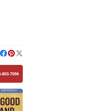
int
Facebook
Pinterest
X
6-803-7096