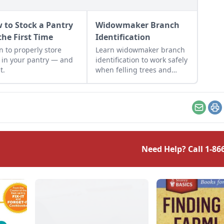
 to Stock a Pantry
Widowmaker Branch
the First Time
Identification
y store
Learn widowmaker branch
 in your pantry — and
identification to work safely
t.
when felling trees and
cutting wood in the
woodlot.
Email
Pr
Need Help? Call
1-86