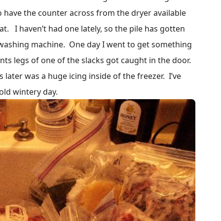
 have the counter across from the dryer available
at. I haven’t had one lately, so the pile has gotten
 washing machine. One day I went to get something
nts legs of one of the slacks got caught in the door.
 later was a huge icing inside of the freezer. I’ve
cold wintery day.