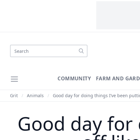
Search
COMMUNITY
FARM AND GAR
Grit
/
Animals
/
Good day for doing things I’ve been puttin
Good day for 