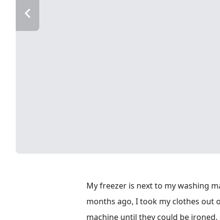
My freezer is next to my washing m
months ago, I took my clothes out 
machine until they could be ironed. I