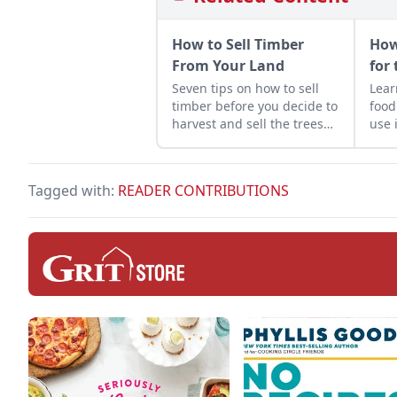
How to Sell Timber
How
From Your Land
for 
Seven tips on how to sell
Learn to properl
timber before you decide to
food
harvest and sell the trees
use i
on your property.
Tagged with:
READER CONTRIBUTIONS