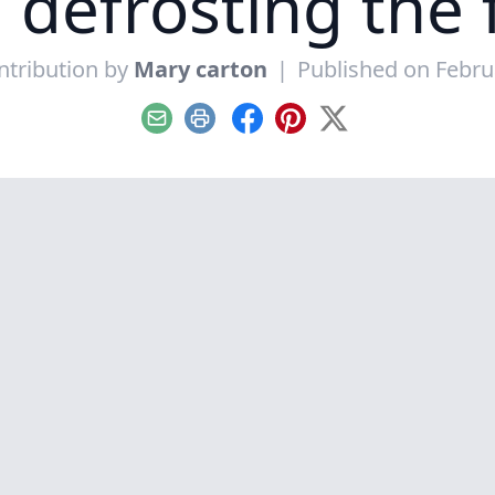
e defrosting the
ntribution by
Mary carton
|
Published on Febru
Email
Print
Facebook
Pinterest
X