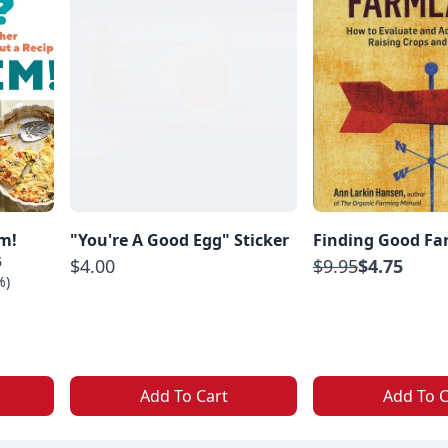
m!
"You're A Good Egg" Sticker
Finding Good Fa
5
$4.00
$9.95
$4.75
%)
Add To Cart
Add To C