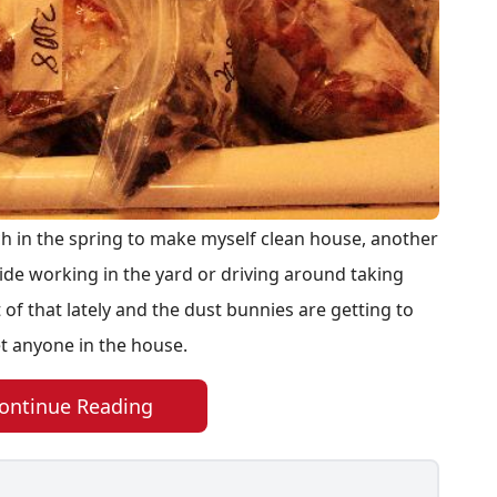
h in the spring to make myself clean house, another
utside working in the yard or driving around taking
 of that lately and the dust bunnies are getting to
et anyone in the house.
ontinue Reading