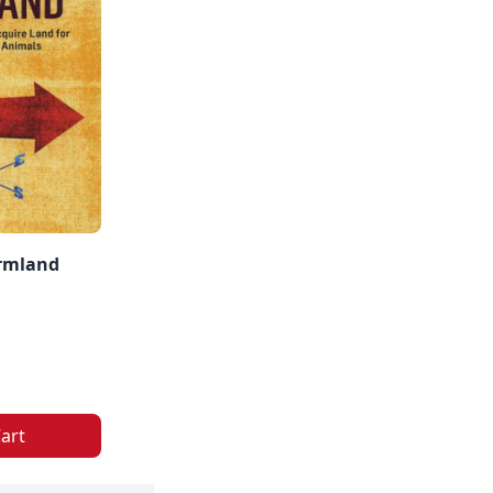
rmland
art