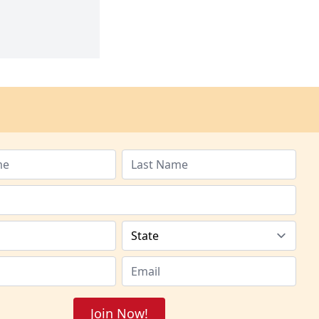
Join Now!