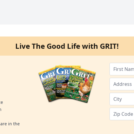
Live The Good Life with GRIT!
ce
n
are in the