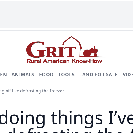
DEN
ANIMALS
FOOD
TOOLS
LAND FOR SALE
VID
g off like defrosting the freezer
doing things I’v