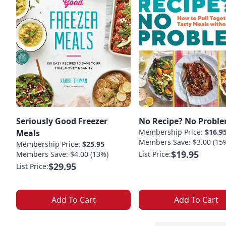
Seriously Good Freezer
No Recipe? No Proble
Membership Price:
$16.9
Meals
Members Save: $3.00 (15
Membership Price:
$25.95
$19.95
Members Save: $4.00 (13%)
List Price:
$29.95
List Price:
Add To Cart
Add To Cart