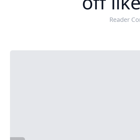
off lik
Reader Co