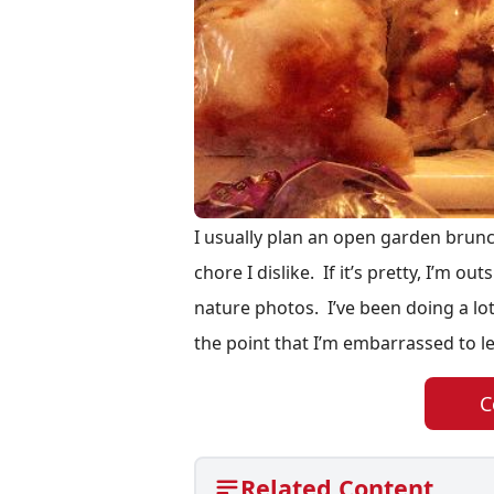
I usually plan an open garden brunc
chore I dislike. If it’s pretty, I’m o
nature photos. I’ve been doing a lot
the point that I’m embarrassed to l
C
Related Content