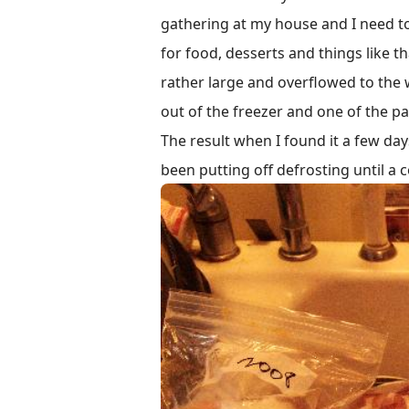
gathering at my house and I need to
for food, desserts and things like th
rather large and overflowed to the
out of the freezer and one of the pa
The result when I found it a few days
been putting off defrosting until a 