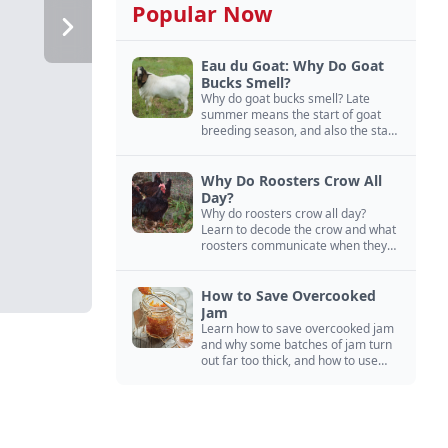
Popular Now
Eau du Goat: Why Do Goat
Bucks Smell?
Why do goat bucks smell? Late
summer means the start of goat
breeding season, and also the start
of “stinky buck” season.
Why Do Roosters Crow All
Day?
Why do roosters crow all day?
Learn to decode the crow and what
roosters communicate when they
crow, from staying away from my
hens to wanting chicken treats.
How to Save Overcooked
Jam
Learn how to save overcooked jam
and why some batches of jam turn
out far too thick, and how to use
them anyway in baked goods,
desserts, and even main course
recipes.