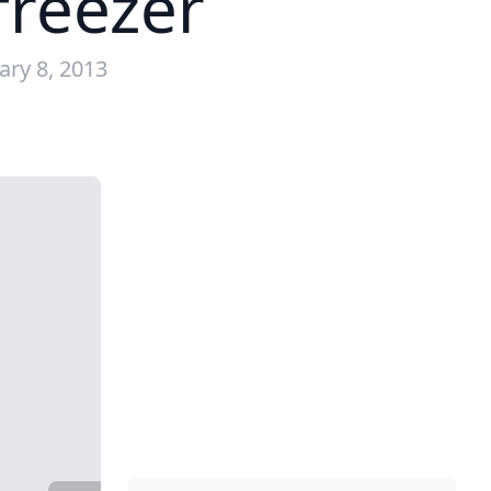
 freezer
ary 8, 2013