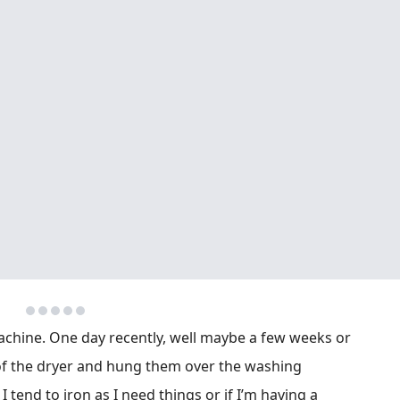
achine. One day recently, well maybe a few weeks or
of the dryer and hung them over the washing
 tend to iron as I need things or if I’m having a