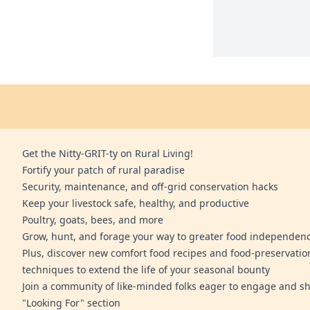
Get the Nitty-GRIT-ty on Rural Living!
Fortify your patch of rural paradise
Security, maintenance, and off-grid conservation hacks
Keep your livestock safe, healthy, and productive
Poultry, goats, bees, and more
Grow, hunt, and forage your way to greater food independen
Plus, discover new comfort food recipes and food-preservatio
techniques to extend the life of your seasonal bounty
Join a community of like-minded folks eager to engage and sh
"Looking For" section