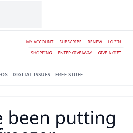
MY ACCOUNT
SUBSCRIBE
RENEW
LOGIN
SHOPPING
ENTER GIVEAWAY
GIVE A GIFT
EOS
DIGITAL ISSUES
FREE STUFF
e been putting