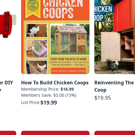
er DIY
How To Build Chicken Coops
Reinventing The
Membership Price:
$16.99
w
Coop
Members Save: $3.00 (15%)
$19.95
$19.99
List Price: