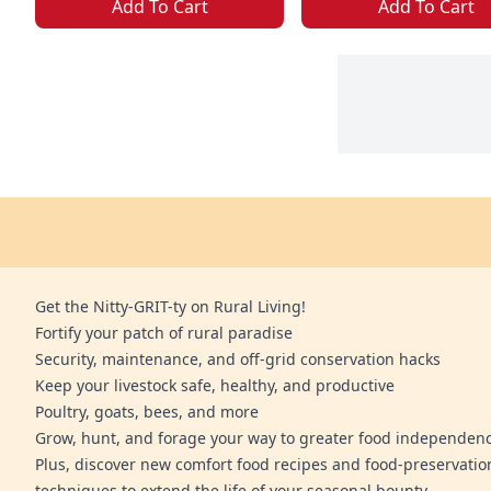
Add To Cart
Add To Cart
Get the Nitty-GRIT-ty on Rural Living!
Fortify your patch of rural paradise
Security, maintenance, and off-grid conservation hacks
Keep your livestock safe, healthy, and productive
Poultry, goats, bees, and more
Grow, hunt, and forage your way to greater food independen
Plus, discover new comfort food recipes and food-preservatio
techniques to extend the life of your seasonal bounty