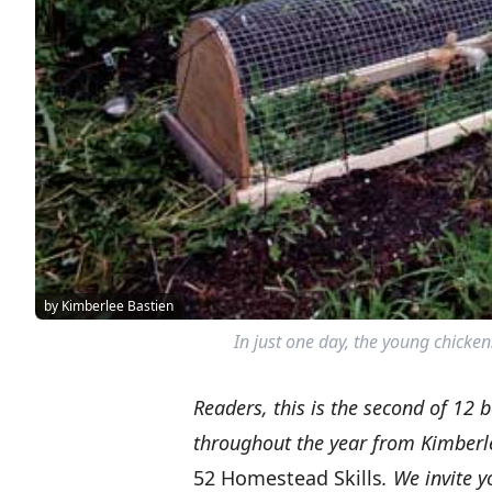
by Kimberlee Bastien
In just one day, the young chickens
Readers,
this is the second of 12 
throughout the year from Kimberl
52 Homestead Skills
. We invite 