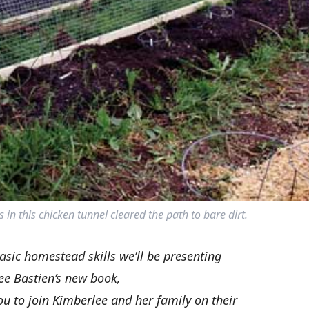
 in this chicken tunnel cleared the path to bare dirt.
basic homestead skills we’ll be presenting
ee Bastien’s new book,
you to join Kimberlee and her family on their