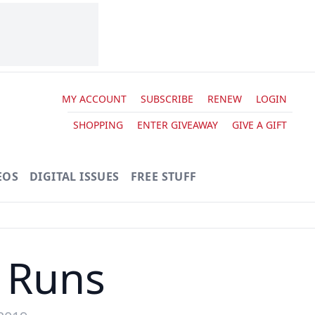
MY ACCOUNT
SUBSCRIBE
RENEW
LOGIN
SHOPPING
ENTER GIVEAWAY
GIVE A GIFT
EOS
DIGITAL ISSUES
FREE STUFF
 Runs