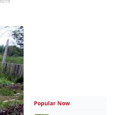
 2019
Popular Now