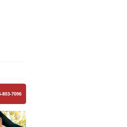
6-803-7096