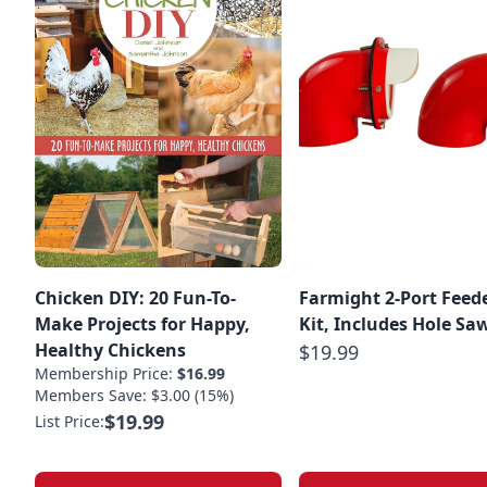
Chicken DIY: 20 Fun-To-
Farmight 2-Port Feed
Make Projects for Happy,
Kit, Includes Hole Sa
Healthy Chickens
$19.99
Membership Price:
$16.99
Members Save: $3.00 (15%)
$19.99
List Price: