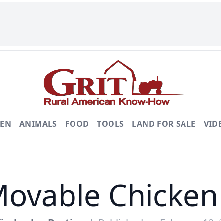
DEN
ANIMALS
FOOD
TOOLS
LAND FOR SALE
VID
Movable Chicken