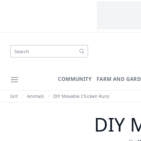
Search
COMMUNITY
FARM AND GAR
Grit
/
Animals
/
DIY Movable Chicken Runs
DIY 