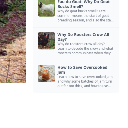
Eau du Goat: Why Do Goat
Bucks Smell?
Why do goat bucks smell? Late
summer means the start of goat
breeding season, and also the start
of “stinky buck” season.
Why Do Roosters Crow All
Day?
Why do roosters crow all day?
Learn to decode the crow and what
roosters communicate when they
crow, from staying away from my
hens to wanting chicken treats.
How to Save Overcooked
Jam
Learn how to save overcooked jam
and why some batches of jam turn
out far too thick, and how to use
them anyway in baked goods,
desserts, and even main course
recipes.