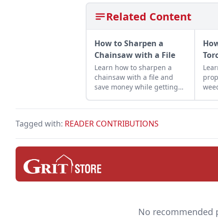
Related Content
How to Sharpen a
How
Chainsaw with a File
Tor
Learn how to sharpen a
Lear
chainsaw with a file and
prop
save money while getting
weed
the most out of your
prod
machines — and it helps
hom
keep you safe.
Tagged with:
READER CONTRIBUTIONS
No recommended pro