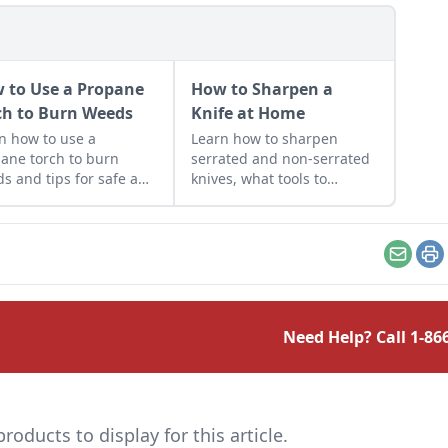
 to Use a Propane
How to Sharpen a
ch to Burn Weeds
Knife at Home
n how to use a
Learn how to sharpen
ane torch to burn
serrated and non-serrated
s and tips for safe and
knives, what tools to
uctive use around the
sharpen them with and the
estead.
technique used to achieve
the finest of edges.
Email
Pr
Need Help? Call
1-86
ducts to display for this article.