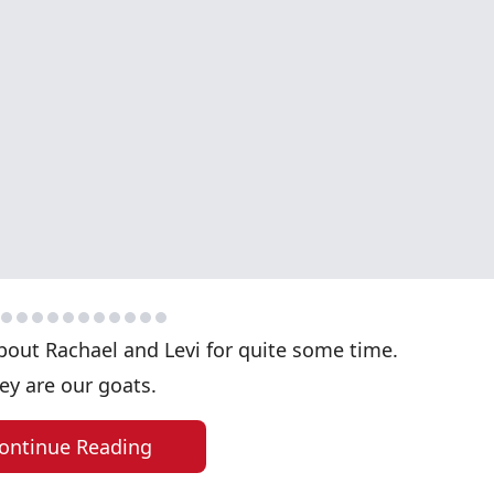
bout Rachael and Levi for quite some time.
ey are our goats.
ontinue Reading