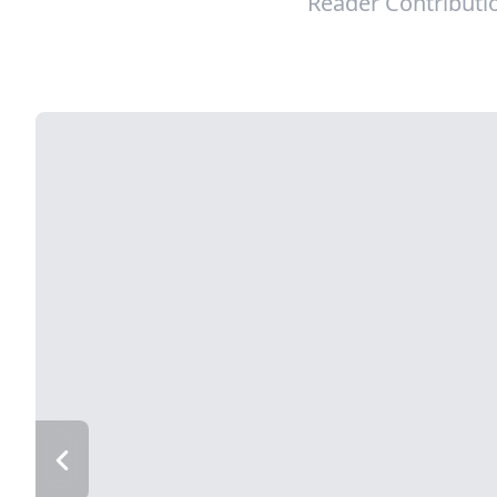
Reader Contributi