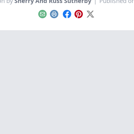
on by
Sherry And Russ Sutherby
|
Published on
Email
Print
Facebook
Pinterest
X