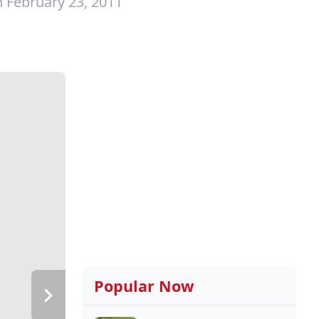
 February 23, 2011
Popular Now