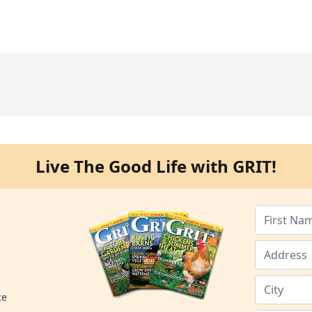
Live The Good Life with GRIT!
ce