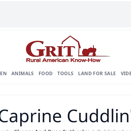
DEN
ANIMALS
FOOD
TOOLS
LAND FOR SALE
VID
Caprine Cuddlin