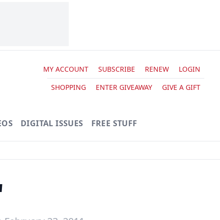
MY ACCOUNT
SUBSCRIBE
RENEW
LOGIN
SHOPPING
ENTER GIVEAWAY
GIVE A GIFT
EOS
DIGITAL ISSUES
FREE STUFF
'