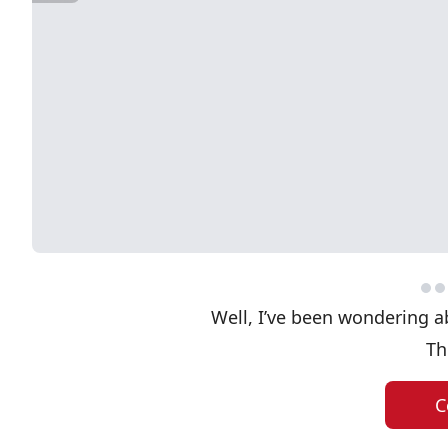
Well, I’ve been wondering a
Th
C