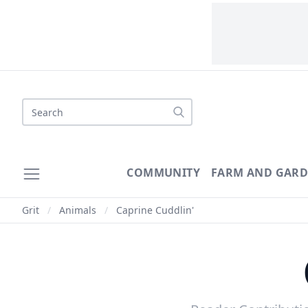
Search
COMMUNITY
FARM AND GAR
Grit
/
Animals
/
Caprine Cuddlin'