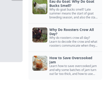
Eau du Goat: Why Do Goat
Bucks Smell?
Why do goat bucks smell? Late
summer means the start of goat
breeding season, and also the start
of “stinky buck” season.
Why Do Roosters Crow All
Day?
Why do roosters crow all day?
Learn to decode the crow and what
roosters communicate when they
crow, from staying away from my
hens to wanting chicken treats.
How to Save Overcooked
Jam
Learn how to save overcooked jam
and why some batches of jam turn
out far too thick, and how to use
them anyway in baked goods,
desserts, and even main course
recipes.