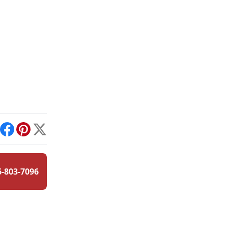
int
Facebook
Pinterest
X
6-803-7096