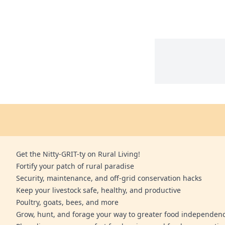
Get the Nitty-GRIT-ty on Rural Living!
Fortify your patch of rural paradise
Security, maintenance, and off-grid conservation hacks
Keep your livestock safe, healthy, and productive
Poultry, goats, bees, and more
Grow, hunt, and forage your way to greater food independen