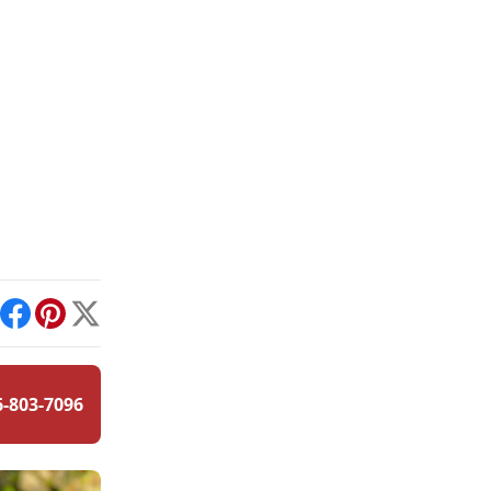
int
Facebook
Pinterest
X
6-803-7096