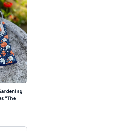
Gardening
es "The