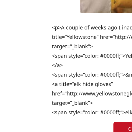
<p>A couple of weeks ago I ina
title=”Yellowstone” href=”http:
target=”_blank”>
<span style=”color: #0000ff;”>Y
</a>
<span style=”color: #0000ff;”>&
<a title=”elk hide gloves”
href=”http://www.yellowstoneg
target=”_blank”>
<span style=”color: #0000ff;”>e
C