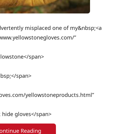
dvertently misplaced one of my&nbsp;<a
//www.yellowstonegloves.com/”
ellowstone</span>
nbsp;</span>
loves.com/yellowstoneproducts.html”
lk hide gloves</span>
ontinue Reading