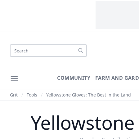
Search
COMMUNITY
FARM AND GAR
Grit
/
Tools
/
Yellowstone Gloves: The Best in the Land
Yellowstone 