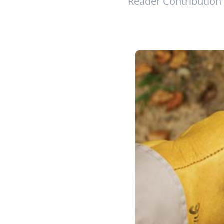
Reader Contribution