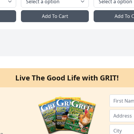
Add To Cart
Add To C
Live The Good Life with GRIT!
ce