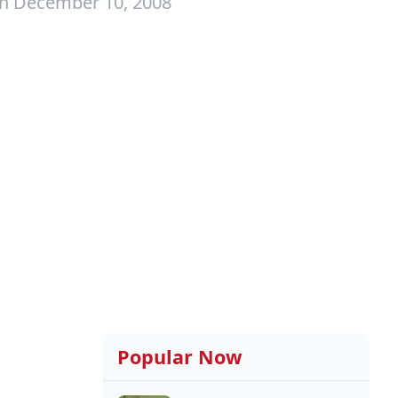
on December 10, 2008
Popular Now