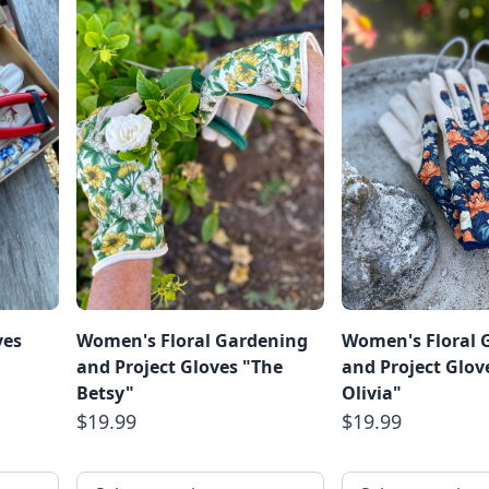
ves
Women's Floral Gardening
Women's Floral 
and Project Gloves "The
and Project Glov
Betsy"
Olivia"
$19.99
$19.99