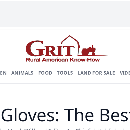
DEN
ANIMALS
FOOD
TOOLS
LAND FOR SALE
VID
Gloves: The Bes