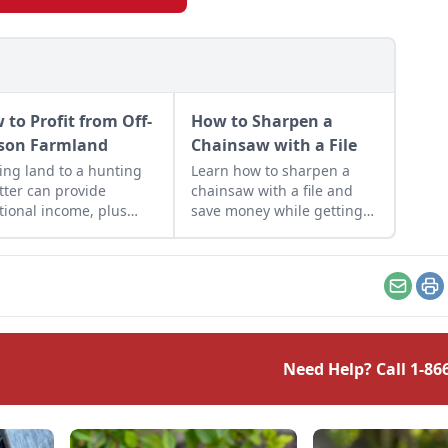
 to Profit from Off-
How to Sharpen a
son Farmland
Chainsaw with a File
ing land to a hunting
Learn how to sharpen a
itter can provide
chainsaw with a file and
tional income, plus
save money while getting
e of mind when it
the most out of your
s to property
machines — and it helps
sight.
keep you safe.
Email
Pr
Need Help? Call
1-86