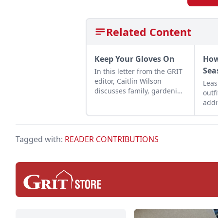
Related Content
Keep Your Gloves On
How
Sea
In this letter from the GRIT
editor, Caitlin Wilson
Leas
discusses family, gardening
outf
and the need to wear
addi
gloves.
peac
come
over
Tagged with:
READER CONTRIBUTIONS