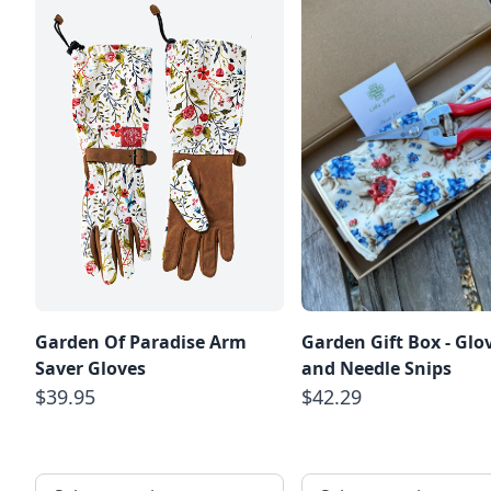
Garden Of Paradise Arm
Garden Gift Box - Glo
Saver Gloves
and Needle Snips
$39.95
$42.29