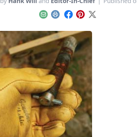
 by
Hank Will
and
Editor-In-Chief
|
Published 
Email
Print
Facebook
Pinterest
X