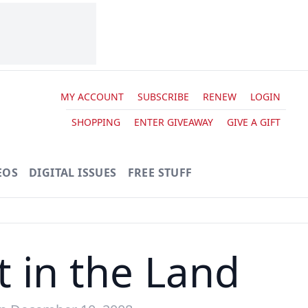
MY ACCOUNT
SUBSCRIBE
RENEW
LOGIN
SHOPPING
ENTER GIVEAWAY
GIVE A GIFT
EOS
DIGITAL ISSUES
FREE STUFF
t in the Land