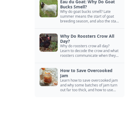
Eau du Goat: Why Do Goat
Bucks Smell?
Why do goat bucks smell? Late
summer means the start of goat
breeding season, and also the start
of “stinky buck” season.
Why Do Roosters Crow All
Day?
Why do roosters crow all day?
Learn to decode the crow and what
roosters communicate when they
crow, from staying away from my
hens to wanting chicken treats.
How to Save Overcooked
Jam
Learn how to save overcooked jam
and why some batches of jam turn
out far too thick, and how to use
them anyway in baked goods,
desserts, and even main course
recipes.