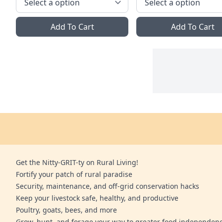
Add To Cart
Add To Cart
Get the Nitty-GRIT-ty on Rural Living!
Fortify your patch of rural paradise
Security, maintenance, and off-grid conservation hacks
Keep your livestock safe, healthy, and productive
Poultry, goats, bees, and more
Grow, hunt, and forage your way to greater food independen