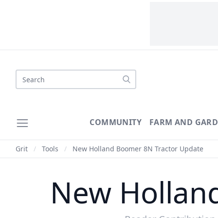
Search
COMMUNITY
FARM AND GAR
Grit
/
Tools
/
New Holland Boomer 8N Tractor Update
New Hollan