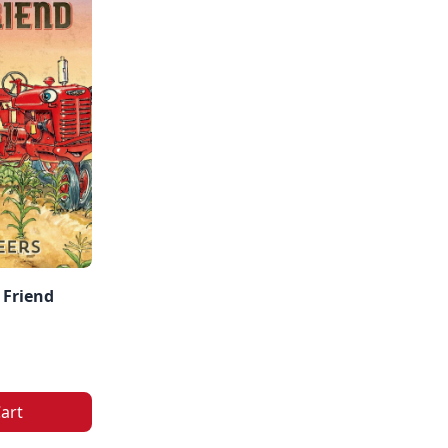
 Friend
art