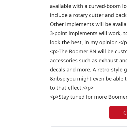
available with a curved-boom l
include a rotary cutter and back
Other implements will be avail
3-point implements will work, to
look the best, in my opinion.</
<p>The Boomer 8N will be custo
accessories such as exhaust an
decals and more. A retro-style gr
&nbsp;you might even be able t
to that effect.</p>
<p>Stay tuned for more Boomer 
C