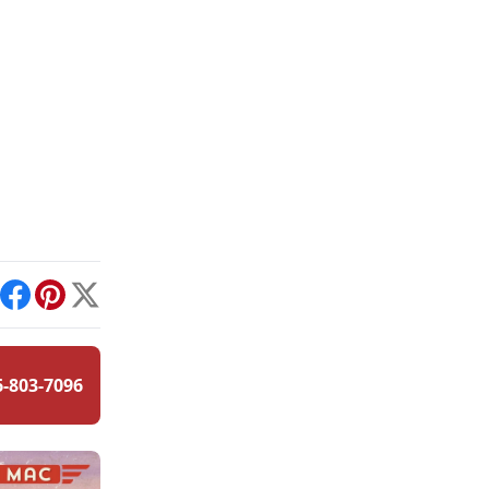
int
Facebook
Pinterest
X
6-803-7096