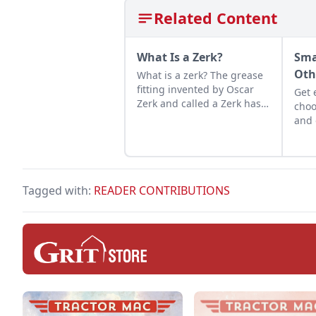
Related Content
What Is a Zerk?
Sma
Oth
What is a zerk? The grease
fitting invented by Oscar
Get 
Zerk and called a Zerk has a
choo
long and exciting history.
and 
proj
that
the 
line
Tagged with:
READER CONTRIBUTIONS
tool.