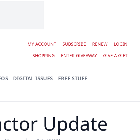
MY ACCOUNT
SUBSCRIBE
RENEW
LOGIN
SHOPPING
ENTER GIVEAWAY
GIVE A GIFT
EOS
DIGITAL ISSUES
FREE STUFF
ctor Update