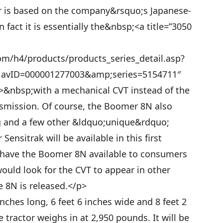
r is based on the company&rsquo;s Japanese-
n fact it is essentially the&nbsp;<a title=”3050
m/h4/products/products_series_detail.asp?
ID=000001277003&amp;series=5154711″
a>&nbsp;with a mechanical CVT instead of the
nsmission. Of course, the Boomer 8N also
ing and a few other &ldquo;unique&rdquo;
Sensitrak will be available in this first
o have the Boomer 8N available to consumers
would look for the CVT to appear in other
 8N is released.</p>
nches long, 6 feet 6 inches wide and 8 feet 2
e tractor weighs in at 2,950 pounds. It will be