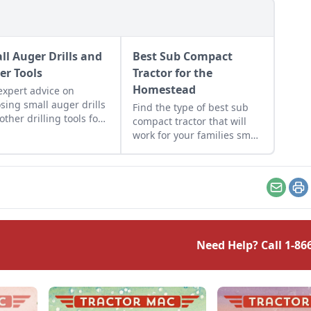
ll Auger Drills and
Best Sub Compact
er Tools
Tractor for the
Homestead
expert advice on
sing small auger drills
Find the type of best sub
other drilling tools for
compact tractor that will
ects around your farm
work for your families small
 require drilling into
farm or homestead. Read
earth down to the frost
on for a compact tractor
. Pick the right auger
comparison.
Email
Pr
Need Help? Call
1-86