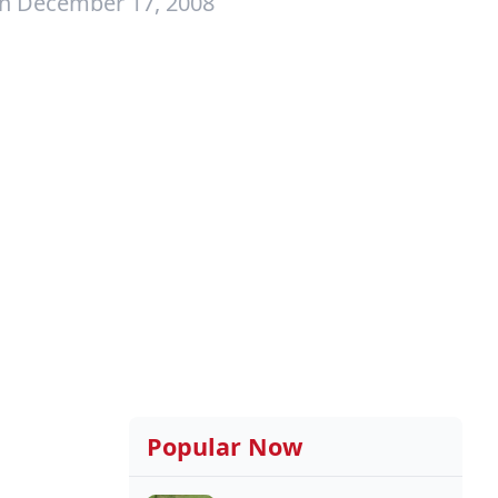
on December 17, 2008
Popular Now