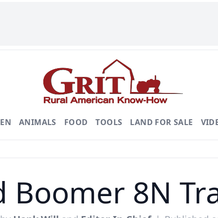
DEN
ANIMALS
FOOD
TOOLS
LAND FOR SALE
VID
d Boomer 8N Tra