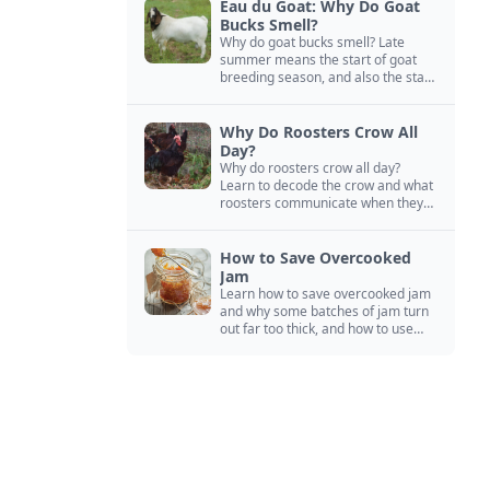
Eau du Goat: Why Do Goat
Bucks Smell?
Why do goat bucks smell? Late
summer means the start of goat
breeding season, and also the start
of “stinky buck” season.
Why Do Roosters Crow All
Day?
Why do roosters crow all day?
Learn to decode the crow and what
roosters communicate when they
crow, from staying away from my
hens to wanting chicken treats.
How to Save Overcooked
Jam
Learn how to save overcooked jam
and why some batches of jam turn
out far too thick, and how to use
them anyway in baked goods,
desserts, and even main course
recipes.