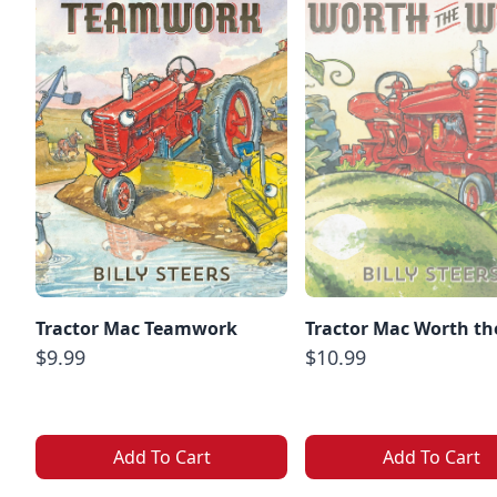
Tractor Mac Teamwork
Tractor Mac Worth th
$9.99
$10.99
Add To Cart
Add To Cart