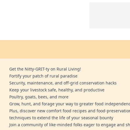
Get the Nitty-GRIT-ty on Rural Living!
Fortify your patch of rural paradise
Security, maintenance, and off-grid conservation hacks
Keep your livestock safe, healthy, and productive
Poultry, goats, bees, and more
Grow, hunt, and forage your way to greater food independen
Plus, discover new comfort food recipes and food-preservatio
techniques to extend the life of your seasonal bounty
Join a community of like-minded folks eager to engage and sh