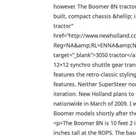
however. The Boomer 8N tracto
built, compact chassis &hellip; i
tractor”
href=”http://www.newholland.co
Reg=NA&amp;RL=ENNA&amp;Nav
target=”_blank”>3050 tractor</
12×12 synchro shuttle gear tra
features the retro-classic styl
features. Neither SuperSteer nor 
iteration. New Holland plans t
nationwide in March of 2009. I 
Boomer models shortly after the
<p>The Boomer 8N is 10 feet 2 i
inches tall at the ROPS. The bas