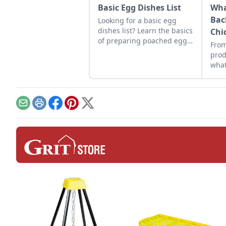
Basic Egg Dishes List
Wha
Bac
Looking for a basic egg
dishes list? Learn the basics
Chi
of preparing poached eggs,
From
baked eggs, omelets,
prod
cheese quiche, and more.
what
flock
Email
Print
Facebook
Pinterest
X