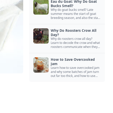
Eau du Goat: Why Do Goat
Bucks Smell?
Why do goat bucks smell? Late
summer means the start of goat
breeding season, and also the start
of “stinky buck” season.
Why Do Roosters Crow All
Day?
Why do roosters crow all day?
Learn to decode the crow and what
roosters communicate when they
crow, from staying away from my
hens to wanting chicken treats.
How to Save Overcooked
Jam
Learn how to save overcooked jam
and why some batches of jam turn
out far too thick, and how to use
them anyway in baked goods,
desserts, and even main course
recipes.