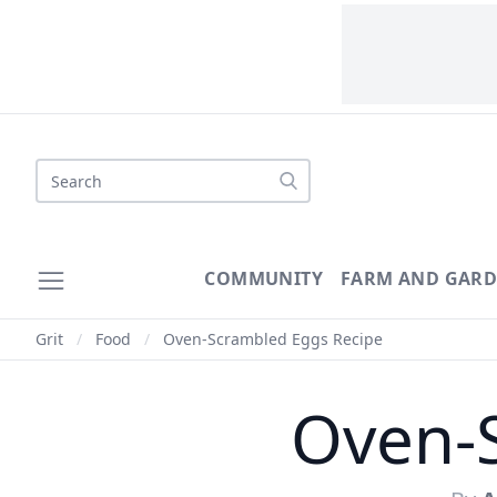
Search
COMMUNITY
FARM AND GAR
Grit
/
Food
/
Oven-Scrambled Eggs Recipe
Oven-