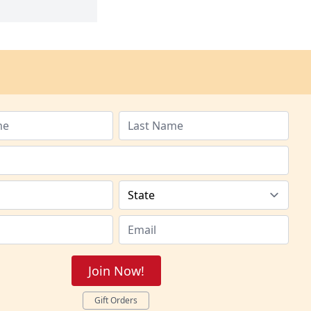
Join Now!
Gift Orders