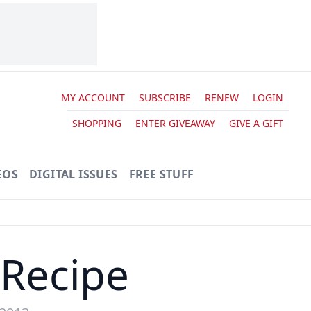
MY ACCOUNT
SUBSCRIBE
RENEW
LOGIN
SHOPPING
ENTER GIVEAWAY
GIVE A GIFT
EOS
DIGITAL ISSUES
FREE STUFF
Recipe