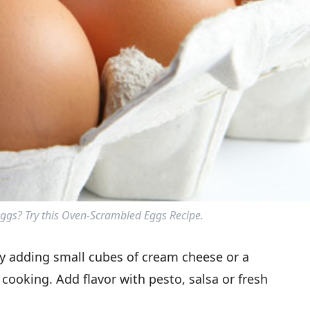
gs? Try this Oven-Scrambled Eggs Recipe.
ry adding small cubes of cream cheese or a
cooking. Add flavor with pesto, salsa or fresh