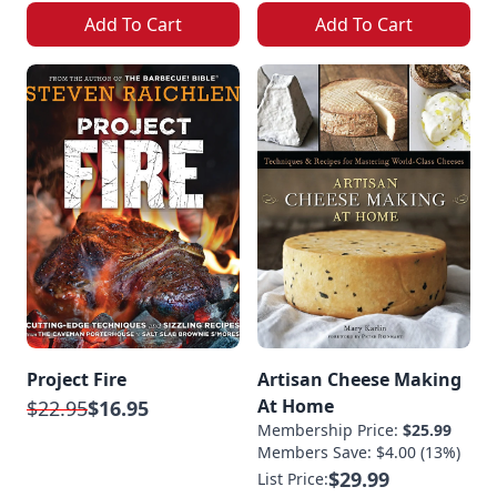
Add To Cart
Add To Cart
Project Fire
Artisan Cheese Making
At Home
$22.95
$16.95
Membership Price:
$25.99
Members Save: $4.00 (13%)
$29.99
List Price: