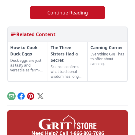
Continue Reading
Related Content
How to Cook
The Three
Canning Corner
Duck Eggs
Sisters Had a
Everything GRIT has
to offer about
Secret
Duck eggs are just
canning.
as tasty and
Science confirms
versatile as farm-
what traditional
fresh chicken eggs,
wisdom has long
but need to be
known.
cooked differently to
maximize their
flavor.
Email
Facebook
Pinterest
X
Need Help? Call
1-866-803-7096