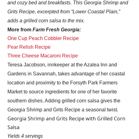
and cozy bed and breakfasts. This Georgia Shrimp and
Grits Recipe, excerpted from “Lower Coastal Plain,”
adds a grilled corn salsa to the mix.
More from
Farm Fresh Georgia:
One Cup Peach Cobbler Recipe
Pear Relish Recipe
Three Cheese Macaroni Recipe
Teresa Jacobson, innkeeper at the Azalea Inn and
Gardens in Savannah, takes advantage of her coastal
location and proximity to the Forsyth Park Farmers
Market to source ingredients for one of her favorite
southern dishes. Adding grilled corn salsa gives the
Georgia Shrimp and Grits Recipe a seasonal twist.
Georgia Shrimp and Grits Recipe with Grilled Corn
Salsa
Yields 4 servings