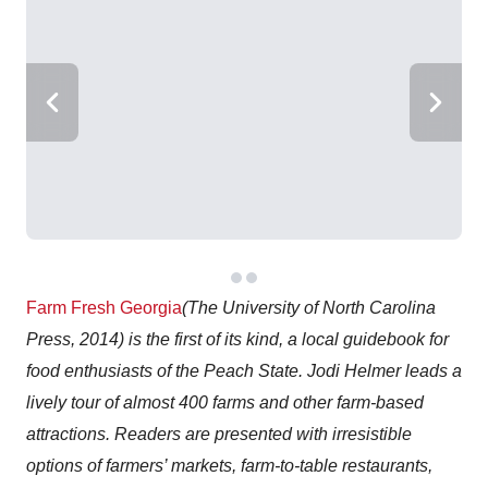
Farm Fresh Georgia
(The University of North Carolina
Press, 2014) is the first of its kind, a local guidebook for
food enthusiasts of the Peach State. Jodi Helmer leads a
lively tour of almost 400 farms and other farm-based
attractions. Readers are presented with irresistible
options of farmers’ markets, farm-to-table restaurants,