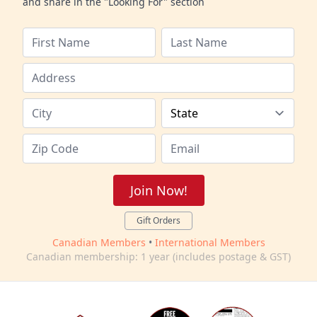
and share in the "Looking For" section
Join Now!
Gift Orders
Canadian Members
•
International Members
Canadian membership: 1 year (includes postage & GST)