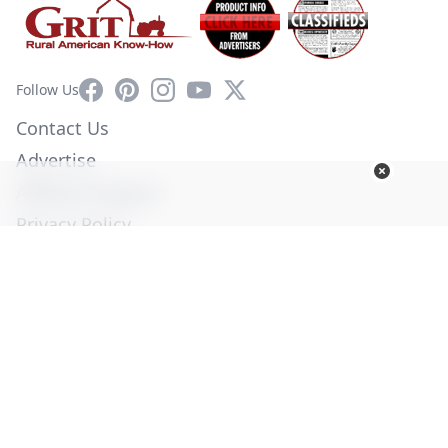
Facebook
Pinterest
Instagram
YouTube
X
Follow Us
Contact Us
Advertise
Affiliate Program
Privacy Policy
Terms of Use
Diversity Commitment
© Copyright 2026. All Rights Reserved -
Ogden Publications,
Inc.