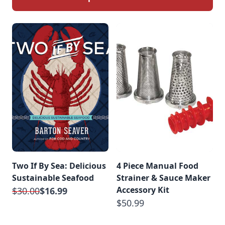
Two If By Sea: Delicious
4 Piece Manual Food
Sustainable Seafood
Strainer & Sauce Maker
Accessory Kit
$30.00
$16.99
$50.99