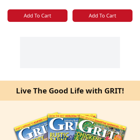
Add To Cart
Add To Cart
Live The Good Life with GRIT!