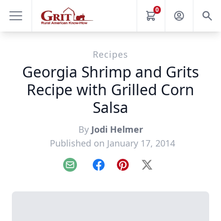
0
Recipes
Georgia Shrimp and Grits
Recipe with Grilled Corn
Salsa
By
Jodi Helmer
Published on January 17, 2014
Email
Facebook
Pinterest
X