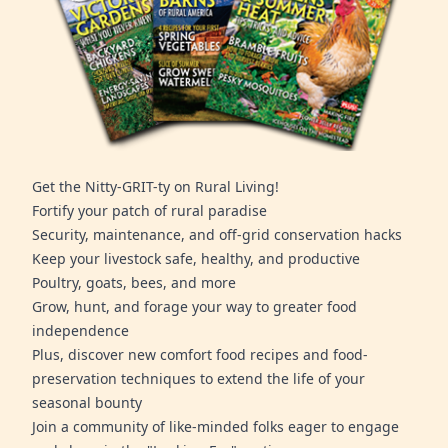
Get the Nitty-GRIT-ty on Rural Living!
Fortify your patch of rural paradise
Security, maintenance, and off-grid conservation hacks
Keep your livestock safe, healthy, and productive
Poultry, goats, bees, and more
Grow, hunt, and forage your way to greater food
independence
Plus, discover new comfort food recipes and food-
preservation techniques to extend the life of your
seasonal bounty
Join a community of like-minded folks eager to engage