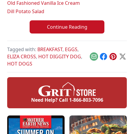
Old Fashioned Vanilla Ice Cream
Dill Potato Salad
Continue Reading
Tagged with:
BREAKFAST
,
EGGS
,
ELIZA CROSS
,
HOT DIGGITY DOG
,
Email
Facebook
Pinterest
X
HOT DOGS
Need Help? Call
1-866-803-7096