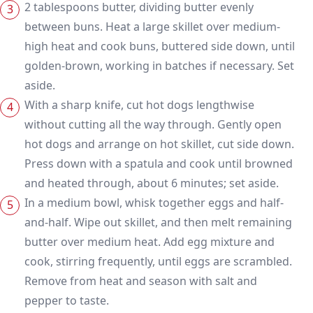
2 tablespoons butter, dividing butter evenly
between buns. Heat a large skillet over medium-
high heat and cook buns, buttered side down, until
golden-brown, working in batches if necessary. Set
aside.
With a sharp knife, cut hot dogs lengthwise
without cutting all the way through. Gently open
hot dogs and arrange on hot skillet, cut side down.
Press down with a spatula and cook until browned
and heated through, about 6 minutes; set aside.
In a medium bowl, whisk together eggs and half-
and-half. Wipe out skillet, and then melt remaining
butter over medium heat. Add egg mixture and
cook, stirring frequently, until eggs are scrambled.
Remove from heat and season with salt and
pepper to taste.