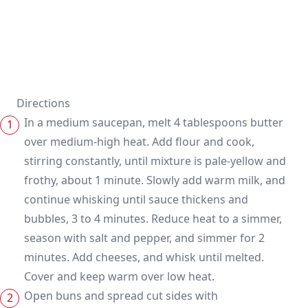
Directions
In a medium saucepan, melt 4 tablespoons butter
over medium-high heat. Add flour and cook,
stirring constantly, until mixture is pale-yellow and
frothy, about 1 minute. Slowly add warm milk, and
continue whisking until sauce thickens and
bubbles, 3 to 4 minutes. Reduce heat to a simmer,
season with salt and pepper, and simmer for 2
minutes. Add cheeses, and whisk until melted.
Cover and keep warm over low heat.
Open buns and spread cut sides with