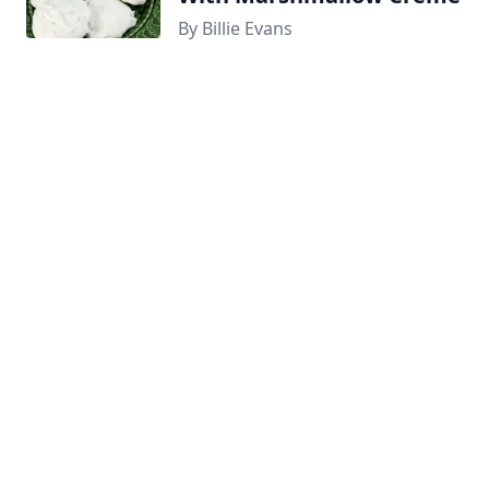
By Billie Evans