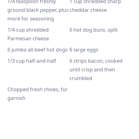
1/4 teaspoon freshly 
1 cup shredded sharp 
ground black pepper, plus 
cheddar cheese
more for seasoning 
1/4 cup shredded 
6 hot dog buns, split
Parmesan cheese
6 jumbo all-beef hot dogs
6 large eggs
1/3 cup half-and-half
6 strips bacon, cooked 
until crisp and then 
crumbled 
Chopped fresh chives, for 
garnish