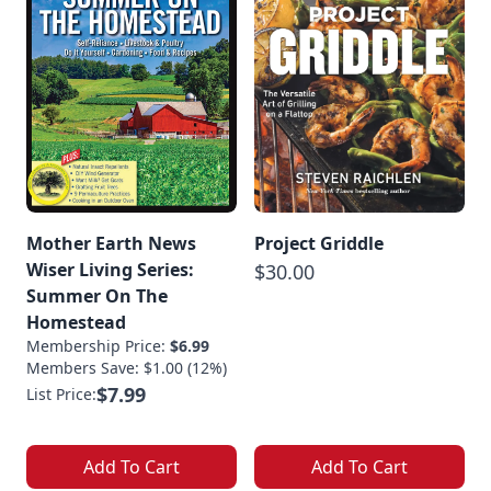
Mother Earth News
Project Griddle
Wiser Living Series:
$30.00
Summer On The
Homestead
Membership Price:
$6.99
Members Save: $1.00 (12%)
$7.99
List Price:
Add To Cart
Add To Cart