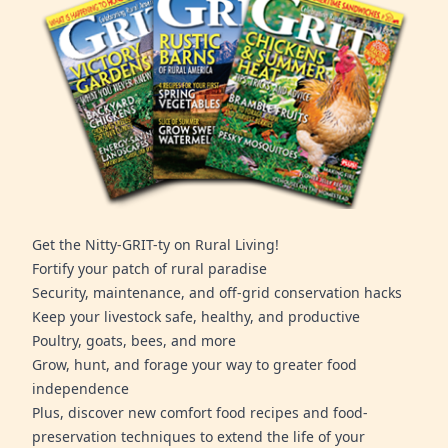
Get the Nitty-GRIT-ty on Rural Living!
Fortify your patch of rural paradise
Security, maintenance, and off-grid conservation hacks
Keep your livestock safe, healthy, and productive
Poultry, goats, bees, and more
Grow, hunt, and forage your way to greater food
independence
Plus, discover new comfort food recipes and food-
preservation techniques to extend the life of your