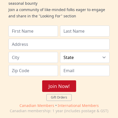
seasonal bounty
Join a community of like-minded folks eager to engage
and share in the "Looking For" section
Join Now!
Gift Orders
Canadian Members
•
International Members
Canadian membership: 1 year (includes postage & GST)