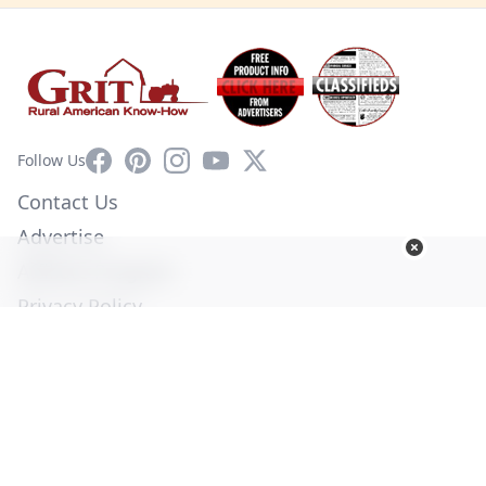
Facebook
Pinterest
Instagram
YouTube
X
Follow Us
Contact Us
Advertise
Affiliate Program
Privacy Policy
Terms of Use
Diversity Commitment
© Copyright 2026. All Rights Reserved -
Ogden Publications,
Inc.