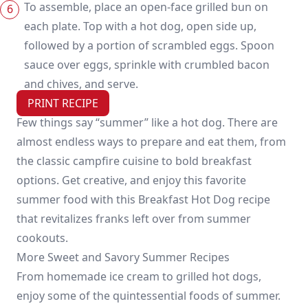
To assemble, place an open-face grilled bun on
each plate. Top with a hot dog, open side up,
followed by a portion of scrambled eggs. Spoon
sauce over eggs, sprinkle with crumbled bacon
and chives, and serve.
PRINT RECIPE
Few things say “summer” like a hot dog. There are
almost endless ways to prepare and eat them, from
the classic campfire cuisine to bold breakfast
options. Get creative, and enjoy this favorite
summer food with this Breakfast Hot Dog recipe
that revitalizes franks left over from summer
cookouts.
More Sweet and Savory Summer Recipes
From homemade ice cream to grilled hot dogs,
enjoy some of the quintessential foods of summer.