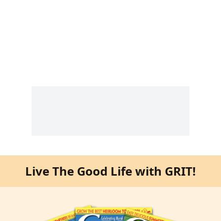
Live The Good Life with GRIT!