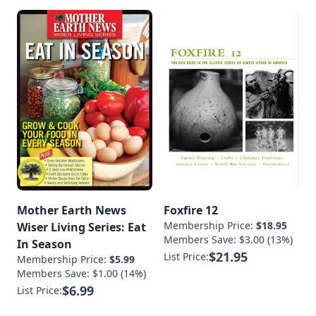
Mother Earth News
Foxfire 12
Membership Price:
$18.95
Wiser Living Series: Eat
Members Save: $3.00 (13%)
In Season
$21.95
List Price:
Membership Price:
$5.99
Members Save: $1.00 (14%)
$6.99
List Price: