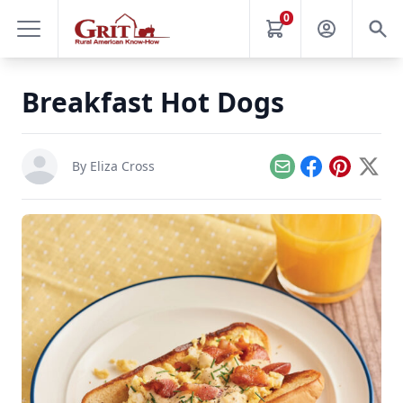
0
Breakfast Hot Dogs
By
Eliza Cross
Email
Facebook
Pinterest
X