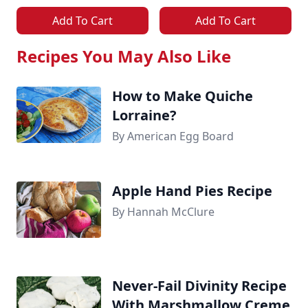
Add To Cart
Add To Cart
Recipes You May Also Like
How to Make Quiche
Lorraine?
By American Egg Board
Apple Hand Pies Recipe
By Hannah McClure
Never-Fail Divinity Recipe
With Marshmallow Creme