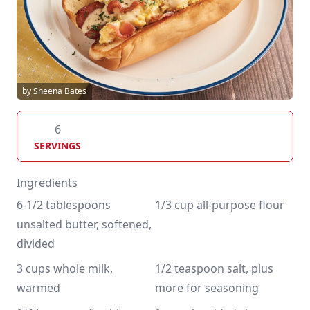
by Sheena Bates
6
SERVINGS
Ingredients
6-1/2 tablespoons 
1/3 cup all-purpose flour
unsalted butter, softened, 
divided 
3 cups whole milk, 
1/2 teaspoon salt, plus 
warmed
more for seasoning