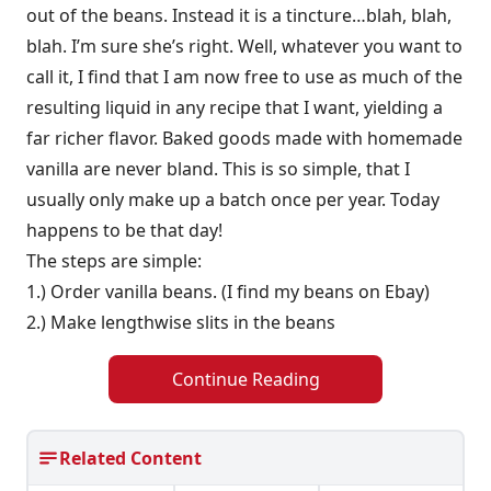
out of the beans. Instead it is a tincture…blah, blah,
blah. I’m sure she’s right. Well, whatever you want to
call it, I find that I am now free to use as much of the
resulting liquid in any recipe that I want, yielding a
far richer flavor. Baked goods made with homemade
vanilla are never bland. This is so simple, that I
usually only make up a batch once per year. Today
happens to be that day!
The steps are simple:
1.) Order vanilla beans. (I find my beans on Ebay)
2.) Make lengthwise slits in the beans
Continue Reading
Related Content