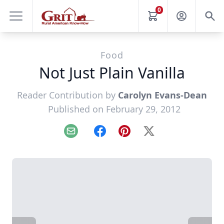
0
Food
Not Just Plain Vanilla
Reader Contribution by
Carolyn Evans-Dean
Published on February 29, 2012
Email
Facebook
Pinterest
X