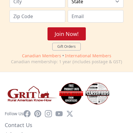
Join Now!
Gift Orders
Canadian Members
•
International Members
Canadian membership: 1 year (includes postage & GST)
Facebook
Pinterest
Instagram
YouTube
X
Follow Us
Contact Us