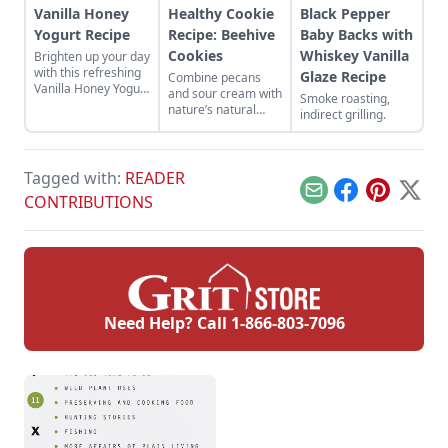
Vanilla Honey
Healthy Cookie
Black Pepper
Yogurt Recipe
Recipe: Beehive
Baby Backs with
Cookies
Whiskey Vanilla
Brighten up your day
with this refreshing
Glaze Recipe
Combine pecans
Vanilla Honey Yogurt
and sour cream with
Smoke roasting,
Recipe.
nature’s natural
indirect grilling.
sweetener to create
a sweet treat with a
unique texture.
Tagged with:
READER
Email
Facebook
Pinterest
X
CONTRIBUTIONS
Need Help? Call
1-866-803-7096