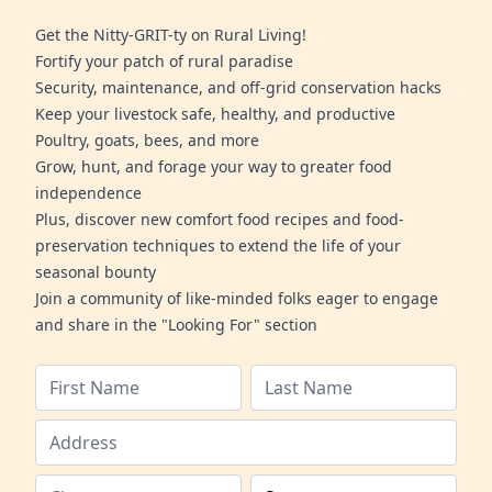
Get the Nitty-GRIT-ty on Rural Living!
Fortify your patch of rural paradise
Security, maintenance, and off-grid conservation hacks
Keep your livestock safe, healthy, and productive
Poultry, goats, bees, and more
Grow, hunt, and forage your way to greater food
independence
Plus, discover new comfort food recipes and food-
preservation techniques to extend the life of your
seasonal bounty
Join a community of like-minded folks eager to engage
and share in the "Looking For" section