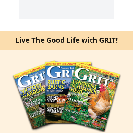
Live The Good Life with GRIT!