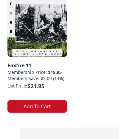
Foxfire 11
Membership Price:
$18.95
Members Save: $3.00 (13%)
$21.95
List Price:
Add To Cart