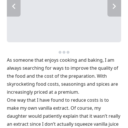
As someone that enjoys cooking and baking, I am
always searching for ways to improve the quality of
the food and the cost of the preparation. With
skyrocketing food costs, seasonings and spices are
increasingly priced at a premium.
One way that I have found to reduce costs is to
make my own vanilla extract. Of course, my
daughter would patiently explain that it wasn’t really
an extract since I don’t actually squeeze vanilla juice