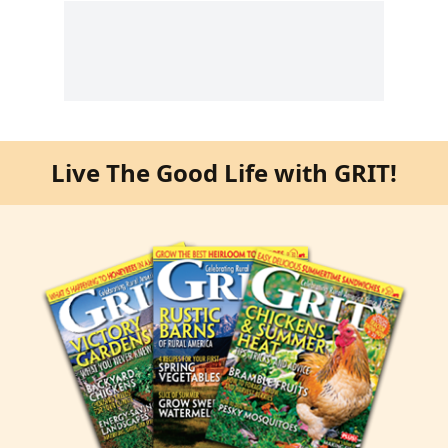
Live The Good Life with GRIT!