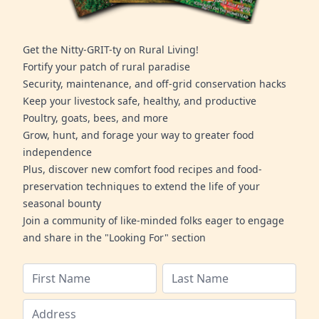
Get the Nitty-GRIT-ty on Rural Living!
Fortify your patch of rural paradise
Security, maintenance, and off-grid conservation hacks
Keep your livestock safe, healthy, and productive
Poultry, goats, bees, and more
Grow, hunt, and forage your way to greater food
independence
Plus, discover new comfort food recipes and food-
preservation techniques to extend the life of your
seasonal bounty
Join a community of like-minded folks eager to engage
and share in the "Looking For" section