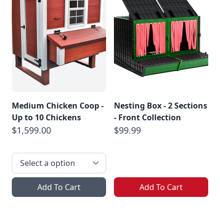
Medium Chicken Coop -
Nesting Box - 2 Sections
Up to 10 Chickens
- Front Collection
$1,599.00
$99.99
Add To Cart
Add To Cart