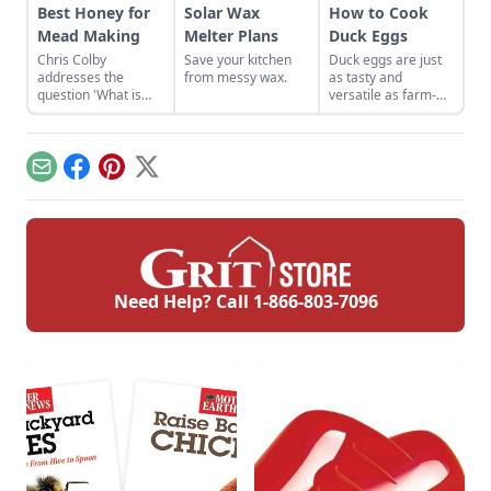
Best Honey for
Solar Wax
How to Cook
Mead Making
Melter Plans
Duck Eggs
Chris Colby
Save your kitchen
Duck eggs are just
addresses the
from messy wax.
as tasty and
question 'What is
versatile as farm-
honey,' and lists the
fresh chicken eggs,
best honey for mead
but need to be
making, the health
cooked differently to
benefits of honey,
maximize their
Email
Facebook
Pinterest
X
and why some
flavor.
believe in local
honey for allergies.
Need Help? Call
1-866-803-7096