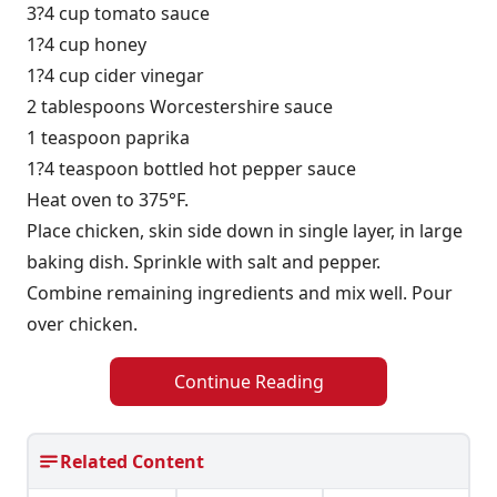
3?4 cup tomato sauce
1?4 cup honey
1?4 cup cider vinegar
2 tablespoons Worcestershire sauce
1 teaspoon paprika
1?4 teaspoon bottled hot pepper sauce
Heat oven to 375°F.
Place chicken, skin side down in single layer, in large
baking dish. Sprinkle with salt and pepper.
Combine remaining ingredients and mix well. Pour
over chicken.
Continue Reading
Related Content