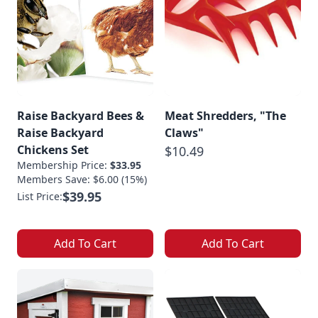
Raise Backyard Bees &
Meat Shredders, "The
Raise Backyard
Claws"
Chickens Set
$10.49
Membership Price:
$33.95
Members Save: $6.00 (15%)
$39.95
List Price:
Add To Cart
Add To Cart