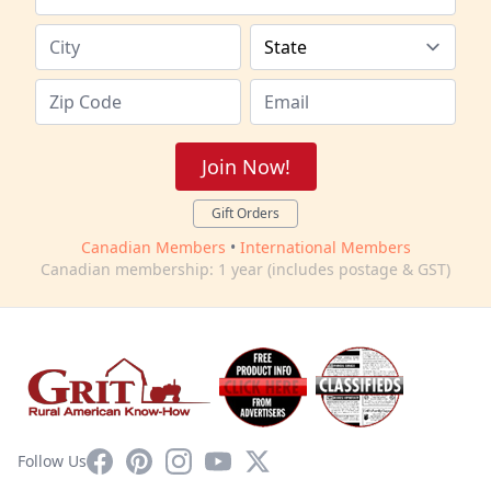
Join Now!
Gift Orders
Canadian Members
•
International Members
Canadian membership: 1 year (includes postage & GST)
Facebook
Pinterest
Instagram
YouTube
X
Follow Us