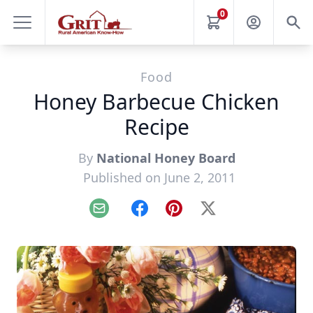
0
Food
Honey Barbecue Chicken
Recipe
By
National Honey Board
Published on June 2, 2011
Email
Facebook
Pinterest
X