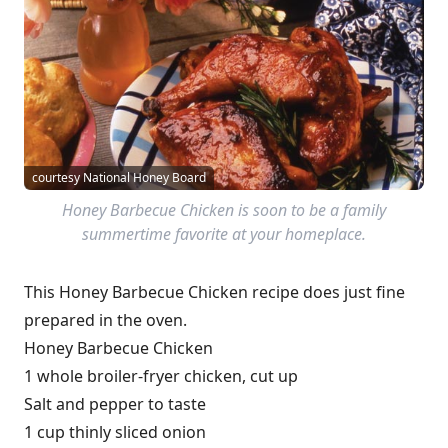
courtesy National Honey Board
Honey Barbecue Chicken is soon to be a family
summertime favorite at your homeplace.
This Honey Barbecue Chicken recipe does just fine
prepared in the oven.
Honey Barbecue Chicken
1 whole broiler-fryer chicken, cut up
Salt and pepper to taste
1 cup thinly sliced onion