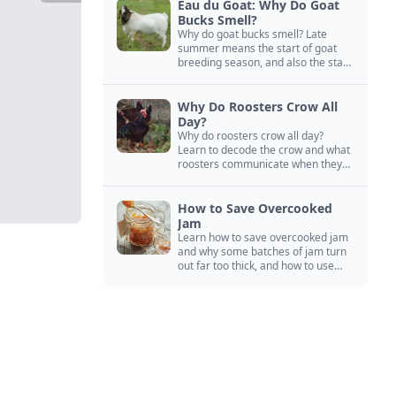
Eau du Goat: Why Do Goat
Bucks Smell?
Why do goat bucks smell? Late
summer means the start of goat
breeding season, and also the start
of “stinky buck” season.
Why Do Roosters Crow All
Day?
Why do roosters crow all day?
Learn to decode the crow and what
roosters communicate when they
crow, from staying away from my
hens to wanting chicken treats.
How to Save Overcooked
Jam
Learn how to save overcooked jam
and why some batches of jam turn
out far too thick, and how to use
them anyway in baked goods,
desserts, and even main course
recipes.