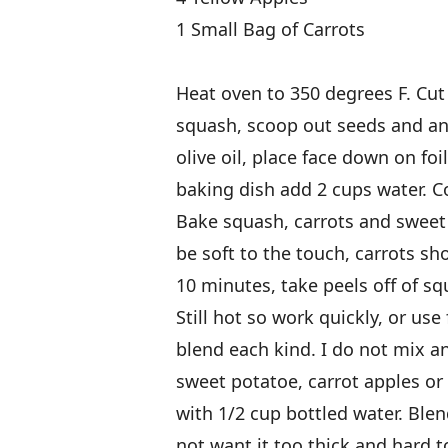
1 Small Bag of Carrots
Heat oven to 350 degrees F. Cut i
squash, scoop out seeds and any 
olive oil, place face down on fo
baking dish add 2 cups water. Co
Bake squash, carrots and sweet
be soft to the touch, carrots sho
10 minutes, take peels off of sq
Still hot so work quickly, or use 
blend each kind. I do not mix an
sweet potatoe, carrot apples or
with 1/2 cup bottled water. Blen
not want it too thick and hard t