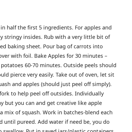
n half the first 5 ingredients. For apples and
stringy insides. Rub with a very little bit of
iled baking sheet. Pour bag of carrots into
ver with foil. Bake Apples for 30 minutes –
 potatoes 60-70 minutes. Outside peels should
uld pierce very easily. Take out of oven, let sit
uash and apples (should just peel off simply).
fork to help peel off outsides. Individually
y but you can and get creative like apple
 a mix of squash. Work in batches-blend each
d until pureed. Add water if need be, you do
o swallow. Put in saved jars/plastic containers