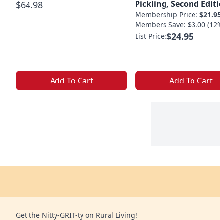
Pickling, Second Edit
$64.98
Membership Price:
$21.9
Members Save: $3.00 (12
$24.95
List Price:
Add To Cart
Add To Cart
Get the Nitty-GRIT-ty on Rural Living!