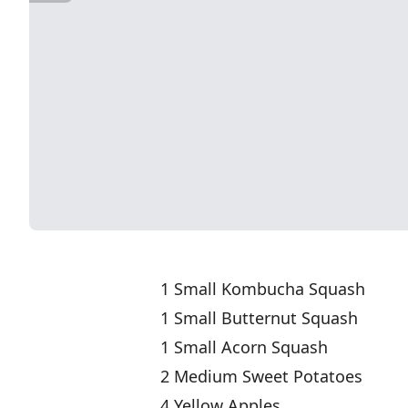
1 Small Kombucha Squash
1 Small Butternut Squash
1 Small Acorn Squash
2 Medium Sweet Potatoes
4 Yellow Apples