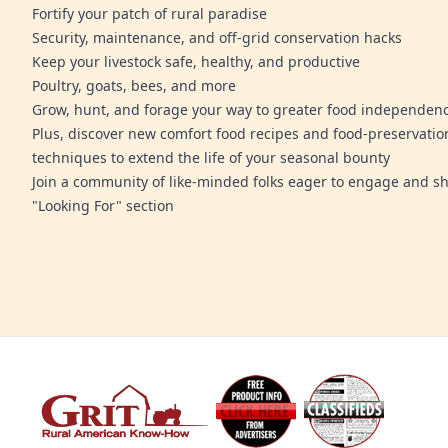
Fortify your patch of rural paradise
Security, maintenance, and off-grid conservation hacks
Keep your livestock safe, healthy, and productive
Poultry, goats, bees, and more
Grow, hunt, and forage your way to greater food independen
Plus, discover new comfort food recipes and food-preservatio
techniques to extend the life of your seasonal bounty
Join a community of like-minded folks eager to engage and sh
"Looking For" section