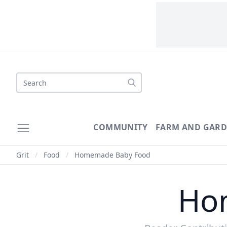
Search
COMMUNITY
FARM AND GAR
Grit
/
Food
/
Homemade Baby Food
Ho