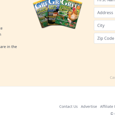
ce
n
are in the
Ca
Contact Us
Advertise
Affiliat
© 