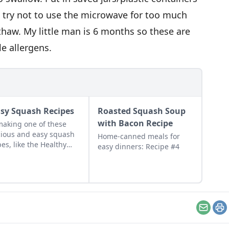
 try not to use the microwave for too much
nthaw. My little man is 6 months so these are
tle allergens.
asy Squash Recipes
Roasted Squash Soup
with Bacon Recipe
making one of these
cious and easy squash
Home-canned meals for
pes, like the Healthy
easy dinners: Recipe #4
sh Casserole or the
kin Pie Latte.
Email
Pr