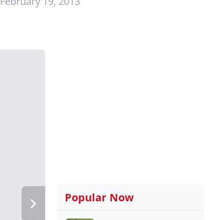
February 19, 2013
Popular Now