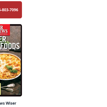
6-803-7096
ws Wiser