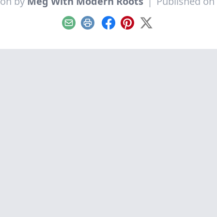
ion by
Meg With Modern Roots
|
Published on 
Email
Print
Facebook
Pinterest
X