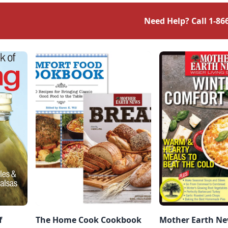
Need Help? Call
1-86
f
The Home Cook Cookbook
Mother Earth Ne