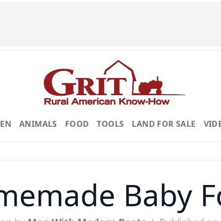
DEN
ANIMALS
FOOD
TOOLS
LAND FOR SALE
VID
memade Baby F