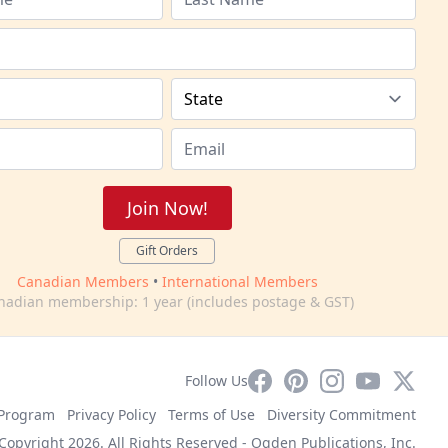
Join Now!
Gift Orders
Canadian Members
•
International Members
nadian membership: 1 year (includes postage & GST)
Facebook
Pinterest
Instagram
YouTube
X
Follow Us
e Program
Privacy Policy
Terms of Use
Diversity Commitment
Copyright 2026. All Rights Reserved -
Ogden Publications, Inc.