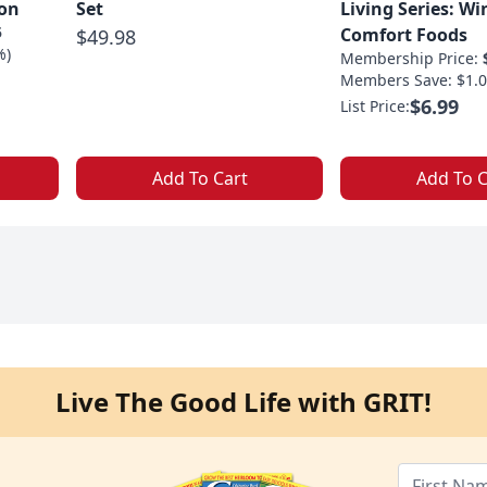
ion
Set
Living Series: Wi
5
Comfort Foods
$49.98
%)
Membership Price:
Members Save: $1.0
$6.99
List Price:
Add To Cart
Add To C
Live The Good Life with GRIT!