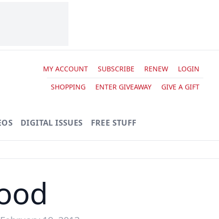
MY ACCOUNT
SUBSCRIBE
RENEW
LOGIN
SHOPPING
ENTER GIVEAWAY
GIVE A GIFT
EOS
DIGITAL ISSUES
FREE STUFF
ood