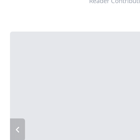
Reader Contribut