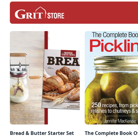
Bread & Butter Starter Set
The Complete Book O