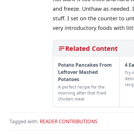
and freeze. Unthaw as needed. I
stuff. I set on the counter to u
very introductory foods with lit
Related Content
Potato Pancakes From
4 E
Leftover Mashed
Try 
deli
Potatoes
reci
A perfect recipe for the
Squa
morning after that fried
Pump
chicken meal.
Tagged with:
READER CONTRIBUTIONS