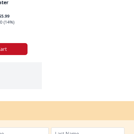
nter
$5.99
0 (14%)
art