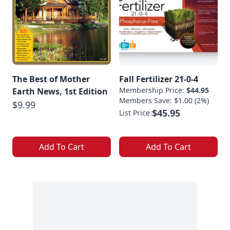
The Best of Mother
Fall Fertilizer 21-0-4
Membership Price:
$44.95
Earth News, 1st Edition
Members Save: $1.00 (2%)
$9.99
$45.95
List Price:
Add To Cart
Add To Cart