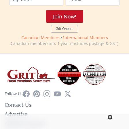
Join Now!
Gift Orders
Canadian Members
•
International Members
Canadian membership: 1 year (includes postage & GST)
Facebook
Pinterest
Instagram
YouTube
X
Follow Us
Contact Us
Advertise
Affiliate Program