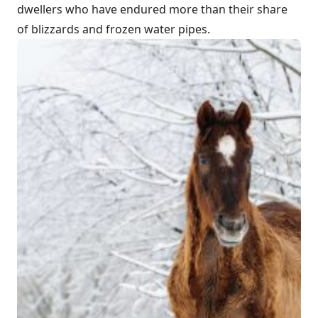
dwellers who have endured more than their share
of blizzards and frozen water pipes.