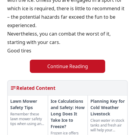
which ice is required, there is little to recommend it
– the potential hazards far exceed the fun to be
experienced.
Nevertheless, you can combat the worst of it,
starting with your cars.
Good tires
Continue Reading
Related Content
Lawn Mower
Ice Calculations
Planning Key for
Safety Tips
and Safety: How
Cold Weather
Long Does It
Livestock
Remember these
lawn mower safety
Take Ice to
Clean water in stock
tips when using an
tanks and fresh air
Freeze?
electric lawn mower,
will help your
Frozen ice offers
a push lawn mower,
livestock face