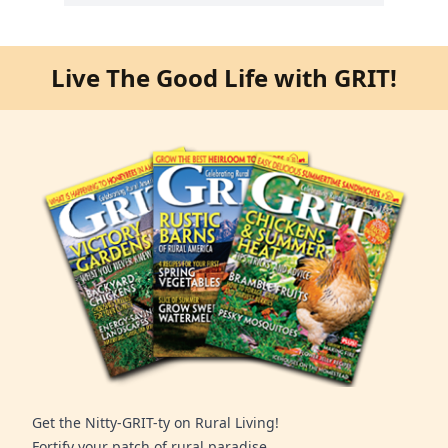
Live The Good Life with GRIT!
Get the Nitty-GRIT-ty on Rural Living!
Fortify your patch of rural paradise