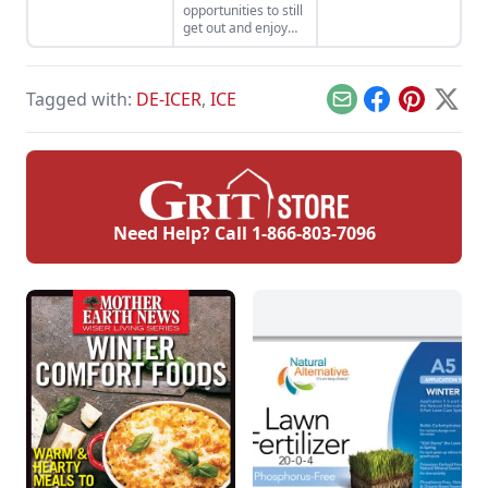
opportunities to still
or a riding lawn
extreme weather
get out and enjoy
mower.
conditions.
the outdoors, with a
few precautions.
Tagged with:
DE-ICER
,
ICE
Email
Facebook
Pinterest
X
Need Help? Call
1-866-803-7096