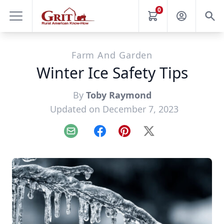
0
Farm And Garden
Winter Ice Safety Tips
By
Toby Raymond
Updated on December 7, 2023
Email
Facebook
Pinterest
X