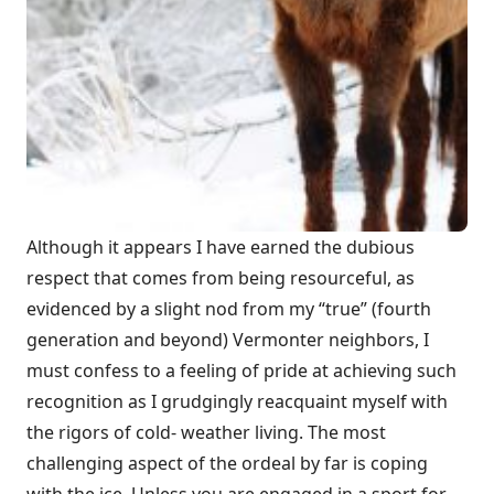
Although it appears I have earned the dubious
respect that comes from being resourceful, as
evidenced by a slight nod from my “true” (fourth
generation and beyond) Vermonter neighbors, I
must confess to a feeling of pride at achieving such
recognition as I grudgingly reacquaint myself with
the rigors of cold- weather living. The most
challenging aspect of the ordeal by far is coping
with the ice. Unless you are engaged in a sport for