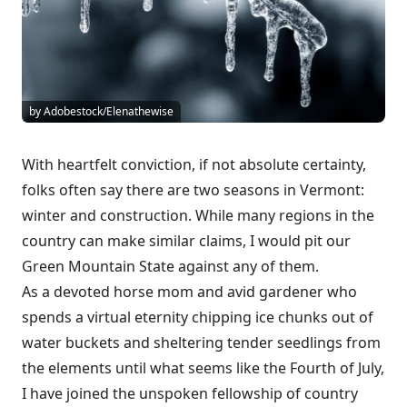
by Adobestock/Elenathewise
With heartfelt conviction, if not absolute certainty,
folks often say there are two seasons in Vermont:
winter and construction. While many regions in the
country can make similar claims, I would pit our
Green Mountain State against any of them.
As a devoted horse mom and avid gardener who
spends a virtual eternity chipping ice chunks out of
water buckets and sheltering tender seedlings from
the elements until what seems like the Fourth of July,
I have joined the unspoken fellowship of country