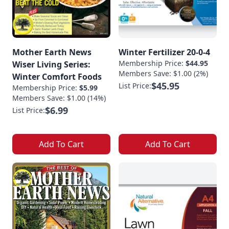
Mother Earth News
Winter Fertilizer 20-0-4
Membership Price:
$44.95
Wiser Living Series:
Members Save: $1.00 (2%)
Winter Comfort Foods
$45.95
List Price:
Membership Price:
$5.99
Members Save: $1.00 (14%)
$6.99
List Price:
Add To Cart
Add To Cart