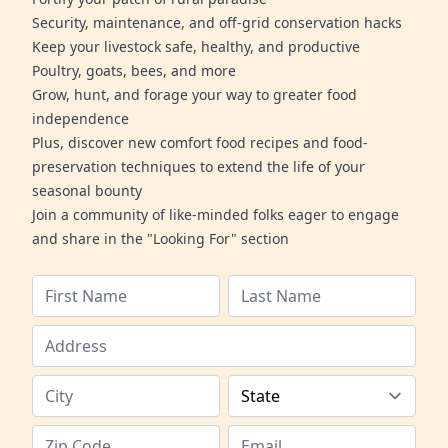
Security, maintenance, and off-grid conservation hacks
Keep your livestock safe, healthy, and productive
Poultry, goats, bees, and more
Grow, hunt, and forage your way to greater food
independence
Plus, discover new comfort food recipes and food-
preservation techniques to extend the life of your
seasonal bounty
Join a community of like-minded folks eager to engage
and share in the "Looking For" section