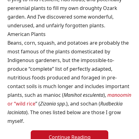
perennial plants to fill my own droughty Ozark
garden. And I’ve discovered some wonderful,
underused, and unfairly forgotten plants.
American Plants
Beans, corn, squash, and potatoes are probably the
most famous of the plants domesticated by
Indigenous gardeners, but the impossible-to-
produce “complete” list of perfectly adapted,
nutritious foods produced and foraged in pre-
contact soils is much longer and includes important
plants, such as manioc (
Manihot esculenta
),
manoomin
or “wild rice
” (
Zizania spp
.), and sochan (
Rudbeckia
laciniata
). The ones listed below are those I grow
myself.
Continue Reading