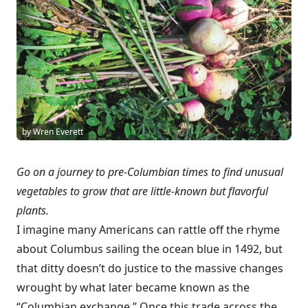
by Wren Everett
Go on a journey to pre-Columbian times to find unusual
vegetables to grow that are little-known but flavorful
plants.
I imagine many Americans can rattle off the rhyme
about Columbus sailing the ocean blue in 1492, but
that ditty doesn’t do justice to the massive changes
wrought by what later became known as the
“Columbian exchange.” Once this trade across the