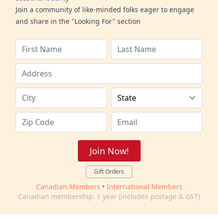
Join a community of like-minded folks eager to engage
and share in the "Looking For" section
Join Now!
Gift Orders
Canadian Members
•
International Members
Canadian membership: 1 year (includes postage & GST)