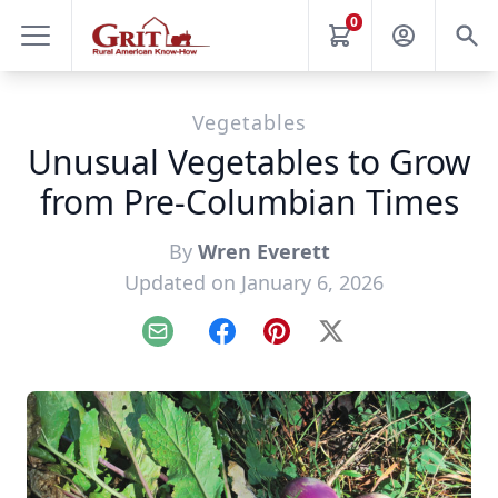
0
Vegetables
Unusual Vegetables to Grow
from Pre-Columbian Times
By
Wren Everett
Updated on January 6, 2026
Email
Facebook
Pinterest
X