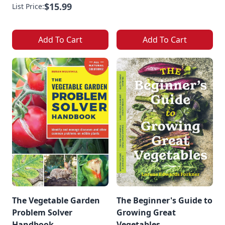
$15.99
List Price:
Add To Cart
Add To Cart
The Vegetable Garden
The Beginner's Guide to
Problem Solver
Growing Great
Handbook
Vegetables