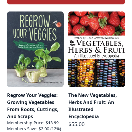
Regrow Your Veggies:
The New Vegetables,
Growing Vegetables
Herbs And Fruit: An
From Roots, Cuttings,
Illustrated
And Scraps
Encyclopedia
Membership Price:
$13.99
$55.00
Members Save: $2.00 (12%)