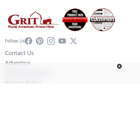
Facebook
Pinterest
Instagram
YouTube
X
Follow Us
Contact Us
Advertise
Affiliate Program
Privacy Policy
Terms of Use
Diversity Commitment
© Copyright 2026. All Rights Reserved -
Ogden Publications,
Inc.