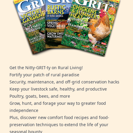
Get the Nitty-GRIT-ty on Rural Living!
Fortify your patch of rural paradise
Security, maintenance, and off-grid conservation hacks
Keep your livestock safe, healthy, and productive
Poultry, goats, bees, and more
Grow, hunt, and forage your way to greater food
independence
Plus, discover new comfort food recipes and food-
preservation techniques to extend the life of your
seasonal bounty