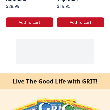
$28.99
$19.95
Add To Cart
Add To Cart
Live The Good Life with GRIT!