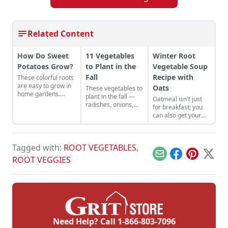
Related Content
How Do Sweet
11 Vegetables
Winter Root
Potatoes Grow?
to Plant in the
Vegetable Soup
Fall
Recipe with
These colorful roots
are easy to grow in
Oats
These vegetables to
home gardens.
plant in the fall —
Oatmeal isn't just
Learn the answer to
radishes, onions,
for breakfast; you
how do sweet
collards, and more
can also get your
potatoes grow and
— will give hardy fall
whole grains in with
more, including
dishes their fresh
oat soup! Try this
about the
element.
hearty and filling
beauregard sweet
Tagged with:
ROOT VEGETABLES
,
winter root
potato.
vegetable soup
Email
Facebook
Pinterest
X
ROOT VEGGIES
recipe with oats.
Need Help? Call
1-866-803-7096