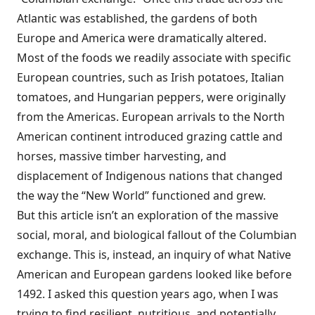
Atlantic was established, the gardens of both
Europe and America were dramatically altered.
Most of the foods we readily associate with specific
European countries, such as Irish potatoes, Italian
tomatoes, and Hungarian peppers, were originally
from the Americas. European arrivals to the North
American continent introduced grazing cattle and
horses, massive timber harvesting, and
displacement of Indigenous nations that changed
the way the “New World” functioned and grew.
But this article isn’t an exploration of the massive
social, moral, and biological fallout of the Columbian
exchange. This is, instead, an inquiry of what Native
American and European gardens looked like before
1492. I asked this question years ago, when I was
trying to find resilient, nutritious, and potentially