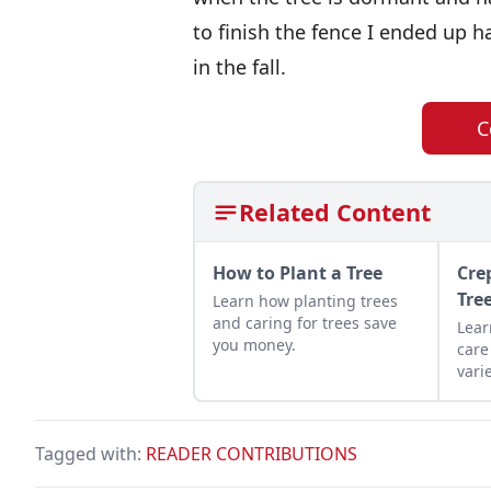
to finish the fence I ended up h
in the fall.
C
Related Content
How to Plant a Tree
Cre
Tre
Learn how planting trees
and caring for trees save
Lear
you money.
care
vari
orna
land
Tagged with:
READER CONTRIBUTIONS