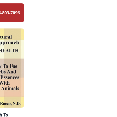
6-803-7096
h To