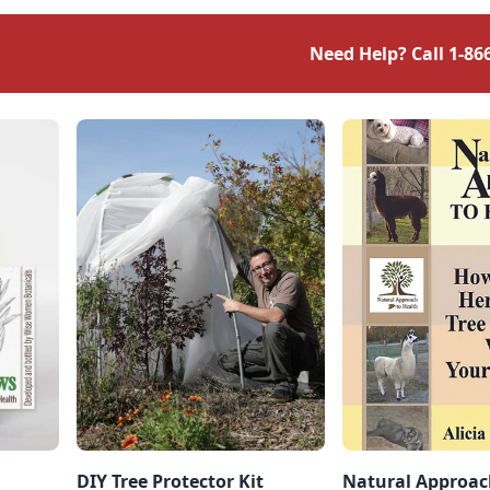
fall bring a treat — or
scourge — to many
Need Help? Call
1-86
people’s backyards,
depending on your point of
view. Black walnuts are one
of the […]
DIY Tree Protector Kit
Natural Approac