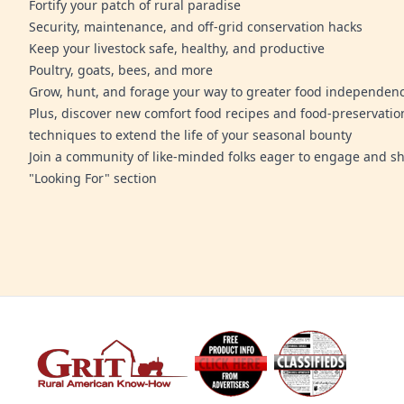
Fortify your patch of rural paradise
Security, maintenance, and off-grid conservation hacks
Keep your livestock safe, healthy, and productive
Poultry, goats, bees, and more
Grow, hunt, and forage your way to greater food independen
Plus, discover new comfort food recipes and food-preservatio
techniques to extend the life of your seasonal bounty
Join a community of like-minded folks eager to engage and sh
"Looking For" section