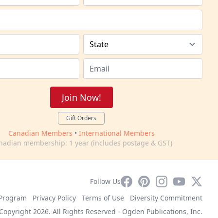
Join Now!
Gift Orders
Canadian Members
•
International Members
nadian membership: 1 year (includes postage & GST)
Facebook
Pinterest
Instagram
YouTube
X
Follow Us
e Program
Privacy Policy
Terms of Use
Diversity Commitment
Copyright 2026. All Rights Reserved -
Ogden Publications, Inc.