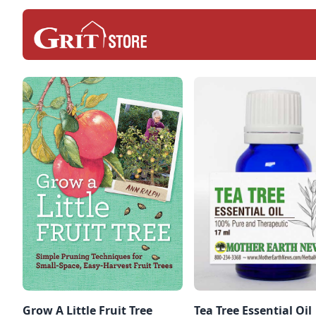
Grow A Little Fruit Tree
Tea Tree Essential Oil