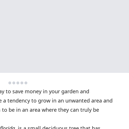
way to save money in your garden and
ve a tendency to grow in an unwanted area and
to be in an area where they can truly be
florida
, is a small deciduous tree that has