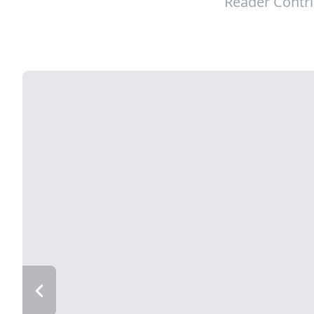
Reader Contr