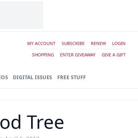
MY ACCOUNT
SUBSCRIBE
RENEW
LOGIN
SHOPPING
ENTER GIVEAWAY
GIVE A GIFT
EOS
DIGITAL ISSUES
FREE STUFF
od Tree