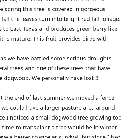
e spring this tree is covered in gorgeous
all the leaves turn into bright red fall foliage.
 to East Texas and produces green berry like
it is mature. This fruit provides birds with
exas we have battled some serious droughts
ral trees and one of these trees that have
e dogwood. We personally have lost 3
 the end of last summer we moved a fence
 we could have a larger pasture area around
ce I noticed a small dogwood tree growing too
 time to transplant a tree would be in winter
e a better chance at survival, but since I had