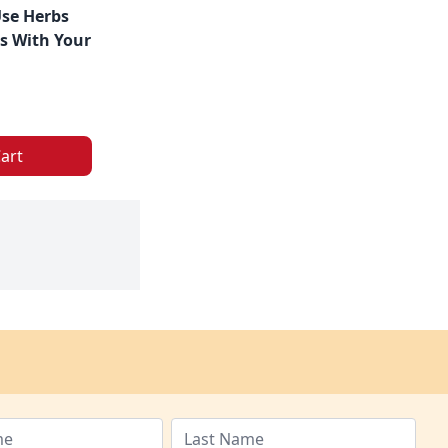
Use Herbs
s With Your
art