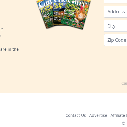
ce
n
are in the
Ca
Contact Us
Advertise
Affiliat
© 