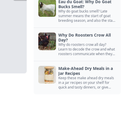
Eau du Goat: Why Do Goat
Bucks Smell?
Why do goat bucks smell? Late
summer means the start of goat
breeding season, and also the start
of “stinky buck” season.
Why Do Roosters Crow All
Day?
Why do roosters crow all day?
Learn to decode the crow and what
roosters communicate when they
crow, from staying away from my
hens to wanting chicken treats.
Make-Ahead Dry Meals in a
Jar Recipes
Keep these make ahead dry meals
in a jar recipes on your shelf for
quick and tasty dinners, or give
them away as thoughtful gifts.