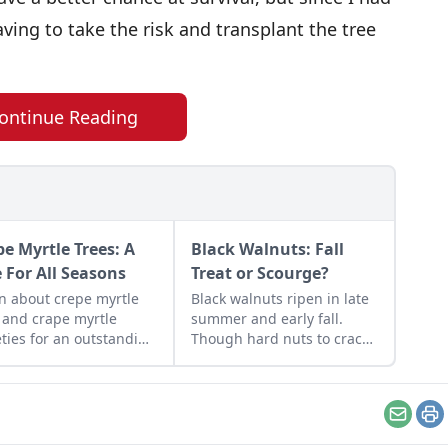
aving to take the risk and transplant the tree
ontinue Reading
pe Myrtle Trees: A
Black Walnuts: Fall
e For All Seasons
Treat or Scourge?
n about crepe myrtle
Black walnuts ripen in late
 and crape myrtle
summer and early fall.
eties for an outstanding
Though hard nuts to crack,
mental tree in any
the both sweet and savory
scape.
bold flavor is worth the
effort.Photo by
JamesDeMers on
Email
Pr
PixabayLate summer and