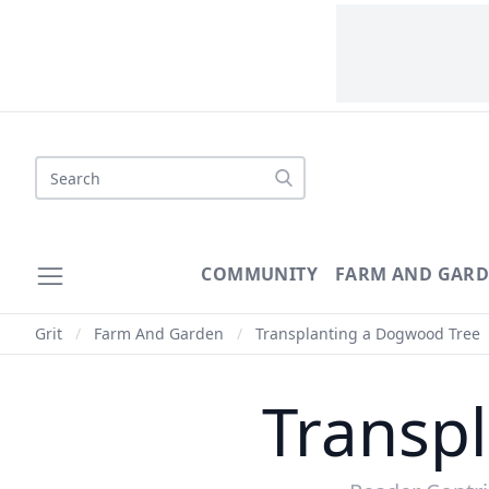
COMMUNITY
FARM AND GAR
Grit
/
Farm And Garden
/
Transplanting a Dogwood Tree
Transp