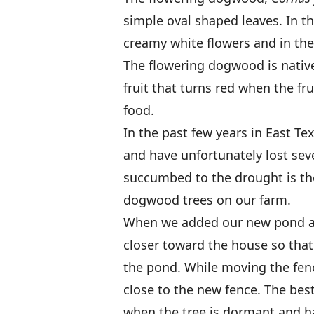
simple oval shaped leaves. In th
creamy white flowers and in the f
The flowering dogwood is native
fruit that turns red when the fru
food.
In the past few years in East T
and have unfortunately lost seve
succumbed to the drought is th
dogwood trees on our farm.
When we added our new pond at
closer toward the house so that
the pond. While moving the fen
close to the new fence. The best
when the tree is dormant and hav