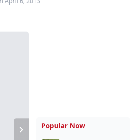
 April 6, 2013
Popular Now