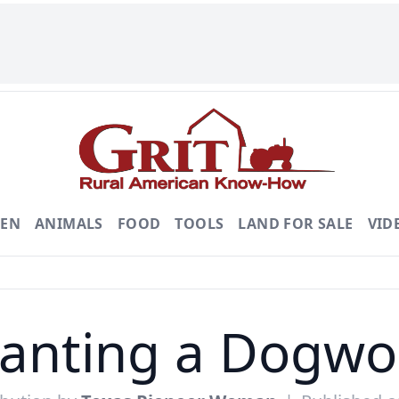
DEN
ANIMALS
FOOD
TOOLS
LAND FOR SALE
VID
lanting a Dogwo