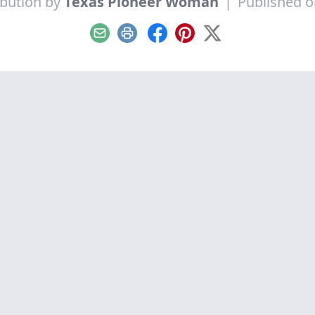
ibution by
Texas Pioneer Woman
|
Published on
Email
Print
Facebook
Pinterest
X