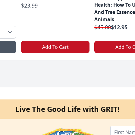
Health: How To 
$23.99
And Tree Essence
Animals
$45.00
$12.95
Add To Cart
Add To C
Live The Good Life with GRIT!