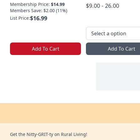
Membership Price:
$14.99
$9.00 - 26.00
Members Save: $2.00 (11%)
$16.99
List Price:
Add To Cart
Add To Cart
Get the Nitty-GRIT-ty on Rural Living!