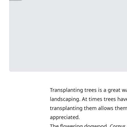
Transplanting trees is a great 
landscaping. At times trees ha
transplanting them allows them 
appreciated.
The flowering dogwood,
Cornus 