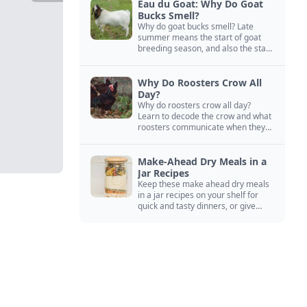
Eau du Goat: Why Do Goat
Bucks Smell?
Why do goat bucks smell? Late
summer means the start of goat
breeding season, and also the start
of “stinky buck” season.
Why Do Roosters Crow All
Day?
Why do roosters crow all day?
Learn to decode the crow and what
roosters communicate when they
crow, from staying away from my
hens to wanting chicken treats.
Make-Ahead Dry Meals in a
Jar Recipes
Keep these make ahead dry meals
in a jar recipes on your shelf for
quick and tasty dinners, or give
them away as thoughtful gifts.