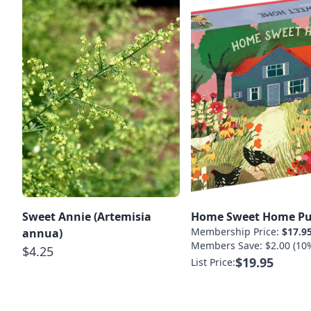
Sweet Annie (Artemisia
Home Sweet Home Pu
Membership Price:
$17.9
annua)
Members Save: $2.00 (10
$4.25
$19.95
List Price: