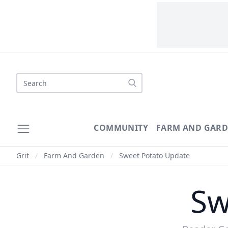
Search
COMMUNITY
FARM AND GAR
Grit
/
Farm And Garden
/
Sweet Potato Update
Sw