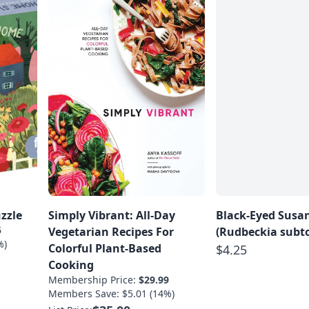
zzle
Simply Vibrant: All-Day
Black-Eyed Susa
5
Vegetarian Recipes For
(Rudbeckia subt
%)
Colorful Plant-Based
$4.25
Cooking
Membership Price:
$29.99
Members Save: $5.01 (14%)