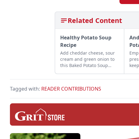
Related Content
Healthy Potato Soup
And
Recipe
Pot
Add cheddar cheese, sour
Empl
cream and green onion to
pres
this Baked Potato Soup
keep
Recipe.
for 
Tagged with:
READER CONTRIBUTIONS