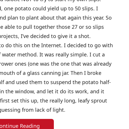
, one potato could yield up to 50 slips. I
and plan to plant about that again this year. So
e able to pull together those 27 or so slips
ojects, I’ve decided to give it a shot.
to do this on the Internet. I decided to go with
f water method. It was really simple. I cut a
arrower ones (one was the one that was already
 mouth of a glass canning jar. Then I broke
f and used them to suspend the potato half-
in the window, and let it do its work, and it
rst set this up, the really long, leafy sprout
uessing from lack of light.
ontinue Reading