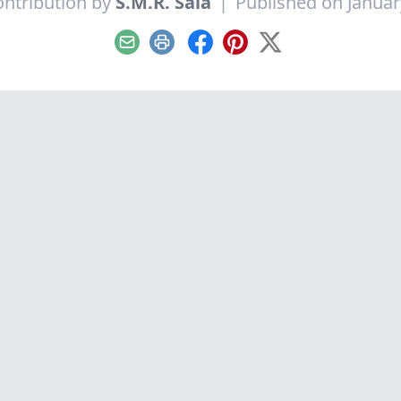
ntribution by
S.M.R. Saia
|
Published on Januar
Email
Print
Facebook
Pinterest
X