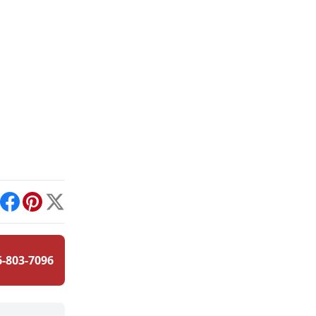
int
Facebook
Pinterest
X
6-803-7096