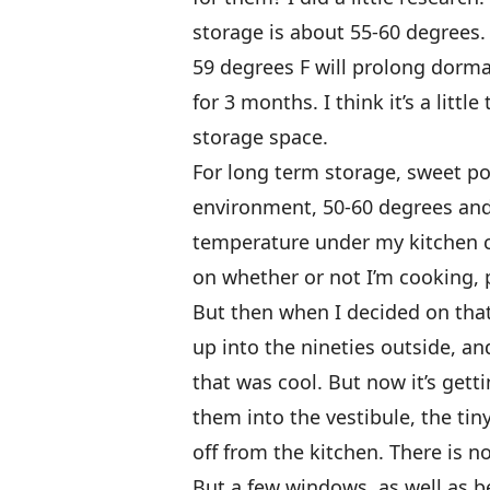
storage is about 55-60 degrees. 
59 degrees F will prolong dorm
for 3 months. I think it’s a litt
storage space.
For long term storage, sweet p
environment, 50-60 degrees and
temperature under my kitchen 
on whether or not I’m cooking, 
But then when I decided on that 
up into the nineties outside, and
that was cool. But now it’s gett
them into the vestibule, the tin
off from the kitchen. There is no 
But a few windows, as well as b