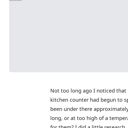
Not too long ago I noticed that
kitchen counter had begun to sp
been under there approximately
long, or at too high of a tempe
for them? I did a little researc