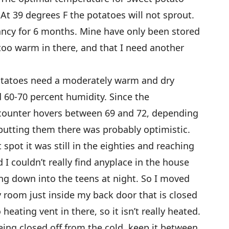
At 39 degrees F the potatoes will not sprout.
ancy for 6 months. Mine have only been stored
le too warm in there, and that I need another
otatoes need a moderately warm and dry
 60-70 percent humidity. Since the
counter hovers between 69 and 72, depending
putting them there was probably optimistic.
spot it was still in the eighties and reaching
 I couldn’t really find anyplace in the house
ing down into the teens at night. So I moved
y room just inside my back door that is closed
heating vent in there, so it isn’t really heated.
eing closed off from the cold, keep it between