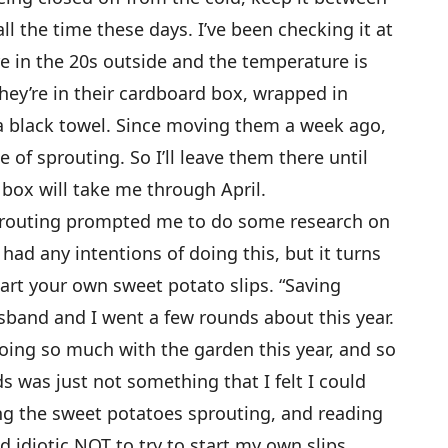
ll the time these days. I’ve been checking it at
 in the 20s outside and the temperature is
 They’re in their cardboard box, wrapped in
a black towel. Since moving them a week ago,
 of sprouting. So I’ll leave them there until
t box will take me through April.
sprouting prompted me to do some research on
 had any intentions of doing this, but it turns
start your own sweet potato slips. “Saving
band and I went a few rounds about this year.
s doing so much with the garden this year, and so
s was just not something that I felt I could
eing the sweet potatoes sprouting, and reading
ed idiotic NOT to try to start my own slips.