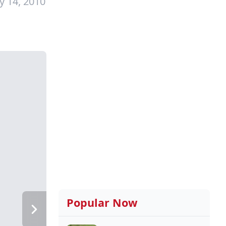
y 14, 2010
Popular Now