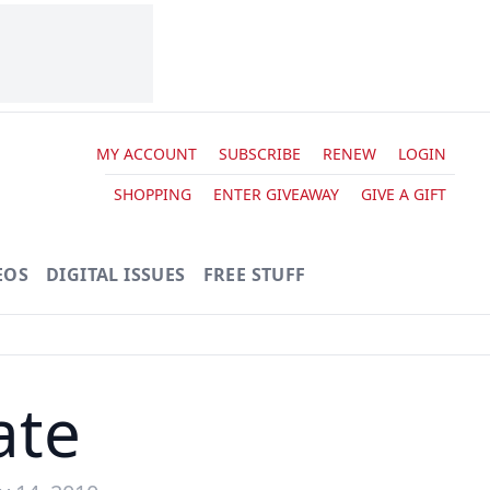
MY ACCOUNT
SUBSCRIBE
RENEW
LOGIN
SHOPPING
ENTER GIVEAWAY
GIVE A GIFT
EOS
DIGITAL ISSUES
FREE STUFF
ate