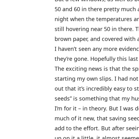
50 and 60 in there pretty much a
night when the temperatures are
still hovering near 50 in there.
brown paper, and covered with 
I haven’t seen any more evidence
they’re gone. Hopefully this las
The exciting news is that the 
starting my own slips. I had not
out that it’s incredibly easy to 
seeds” is something that my hus
I’m for it – in theory. But I wa
much of it new, that saving seed
add to the effort. But after se
up on it a little, it almost seem