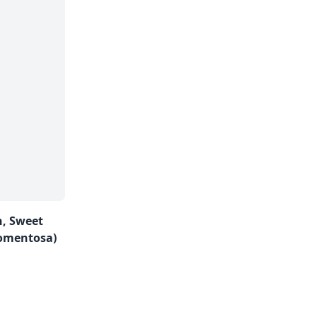
n, Sweet
omentosa)