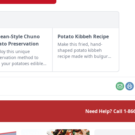
ean-Style Chuno
Potato Kibbeh Recipe
ato Preservation
Make this fried, hand-
shaped potato kibbeh
oy this unique
recipe made with bulgur
ervation method to
wheat, beef, and herbs for
 your potatoes edible
a taste of Middle Eastern
winters to come.
food.
Email
Pr
Need Help? Call
1-86