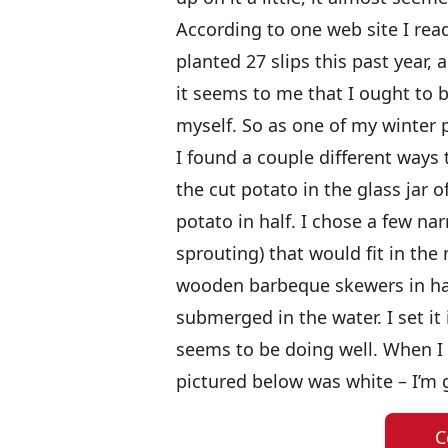
According to one web site I read
planted 27 slips this past year, 
it seems to me that I ought to b
myself. So as one of my winter pr
I found a couple different ways 
the cut potato in the glass jar o
potato in half. I chose a few n
sprouting) that would fit in the
wooden barbeque skewers in hal
submerged in the water. I set it 
seems to be doing well. When I fi
pictured below was white – I’m g
C