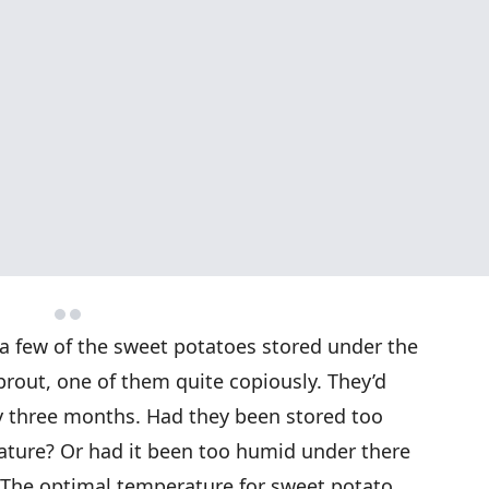
 a few of the sweet potatoes stored under the
rout, one of them quite copiously. They’d
 three months. Had they been stored too
rature? Or had it been too humid under there
h. The optimal temperature for sweet potato