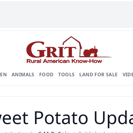
DEN
ANIMALS
FOOD
TOOLS
LAND FOR SALE
VID
eet Potato Upd