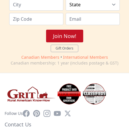
Join Now!
Gift Orders
Canadian Members
•
International Members
Canadian membership: 1 year (includes postage & GST)
Facebook
Pinterest
Instagram
YouTube
X
Follow Us
Contact Us