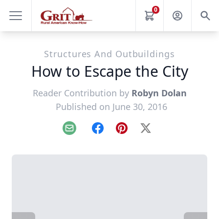
0
Structures And Outbuildings
How to Escape the City
Reader Contribution by
Robyn Dolan
Published on June 30, 2016
Email
Facebook
Pinterest
X