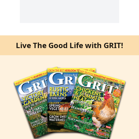
Live The Good Life with GRIT!