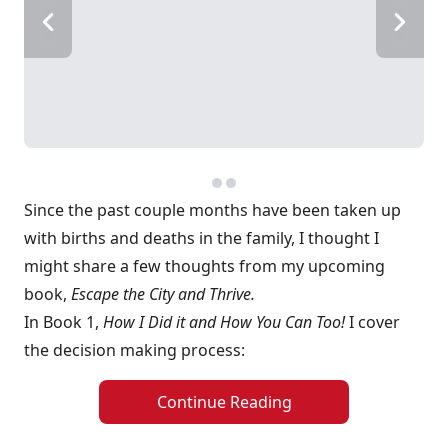
Since the past couple months have been taken up
with births and deaths in the family, I thought I
might share a few thoughts from my upcoming
book,
Escape the City and Thrive.
In Book 1,
How I Did it and How You Can Too!
I cover
the decision making process:
Continue Reading