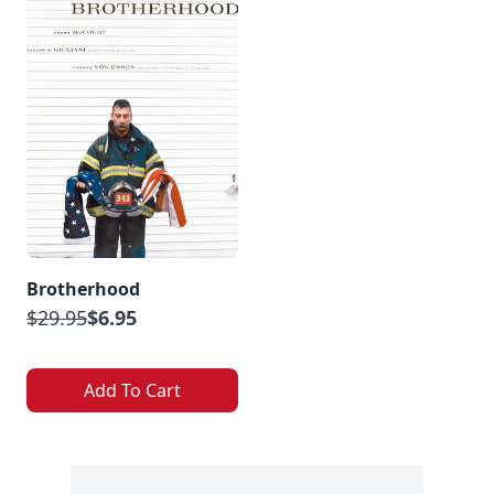
Brotherhood
$29.95
$6.95
Add To Cart