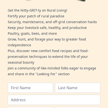
Get the Nitty-GRIT-ty on Rural Living!
Fortify your patch of rural paradise
Security, maintenance, and off-grid conservation hacks
Keep your livestock safe, healthy, and productive
Poultry, goats, bees, and more
Grow, hunt, and forage your way to greater food
independence
Plus, discover new comfort food recipes and food-
preservation techniques to extend the life of your
seasonal bounty
Join a community of like-minded folks eager to engage
and share in the "Looking For" section