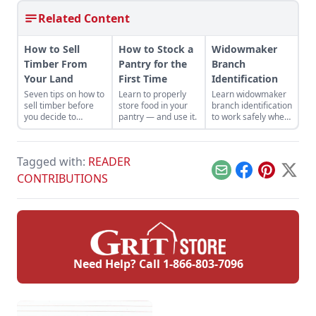
Related Content
How to Sell
How to Stock a
Widowmaker
Timber From
Pantry for the
Branch
Your Land
First Time
Identification
Seven tips on how to
Learn to properly
Learn widowmaker
sell timber before
store food in your
branch identification
you decide to
pantry — and use it.
to work safely when
harvest and sell the
felling trees and
trees on your
cutting wood in the
property.
woodlot.
Tagged with:
READER
Email
Facebook
Pinterest
X
CONTRIBUTIONS
Need Help? Call
1-866-803-7096