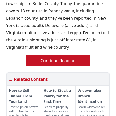
townships in Berks County. Today, the quarantine
covers 13 counties in Pennsylvania, including
Lebanon county, and they’ve been reported in New
York (a dead adult), Delaware (a live adult), and
Virginia (multiple live adults and eggs). I’ve been told
the Virginia sighting is just off Interstate 81, in
Virginia’s fruit and wine country.
Continue Reading
Related Content
How to Sell
How to Stock a
Widowmaker
Timber From
Pantry for the
Branch
Your Land
First Time
Identification
Seven tips on how to
Learn to properly
Learn widowmaker
sell timber before
store food in your
branch identification
you decide to
pantry — and use it.
to work safely when