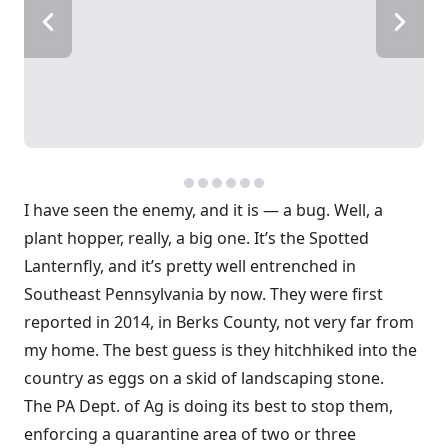
I have seen the enemy, and it is — a bug. Well, a
plant hopper, really, a big one. It’s the Spotted
Lanternfly, and it’s pretty well entrenched in
Southeast Pennsylvania by now. They were first
reported in 2014, in Berks County, not very far from
my home. The best guess is they hitchhiked into the
country as eggs on a skid of landscaping stone.
The PA Dept. of Ag is doing its best to stop them,
enforcing a quarantine area of two or three