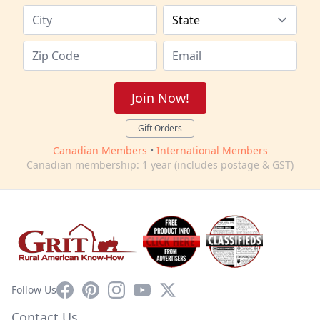
Join Now!
Gift Orders
Canadian Members
•
International Members
Canadian membership: 1 year (includes postage & GST)
Facebook
Pinterest
Instagram
YouTube
X
Follow Us
Contact Us