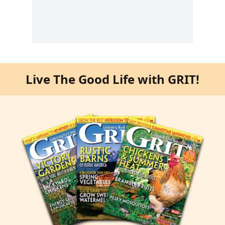
Live The Good Life with GRIT!