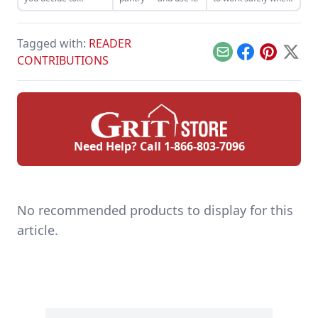
harvest and sell the
felling trees and
trees on your
cutting wood in the
property.
woodlot.
Tagged with:
READER
Email
Facebook
Pinterest
X
CONTRIBUTIONS
Need Help? Call
1-866-803-7096
No recommended products to display for this
article.