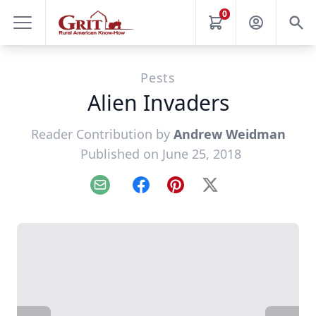
0
Pests
Alien Invaders
Reader Contribution by
Andrew Weidman
Published on June 25, 2018
Email
Facebook
Pinterest
X