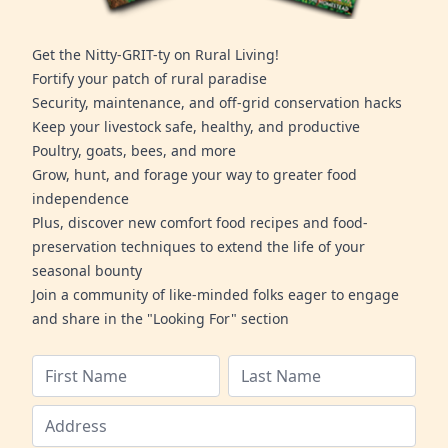
Get the Nitty-GRIT-ty on Rural Living!
Fortify your patch of rural paradise
Security, maintenance, and off-grid conservation hacks
Keep your livestock safe, healthy, and productive
Poultry, goats, bees, and more
Grow, hunt, and forage your way to greater food
independence
Plus, discover new comfort food recipes and food-
preservation techniques to extend the life of your
seasonal bounty
Join a community of like-minded folks eager to engage
and share in the "Looking For" section