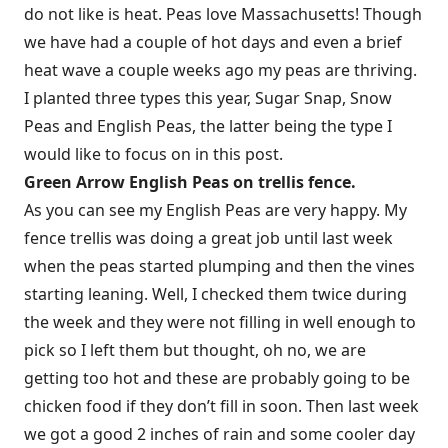
do not like is heat. Peas love Massachusetts! Though
we have had a couple of hot days and even a brief
heat wave a couple weeks ago my peas are thriving.
I planted three types this year, Sugar Snap, Snow
Peas and English Peas, the latter being the type I
would like to focus on in this post.
Green Arrow English Peas on trellis fence.
As you can see my English Peas are very happy. My
fence trellis was doing a great job until last week
when the peas started plumping and then the vines
starting leaning. Well, I checked them twice during
the week and they were not filling in well enough to
pick so I left them but thought, oh no, we are
getting too hot and these are probably going to be
chicken food if they don’t fill in soon. Then last week
we got a good 2 inches of rain and some cooler day