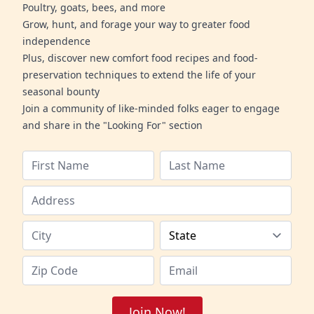
Poultry, goats, bees, and more
Grow, hunt, and forage your way to greater food
independence
Plus, discover new comfort food recipes and food-
preservation techniques to extend the life of your
seasonal bounty
Join a community of like-minded folks eager to engage
and share in the "Looking For" section
Join Now!