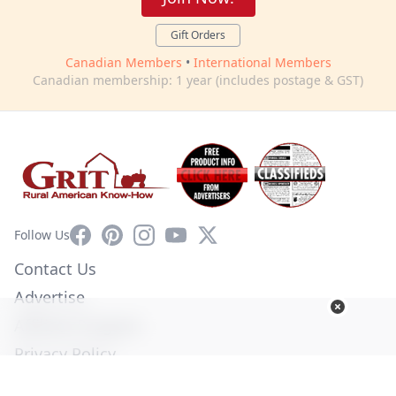
Gift Orders
Canadian Members
•
International Members
Canadian membership: 1 year (includes postage & GST)
Facebook
Pinterest
Instagram
YouTube
X
Follow Us
Contact Us
Advertise
Affiliate Program
Privacy Policy
Terms of Use