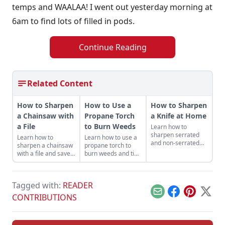
temps and WAALAA! I went out yesterday morning at
6am to find lots of filled in pods.
Continue Reading
Related Content
How to Sharpen
How to Use a
How to Sharpen
a Chainsaw with
Propane Torch
a Knife at Home
a File
to Burn Weeds
Learn how to
sharpen serrated
Learn how to
Learn how to use a
and non-serrated
sharpen a chainsaw
propane torch to
knives, what tools to
with a file and save
burn weeds and tips
sharpen them with
money while getting
for safe and
and the technique
the most out of your
productive use
used to achieve the
machines — and it
around the
finest of edges.
Tagged with:
READER
helps keep you safe.
homestead.
Email
Facebook
Pinterest
X
CONTRIBUTIONS