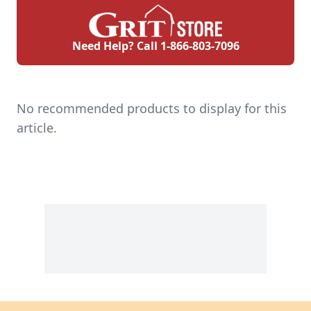
Need Help? Call
1-866-803-7096
No recommended products to display for this
article.