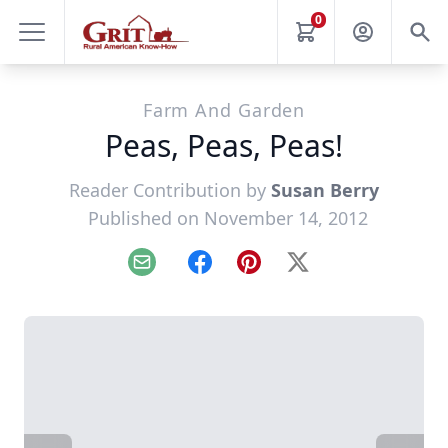
0
Farm And Garden
Peas, Peas, Peas!
Reader Contribution by
Susan Berry
Published on November 14, 2012
Email
Facebook
Pinterest
X