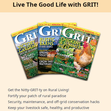
Live The Good Life with GRIT!
Get the Nitty-GRIT-ty on Rural Living!
Fortify your patch of rural paradise
Security, maintenance, and off-grid conservation hacks
Keep your livestock safe, healthy, and productive