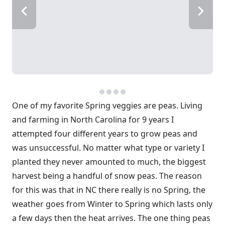
One of my favorite Spring veggies are peas. Living
and farming in North Carolina for 9 years I
attempted four different years to grow peas and
was unsuccessful. No matter what type or variety I
planted they never amounted to much, the biggest
harvest being a handful of snow peas. The reason
for this was that in NC there really is no Spring, the
weather goes from Winter to Spring which lasts only
a few days then the heat arrives. The one thing peas