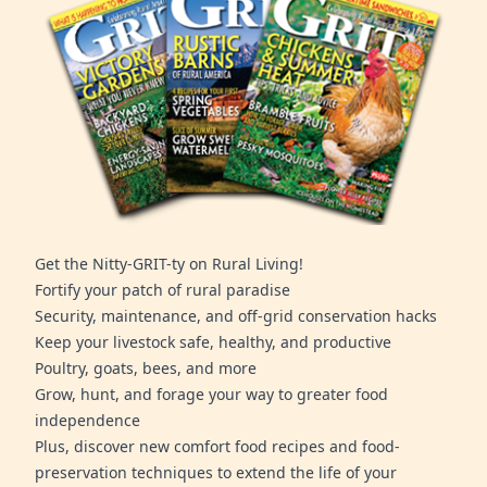
Get the Nitty-GRIT-ty on Rural Living!
Fortify your patch of rural paradise
Security, maintenance, and off-grid conservation hacks
Keep your livestock safe, healthy, and productive
Poultry, goats, bees, and more
Grow, hunt, and forage your way to greater food
independence
Plus, discover new comfort food recipes and food-
preservation techniques to extend the life of your