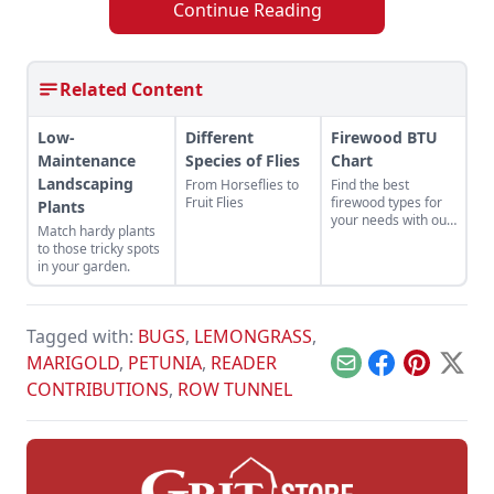
Continue Reading
Related Content
Low-
Different
Firewood BTU
Maintenance
Species of Flies
Chart
Landscaping
From Horseflies to
Find the best
Fruit Flies
firewood types for
Plants
your needs with our
Match hardy plants
handy firewood BTU
to those tricky spots
comparison chart.
in your garden.
Tagged with:
BUGS
,
LEMONGRASS
,
MARIGOLD
,
PETUNIA
,
READER
Email
Facebook
Pinterest
X
CONTRIBUTIONS
,
ROW TUNNEL