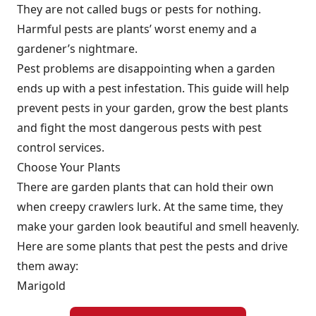
They are not called bugs or pests for nothing.
Harmful pests are plants’ worst enemy and a
gardener’s nightmare.
Pest problems are disappointing when a garden
ends up with a pest infestation. This guide will help
prevent pests in your garden, grow the best plants
and fight the most dangerous pests with
pest
control services.
Choose Your Plants
There are garden plants that can hold their own
when creepy crawlers lurk. At the same time, they
make your garden look beautiful and smell heavenly.
Here are some plants that pest the pests and drive
them away:
Marigold