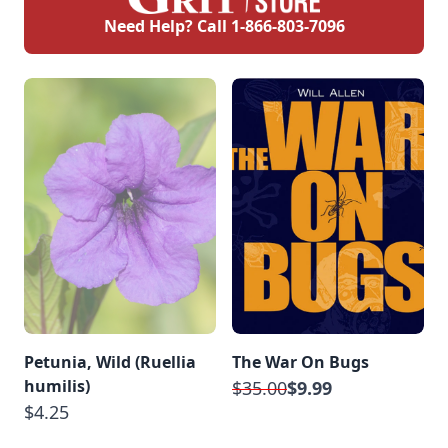
Need Help? Call
1-866-803-7096
Petunia, Wild (Ruellia
The War On Bugs
humilis)
$35.00
$9.99
$4.25