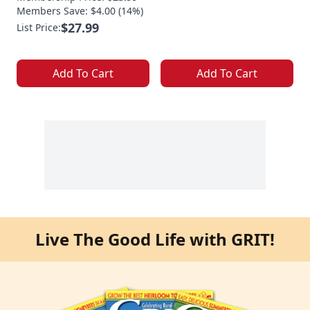
Members Save: $4.00 (14%)
$27.99
List Price:
Add To Cart
Add To Cart
Live The Good Life with GRIT!