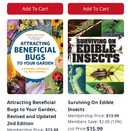
Add To Cart
Add To Cart
Attracting Beneficial
Surviving On Edible
Bugs to Your Garden,
Insects
Membership Price:
$13.99
Revised and Updated
Members Save: $2.00 (12%)
2nd Edition
$15.99
List Price:
Membership Price:
$23.99