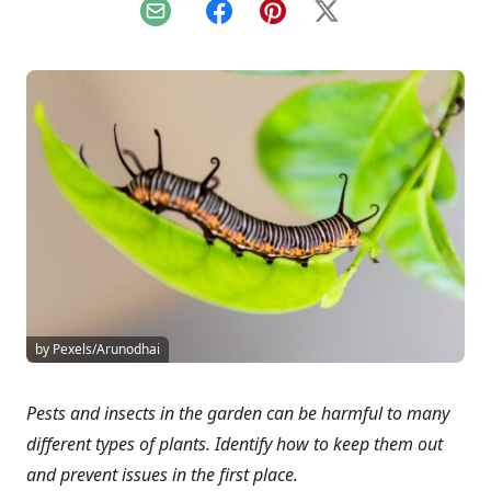
Email
Facebook
Pinterest
X
by Pexels/Arunodhai
Pests and insects in the garden can be harmful to many
different types of plants. Identify how to keep them out
and prevent issues in the first place.