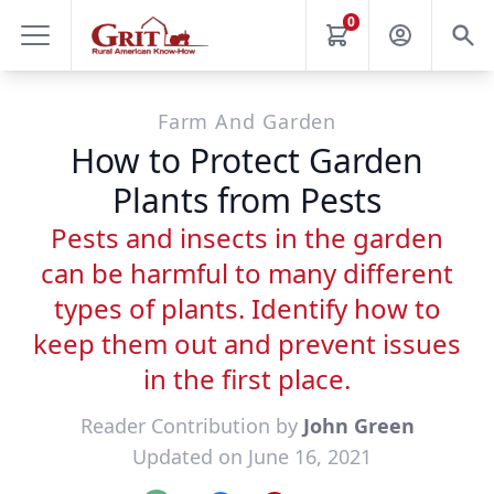
0
Farm And Garden
How to Protect Garden
Plants from Pests
Pests and insects in the garden
can be harmful to many different
types of plants. Identify how to
keep them out and prevent issues
in the first place.
Reader Contribution by
John Green
Updated on June 16, 2021