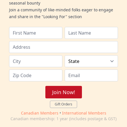
seasonal bounty
Join a community of like-minded folks eager to engage
and share in the "Looking For" section
Join Now!
Gift Orders
Canadian Members
•
International Members
Canadian membership: 1 year (includes postage & GST)