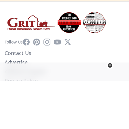
Facebook
Pinterest
Instagram
YouTube
X
Follow Us
Contact Us
Advertise
Affiliate Program
Privacy Policy
Terms of Use
Diversity Commitment
© Copyright 2026. All Rights Reserved -
Ogden Publications,
Inc.