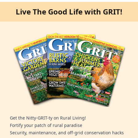
Live The Good Life with GRIT!
Get the Nitty-GRIT-ty on Rural Living!
Fortify your patch of rural paradise
Security, maintenance, and off-grid conservation hacks