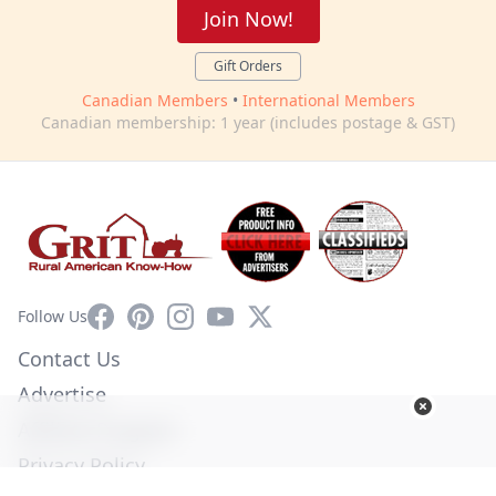
Join Now!
Gift Orders
Canadian Members
•
International Members
Canadian membership: 1 year (includes postage & GST)
Facebook
Pinterest
Instagram
YouTube
X
Follow Us
Contact Us
Advertise
Affiliate Program
Privacy Policy