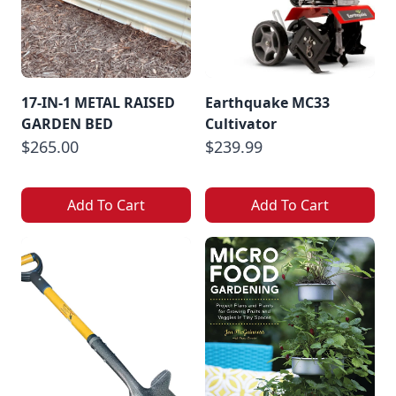
17-IN-1 METAL RAISED
Earthquake MC33
GARDEN BED
Cultivator
$265.00
$239.99
Add To Cart
Add To Cart