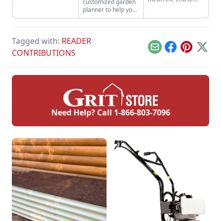
customized garden
color in your
planner to help you
garden. The best
stay organized and
trees for fall color
maximize your
extend beyond the
garden yields.
well-loved varieties
Tagged with:
READER
of maple, oak, and
Email
Facebook
Pinterest
X
CONTRIBUTIONS
burning bush.
Need Help? Call
1-866-803-7096