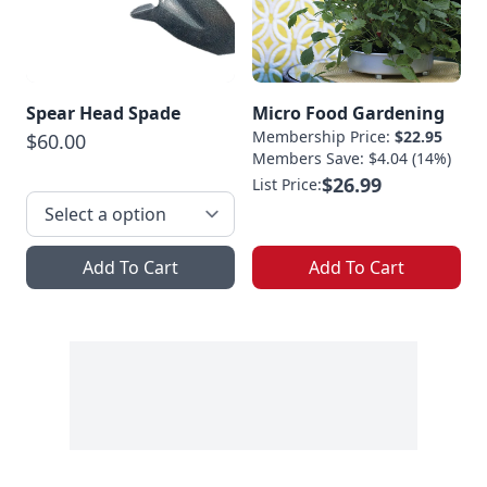
Spear Head Spade
Micro Food Gardening
Membership Price:
$22.95
$60.00
Members Save: $4.04 (14%)
$26.99
List Price:
Add To Cart
Add To Cart