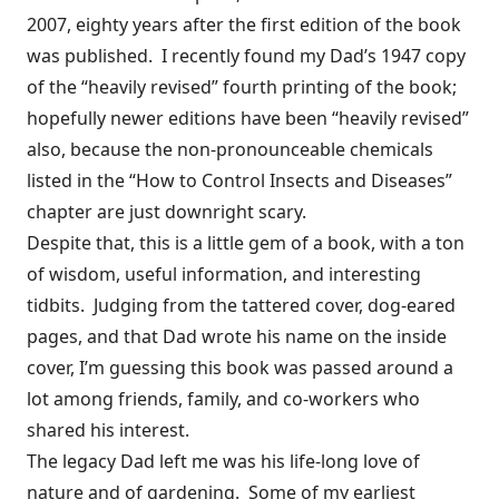
2007, eighty years after the first edition of the book
was published. I recently found my Dad’s 1947 copy
of the “heavily revised” fourth printing of the book;
hopefully newer editions have been “heavily revised”
also, because the non-pronounceable chemicals
listed in the “How to Control Insects and Diseases”
chapter are just downright scary.
Despite that, this is a little gem of a book, with a ton
of wisdom, useful information, and interesting
tidbits. Judging from the tattered cover, dog-eared
pages, and that Dad wrote his name on the inside
cover, I’m guessing this book was passed around a
lot among friends, family, and co-workers who
shared his interest.
The legacy Dad left me was his life-long love of
nature and of gardening. Some of my earliest