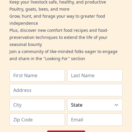
Keep your livestock safe, healthy, and productive
Poultry, goats, bees, and more
Grow, hunt, and forage your way to greater food
independence
Plus, discover new comfort food recipes and food-
preservation techniques to extend the life of your
seasonal bounty
Join a community of like-minded folks eager to engage
and share in the "Looking For" section