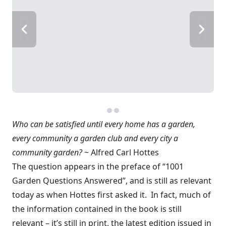
Who can be satisfied until every home has a garden,
every community a garden club and every city a
community garden?
~ Alfred Carl Hottes
The question appears in the preface of “1001
Garden Questions Answered”, and is still as relevant
today as when Hottes first asked it. In fact, much of
the information contained in the book is still
relevant – it’s still in print, the latest edition issued in