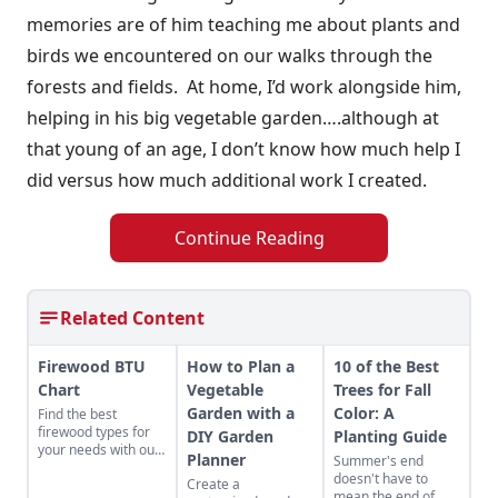
memories are of him teaching me about plants and
birds we encountered on our walks through the
forests and fields. At home, I’d work alongside him,
helping in his big vegetable garden….although at
that young of an age, I don’t know how much help I
did versus how much additional work I created.
Continue Reading
Related Content
Firewood BTU
How to Plan a
10 of the Best
Chart
Vegetable
Trees for Fall
Garden with a
Color: A
Find the best
firewood types for
DIY Garden
Planting Guide
your needs with our
Planner
Summer's end
handy firewood BTU
doesn't have to
Create a
comparison chart.
mean the end of