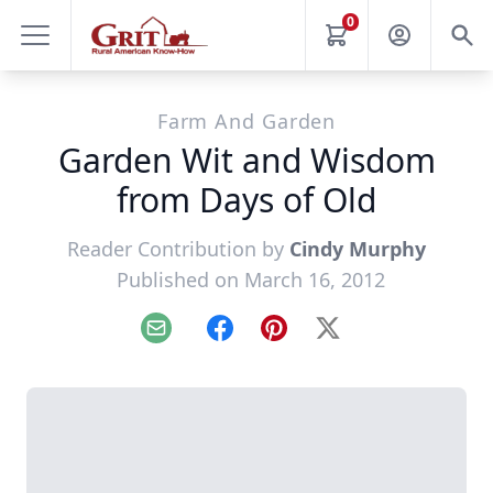
0
Farm And Garden
Garden Wit and Wisdom
from Days of Old
Reader Contribution by
Cindy Murphy
Published on March 16, 2012
Email
Facebook
Pinterest
X