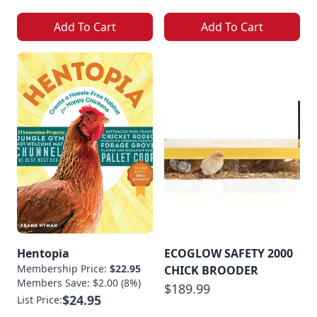
Add To Cart
Add To Cart
Hentopia
ECOGLOW SAFETY 2000
Membership Price:
$22.95
CHICK BROODER
Members Save: $2.00 (8%)
$189.99
$24.95
List Price: