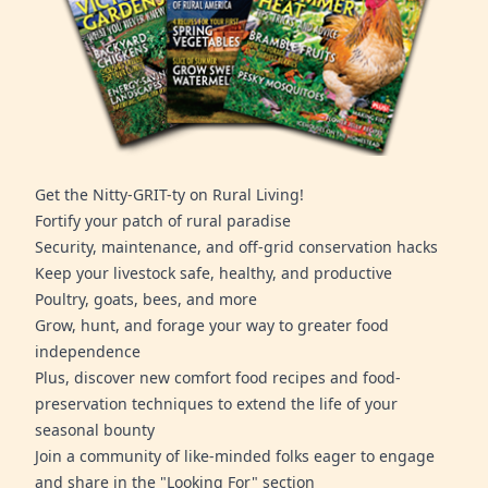
Get the Nitty-GRIT-ty on Rural Living!
Fortify your patch of rural paradise
Security, maintenance, and off-grid conservation hacks
Keep your livestock safe, healthy, and productive
Poultry, goats, bees, and more
Grow, hunt, and forage your way to greater food
independence
Plus, discover new comfort food recipes and food-
preservation techniques to extend the life of your
seasonal bounty
Join a community of like-minded folks eager to engage
and share in the "Looking For" section