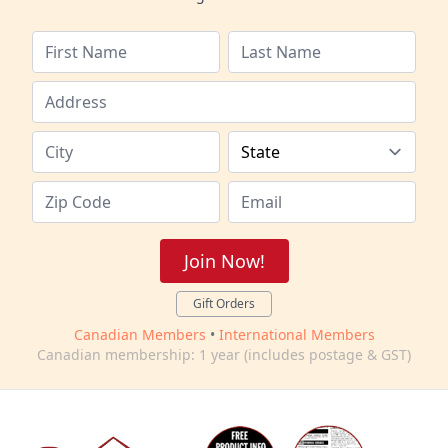
Join Now!
Gift Orders
Canadian Members
•
International Members
Canadian membership: 1 year (includes postage & GST)