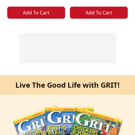
Add To Cart
Add To Cart
Live The Good Life with GRIT!