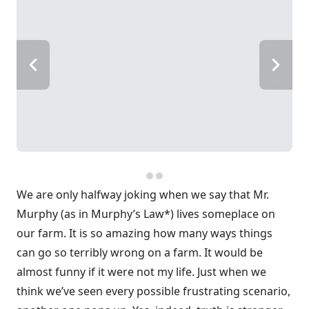
We are only halfway joking when we say that Mr.
Murphy (as in Murphy’s Law*) lives someplace on
our farm. It is so amazing how many ways things
can go so terribly wrong on a farm. It would be
almost funny if it were not my life. Just when we
think we’ve seen every possible frustrating scenario,