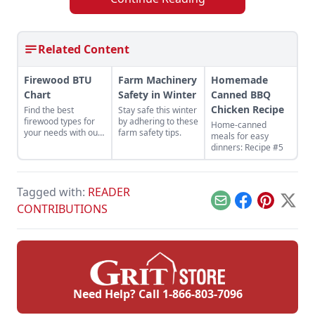
Related Content
Firewood BTU
Farm Machinery
Homemade
Chart
Safety in Winter
Canned BBQ
Chicken Recipe
Find the best
Stay safe this winter
firewood types for
by adhering to these
Home-canned
your needs with our
farm safety tips.
meals for easy
handy firewood BTU
dinners: Recipe #5
comparison chart.
Tagged with:
READER
Email
Facebook
Pinterest
X
CONTRIBUTIONS
Need Help? Call
1-866-803-7096