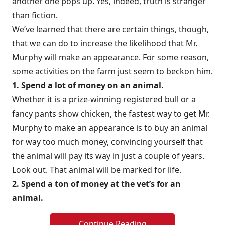
another one pops up. Yes, indeed, truth is stranger
than fiction.
We’ve learned that there are certain things, though,
that we can do to increase the likelihood that Mr.
Murphy will make an appearance. For some reason,
some activities on the farm just seem to beckon him.
1. Spend a lot of money on an animal.
Whether it is a prize-winning registered bull or a
fancy pants show chicken, the fastest way to get Mr.
Murphy to make an appearance is to buy an animal
for way too much money, convincing yourself that
the animal will pay its way in just a couple of years.
Look out. That animal will be marked for life.
2. Spend a ton of money at the vet’s for an
animal.
Continue Reading