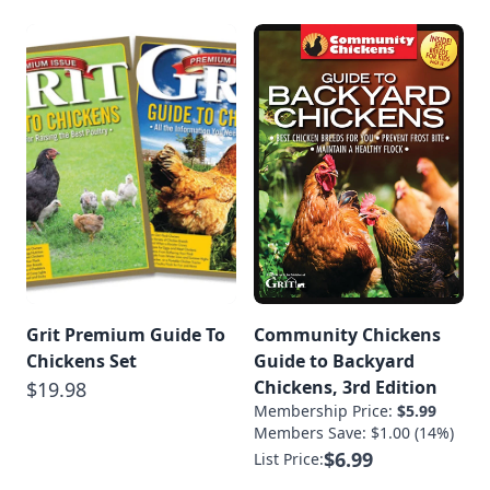
Grit Premium Guide To
Community Chickens
Chickens Set
Guide to Backyard
Chickens, 3rd Edition
$19.98
Membership Price:
$5.99
Members Save: $1.00 (14%)
$6.99
List Price: