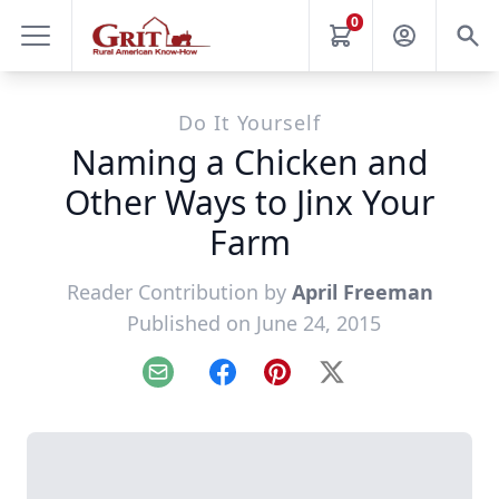
0
Do It Yourself
Naming a Chicken and
Other Ways to Jinx Your
Farm
Reader Contribution by
April Freeman
Published on June 24, 2015
Email
Facebook
Pinterest
X