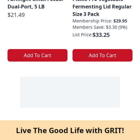
Dual-Port, 5 LB
Fermenting Lid Regular
Size 3 Pack
$21.49
Membership Price:
$29.95
Members Save: $3.30 (9%)
$33.25
List Price:
Add To Cart
Add To Cart
Live The Good Life with GRIT!