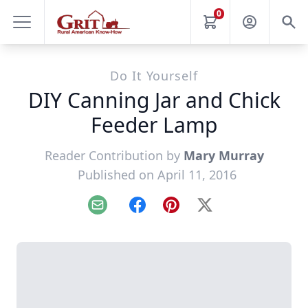
0
Do It Yourself
DIY Canning Jar and Chick
Feeder Lamp
Reader Contribution by
Mary Murray
Published on April 11, 2016
Email
Facebook
Pinterest
X