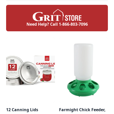
Need Help? Call
1-866-803-7096
12 Canning Lids
Farmight Chick Feeder,