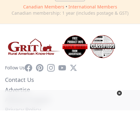
Canadian Members
•
International Members
Canadian membership: 1 year (includes postage & GST)
Facebook
Pinterest
Instagram
YouTube
X
Follow Us
Contact Us
Advertise
Affiliate Program
Privacy Policy
Terms of Use
Diversity Commitment