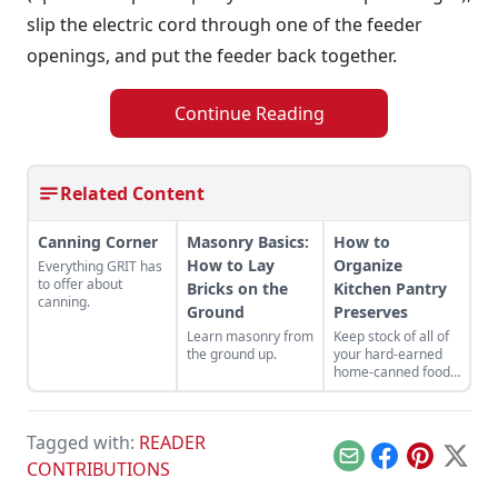
slip the electric cord through one of the feeder
openings, and put the feeder back together.
Continue Reading
Related Content
Canning Corner
Masonry Basics:
How to
How to Lay
Organize
Everything GRIT has
to offer about
Bricks on the
Kitchen Pantry
canning.
Ground
Preserves
Learn masonry from
Keep stock of all of
the ground up.
your hard-earned
home-canned food
across the year.
Tagged with:
READER
Email
Facebook
Pinterest
X
CONTRIBUTIONS