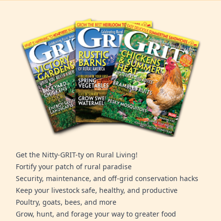
Get the Nitty-GRIT-ty on Rural Living!
Fortify your patch of rural paradise
Security, maintenance, and off-grid conservation hacks
Keep your livestock safe, healthy, and productive
Poultry, goats, bees, and more
Grow, hunt, and forage your way to greater food