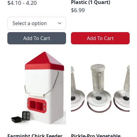
Plastic (1 Quart)
$4.10 - 4.20
$6.99
Add To Cart
Add To Cart
Farmight Chick Feeder
Pickle-Pro Vegetable