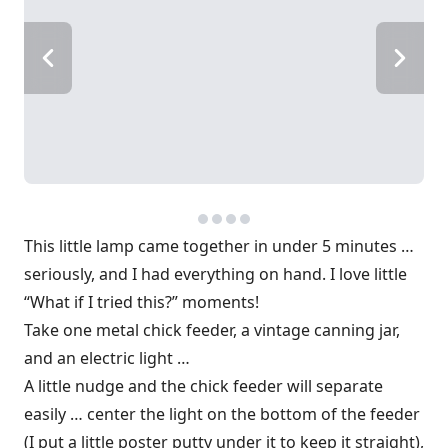
This little lamp came together in under 5 minutes …
seriously, and I had everything on hand. I love little
“What if I tried this?” moments!
Take one metal chick feeder, a vintage canning jar,
and an electric light …
A little nudge and the chick feeder will separate
easily … center the light on the bottom of the feeder
(I put a little poster putty under it to keep it straight),