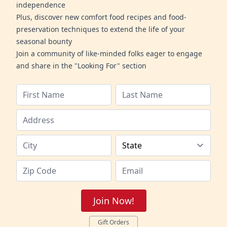
independence
Plus, discover new comfort food recipes and food-
preservation techniques to extend the life of your
seasonal bounty
Join a community of like-minded folks eager to engage
and share in the "Looking For" section
Join Now!
Gift Orders