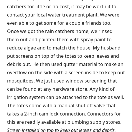
catchers for little or no cost, it may be worth it to
contact your local water treatment plant. We were
even able to get some for a couple friends too.
Once we got the rain catchers home, we rinsed
them out and painted them with spray paint to
reduce algae and to match the house. My husband
put screens on top of the totes to keep leaves and
debris out. He then used gutter material to make an
overflow on the side with a screen inside to keep out
mosquitoes. We just used window screening that
can be found at any hardware store. Any kind of
irrigation system can be attached to the tote as well.
The totes come with a manual shut off valve that
takes a 2-inch cam lock connection. Connectors for
this are readily available at plumbing supply stores.
Screen installed on top to keep out leaves and debris.