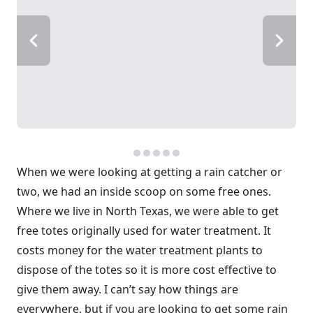
When we were looking at getting a rain catcher or
two, we had an inside scoop on some free ones.
Where we live in North Texas, we were able to get
free totes originally used for water treatment. It
costs money for the water treatment plants to
dispose of the totes so it is more cost effective to
give them away. I can’t say how things are
everywhere, but if you are looking to get some rain