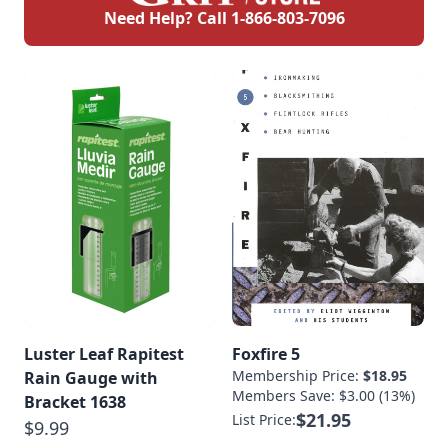
Need Help? Call
1-866-803-7096
Luster Leaf Rapitest
Foxfire 5
Membership Price:
$18.95
Rain Gauge with
Members Save: $3.00 (13%)
Bracket 1638
$21.95
List Price:
$9.99