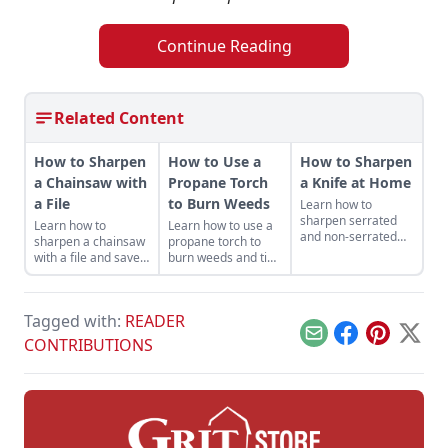
Continue Reading
Related Content
How to Sharpen
How to Use a
How to Sharpen
a Chainsaw with
Propane Torch
a Knife at Home
a File
to Burn Weeds
Learn how to
sharpen serrated
Learn how to
Learn how to use a
and non-serrated
sharpen a chainsaw
propane torch to
knives, what tools to
with a file and save
burn weeds and tips
sharpen them with
money while getting
for safe and
and the technique
the most out of your
productive use
used to achieve the
machines — and it
around the
finest of edges.
Tagged with:
READER
helps keep you safe.
homestead.
Email
Facebook
Pinterest
X
CONTRIBUTIONS