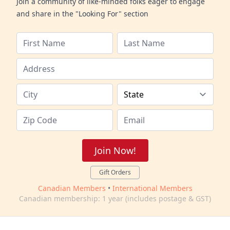
Join a community of like-minded folks eager to engage
and share in the "Looking For" section
Join Now!
Gift Orders
Canadian Members
•
International Members
Canadian membership: 1 year (includes postage & GST)