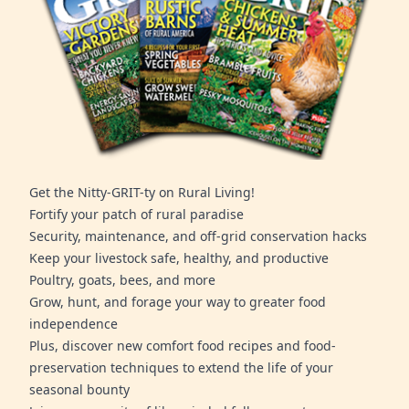
Get the Nitty-GRIT-ty on Rural Living!
Fortify your patch of rural paradise
Security, maintenance, and off-grid conservation hacks
Keep your livestock safe, healthy, and productive
Poultry, goats, bees, and more
Grow, hunt, and forage your way to greater food
independence
Plus, discover new comfort food recipes and food-
preservation techniques to extend the life of your
seasonal bounty