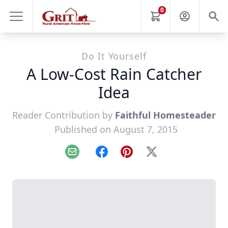
0
Do It Yourself
A Low-Cost Rain Catcher
Idea
Reader Contribution by
Faithful Homesteader
Published on August 7, 2015
Email
Facebook
Pinterest
X