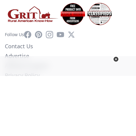
Facebook
Pinterest
Instagram
YouTube
X
Follow Us
Contact Us
Advertise
Affiliate Program
Privacy Policy
Terms of Use
Diversity Commitment
© Copyright 2026. All Rights Reserved -
Ogden Publications,
Inc.