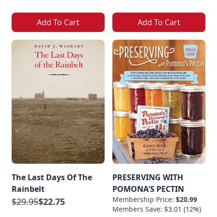
Add To Cart
Add To Cart
The Last Days Of The
PRESERVING WITH
Rainbelt
POMONA'S PECTIN
Membership Price:
$20.99
$29.95
$22.75
Members Save: $3.01 (12%)