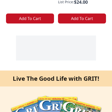
$24.00
List Price:
Add To Cart
Add To Cart
Live The Good Life with GRIT!