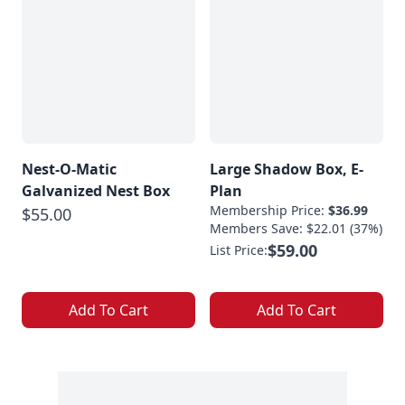
Nest-O-Matic
Large Shadow Box, E-
Galvanized Nest Box
Plan
Membership Price:
$36.99
$55.00
Members Save: $22.01 (37%)
$59.00
List Price:
Add To Cart
Add To Cart