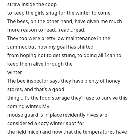
straw inside the coop
to keep the girls snug for the winter to come.
The bees, on the other hand, have given me much
more reason to read…read…read.
They too were pretty low maintenance in the
summer, but now my goal has shifted
from hoping not to get stung, to doing all I can to
keep them alive through the
winter.
The bee inspector says they have plenty of honey
stores, and that’s a good
thing…it’s the food storage they’ll use to survive this
coming winter. My
mouse guard is in place (evidently hives are
considered a cozy winter spot for
the field mice!) and now that the temperatures have