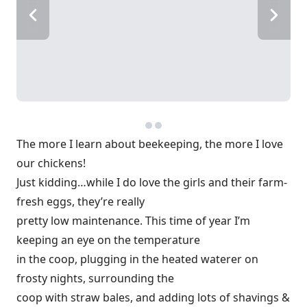
The more I learn about beekeeping, the more I love
our chickens!
Just kidding…while I do love the girls and their farm-
fresh eggs, they’re really
pretty low maintenance. This time of year I’m
keeping an eye on the temperature
in the coop, plugging in the heated waterer on
frosty nights, surrounding the
coop with straw bales, and adding lots of shavings &