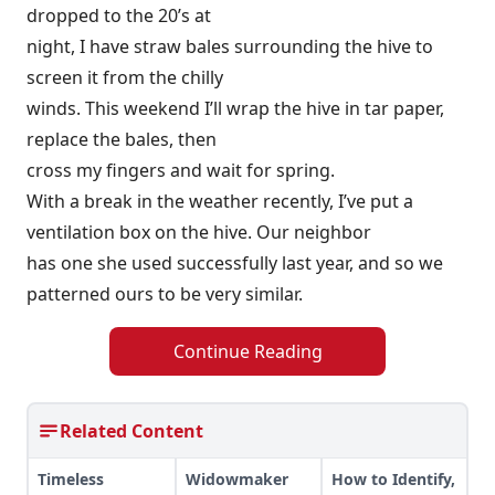
dropped to the 20’s at
night, I have straw bales surrounding the hive to
screen it from the chilly
winds. This weekend I’ll wrap the hive in tar paper,
replace the bales, then
cross my fingers and wait for spring.
With a break in the weather recently, I’ve put a
ventilation box on the hive. Our neighbor
has one she used successfully last year, and so we
patterned ours to be very similar.
Continue Reading
Related Content
Timeless
Widowmaker
How to Identify,