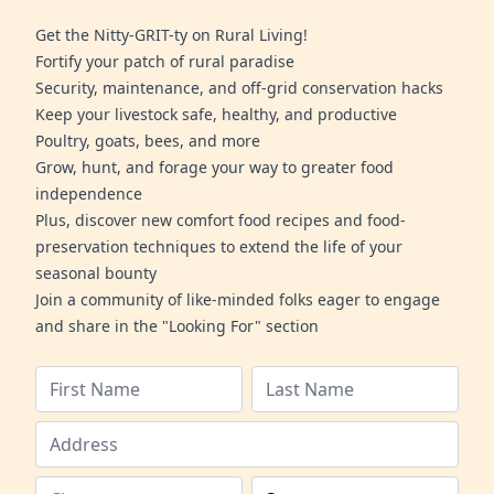
Get the Nitty-GRIT-ty on Rural Living!
Fortify your patch of rural paradise
Security, maintenance, and off-grid conservation hacks
Keep your livestock safe, healthy, and productive
Poultry, goats, bees, and more
Grow, hunt, and forage your way to greater food
independence
Plus, discover new comfort food recipes and food-
preservation techniques to extend the life of your
seasonal bounty
Join a community of like-minded folks eager to engage
and share in the "Looking For" section