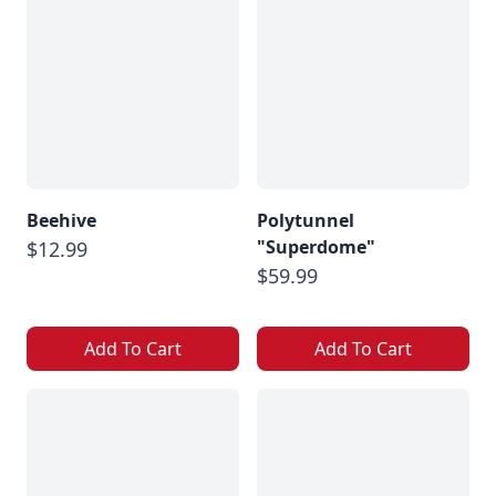
Beehive
Polytunnel
"Superdome"
$12.99
$59.99
Add To Cart
Add To Cart