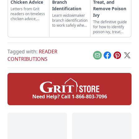
Chicken Advice
Branch
Treat, and
Identification
Remove Poison
Letters from Grit
readers on timeless
Ivy
Learn widowmaker
chicken advice,
branch identification
The definitive guide
ventilation, building
to work safely when
for how to identify
transformations,
felling trees and
poison ivy, treat
classrooms, pickled
cutting wood in the
poison ivy rashes,
okra, and Polish Top
woodlot.
and remove this
Hats.
bothersome plant.
Tagged with:
READER
Email
Facebook
Pinterest
X
CONTRIBUTIONS
Need Help? Call
1-866-803-7096