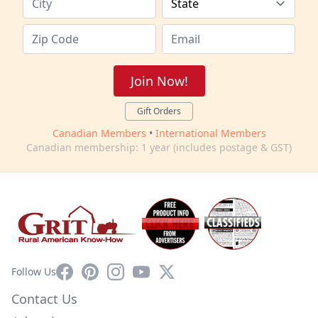
Join Now!
Gift Orders
Canadian Members
•
International Members
Canadian membership: 1 year (includes postage & GST)
Facebook
Pinterest
Instagram
YouTube
X
Follow Us
Contact Us