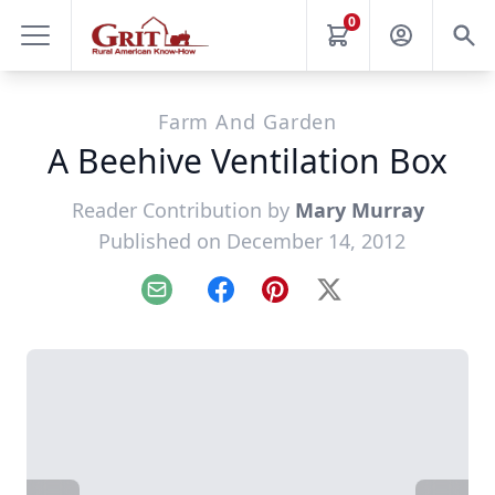
0
Farm And Garden
A Beehive Ventilation Box
Reader Contribution by
Mary Murray
Published on December 14, 2012
Email
Facebook
Pinterest
X