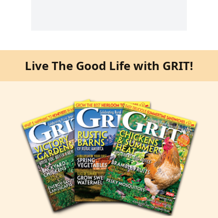
Live The Good Life with GRIT!