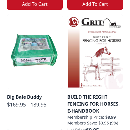
Add To Cart
Add To Cart
Big Bale Buddy
BUILD THE RIGHT
FENCING FOR HORSES,
$169.95 - 189.95
E-HANDBOOK
Membership Price:
$8.99
Members Save: $0.96 (9%)
$9.95
List Price: