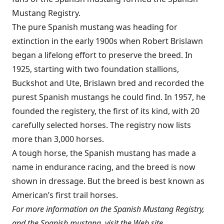
Mustang Registry.
The pure Spanish mustang was heading for
extinction in the early 1900s when Robert Brislawn
began a lifelong effort to preserve the breed. In
1925, starting with two foundation stallions,
Buckshot and Ute, Brislawn bred and recorded the
purest Spanish mustangs he could find. In 1957, he
founded the registery, the first of its kind, with 20
carefully selected horses. The registry now lists
more than 3,000 horses.
A tough horse, the Spanish mustang has made a
name in endurance racing, and the breed is now
shown in dressage. But the breed is best known as
American’s first trail horses.
For more information on the Spanish Mustang Registry,
and the Spanish mustang, visit the Web site,