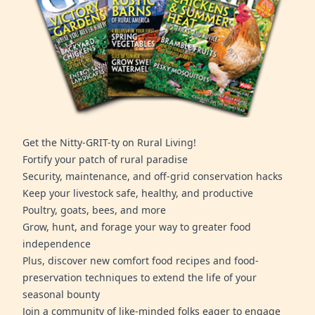
Get the Nitty-GRIT-ty on Rural Living!
Fortify your patch of rural paradise
Security, maintenance, and off-grid conservation hacks
Keep your livestock safe, healthy, and productive
Poultry, goats, bees, and more
Grow, hunt, and forage your way to greater food
independence
Plus, discover new comfort food recipes and food-
preservation techniques to extend the life of your
seasonal bounty
Join a community of like-minded folks eager to engage