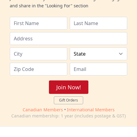
and share in the "Looking For" section
Join Now!
Gift Orders
Canadian Members
•
International Members
Canadian membership: 1 year (includes postage & GST)