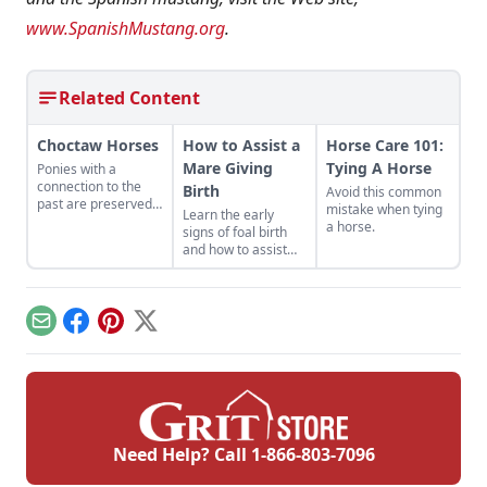
www.SpanishMustang.org
.
Related Content
Choctaw Horses
How to Assist a
Horse Care 101:
Mare Giving
Tying A Horse
Ponies with a
connection to the
Birth
Avoid this common
past are preserved
mistake when tying
Learn the early
for the future.
a horse.
signs of foal birth
and how to assist
when complications
arise.
Email
Facebook
Pinterest
X
Need Help? Call
1-866-803-7096