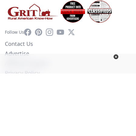
Facebook
Pinterest
Instagram
YouTube
X
Follow Us
Contact Us
Advertise
Affiliate Program
Privacy Policy
Terms of Use
Diversity Commitment
© Copyright 2026. All Rights Reserved -
Ogden Publications,
Inc.