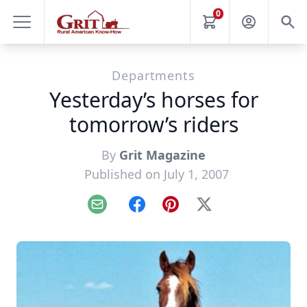
0
Departments
Yesterday’s horses for
tomorrow’s riders
By
Grit Magazine
Published on July 1, 2007
Email
Facebook
Pinterest
X