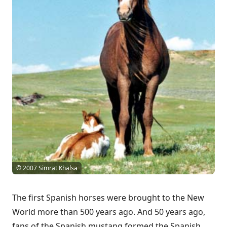
© 2007 Simrat Khalsa
The first Spanish horses were brought to the New
World more than 500 years ago. And 50 years ago,
fans of the Spanish mustang formed the Spanish