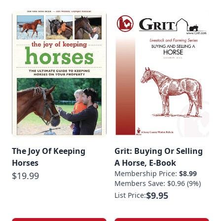
The Joy Of Keeping
Grit: Buying Or Selling
Horses
A Horse, E-Book
Membership Price:
$8.99
$19.99
Members Save: $0.96 (9%)
$9.95
List Price: