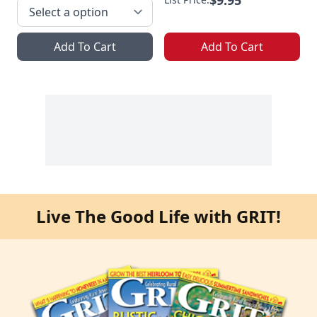
Add To Cart
Add To Cart
Live The Good Life with GRIT!