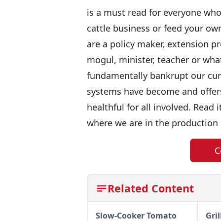
is a must read for everyone who 
cattle business or feed your own
are a policy maker, extension pr
mogul, minister, teacher or wha
fundamentally bankrupt our cur
systems have become and offers 
healthful for all involved. Read 
where we are in the production 
C
Related Content
Slow-Cooker Tomato
Gri