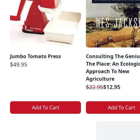
Jumbo Tomato Press
Consulting The Geniu
The Place: An Ecologi
$49.95
Approach To New
Agriculture
$22.95
$12.95
Add To Cart
Add To Cart