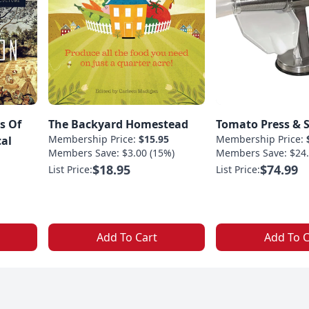
s Of
The Backyard Homestead
Tomato Press & S
Membership Price:
$15.95
Membership Price:
cal
Members Save: $3.00 (15%)
Members Save: $24.
$18.95
$74.99
List Price:
List Price:
Add To Cart
Add To C