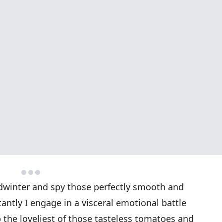
idwinter and spy those perfectly smooth and
antly I engage in a visceral emotional battle
 the loveliest of those tasteless tomatoes and