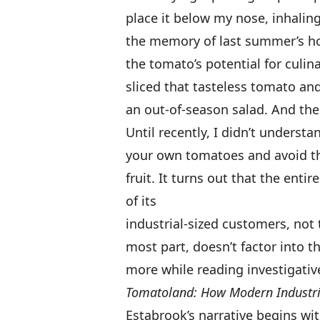
place it below my nose, inhaling
the memory of last summer’s hom
the tomato’s potential for culin
sliced that tasteless tomato and
an out-of-season salad. And then 
Until recently, I didn’t underst
your own tomatoes and avoid th
fruit. It turns out that the enti
of its
industrial-sized customers, not 
most part, doesn’t factor into t
more while reading investigative
Tomatoland: How Modern Industrial
Estabrook’s narrative begins wi