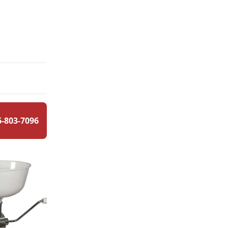
6-803-7096