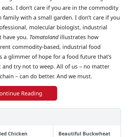
eats. I don’t care if you are in the commodity
 family with a small garden. I don’t care if you
ofessional, molecular biologist, industrial
t have you.
Tomatoland
illustrates how
rent commodity-based, industrial food
a glimmer of hope for a food future that’s
it and try not to weep. All of us – no matter
chain – can do better. And we must.
ontinue Reading
lled Chicken
Beautiful Buckwheat