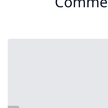
Commer