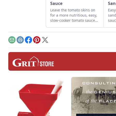
Sauce
San
Leave the tomato skins on
Easy
for a more nutritious, easy,
sand
slow-cooker tomato sauce
sauc
recipe.
Email
Print
Facebook
Pinterest
X