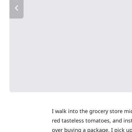
I walk into the grocery store m
red tasteless tomatoes, and inst
over buying a package. I pick up