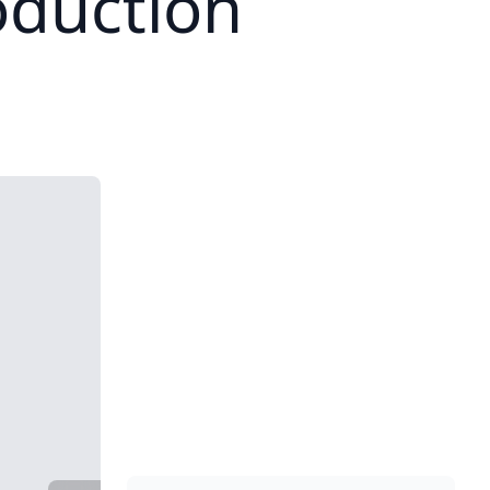
duction
1