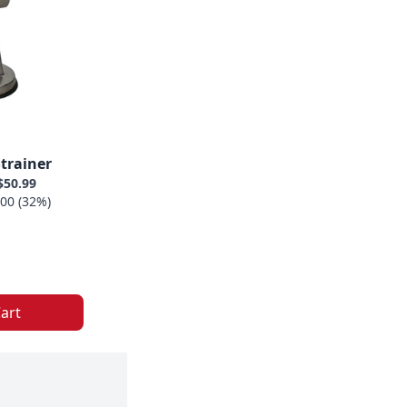
trainer
$50.99
00 (32%)
art