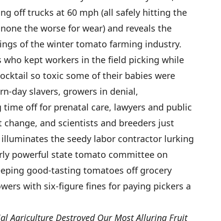
ng off trucks at 60 mph (all safely hitting the
 none the worse for wear) and reveals the
kings of the winter tomato farming industry.
s who kept workers in the field picking while
ocktail so toxic some of their babies were
n-day slavers, growers in denial,
time off for prenatal care, lawyers and public
cit change, and scientists and breeders just
illuminates the seedy labor contractor lurking
erly powerful state tomato committee on
eeping good-tasting tomatoes off grocery
wers with six-figure fines for paying pickers a
l Agriculture Destroyed Our Most Alluring Fruit