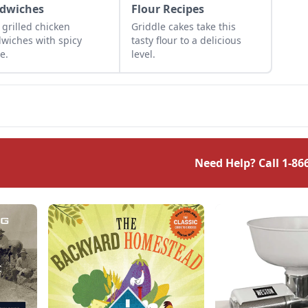
dwiches
Flour Recipes
 grilled chicken
Griddle cakes take this
wiches with spicy
tasty flour to a delicious
e.
level.
Need Help? Call
1-86