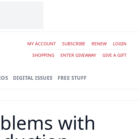
MY ACCOUNT
SUBSCRIBE
RENEW
LOGIN
SHOPPING
ENTER GIVEAWAY
GIVE A GIFT
EOS
DIGITAL ISSUES
FREE STUFF
blems with