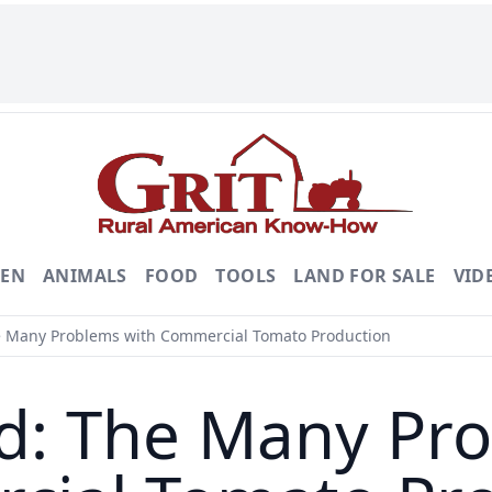
DEN
ANIMALS
FOOD
TOOLS
LAND FOR SALE
VID
 Many Problems with Commercial Tomato Production
d: The Many Pro