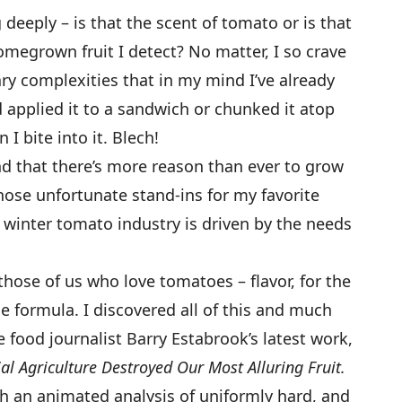
 deeply – is that the scent of tomato or is that
egrown fruit I detect? No matter, I so crave
ary complexities that in my mind I’ve already
 applied it to a sandwich or chunked it atop
I bite into it. Blech!
and that there’s more reason than ever to grow
ose unfortunate stand-ins for my favorite
re winter tomato industry is driven by the needs
those of us who love tomatoes – flavor, for the
he formula. I discovered all of this and much
 food journalist Barry Estabrook’s latest work,
 Agriculture Destroyed Our Most Alluring Fruit.
th an animated analysis of uniformly hard, and