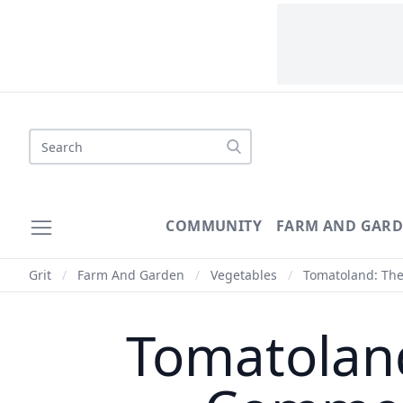
Search
COMMUNITY
FARM AND GAR
Grit
/
Farm And Garden
/
Vegetables
/
Tomatoland: The
Tomatolan