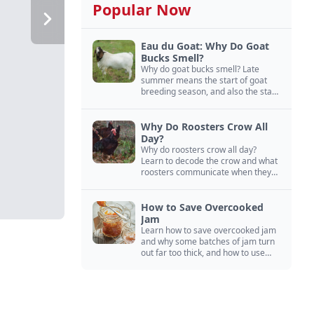
Popular Now
Eau du Goat: Why Do Goat
Bucks Smell?
Why do goat bucks smell? Late
summer means the start of goat
breeding season, and also the start
of “stinky buck” season.
Why Do Roosters Crow All
Day?
Why do roosters crow all day?
Learn to decode the crow and what
roosters communicate when they
crow, from staying away from my
hens to wanting chicken treats.
How to Save Overcooked
Jam
Learn how to save overcooked jam
and why some batches of jam turn
out far too thick, and how to use
them anyway in baked goods,
desserts, and even main course
recipes.