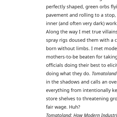
perfectly shaped, green orbs flyi
pavement and rolling to a stop,
inner (and often very dark) wor
Along the way I met true villain
spray rigs doused them with a c
born without limbs. I met moder
mothers-to-be beaten for taking 
officials doing their best to eli
doing what they do.
Tomatoland
in the shadows and calls an ov
everything from intentionally k
store shelves to threatening gro
fair wage. Huh?
Tomatoland: How Modern Industria