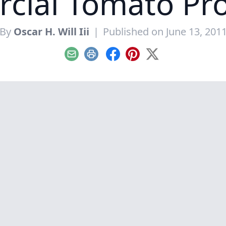
cial Tomato Pro
By
Oscar H. Will Iii
|
Published on June 13, 201
Email
Print
Facebook
Pinterest
X