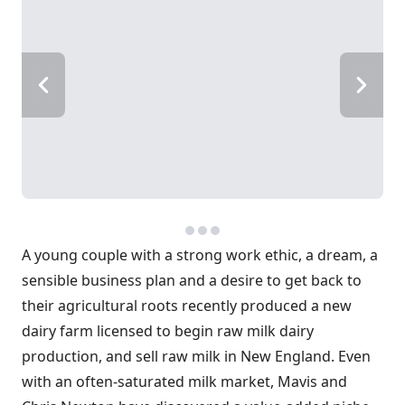
A young couple with a strong work ethic, a dream, a
sensible business plan and a desire to get back to
their agricultural roots recently produced a new
dairy farm licensed to begin raw milk dairy
production, and sell raw milk in New England. Even
with an often-saturated milk market, Mavis and