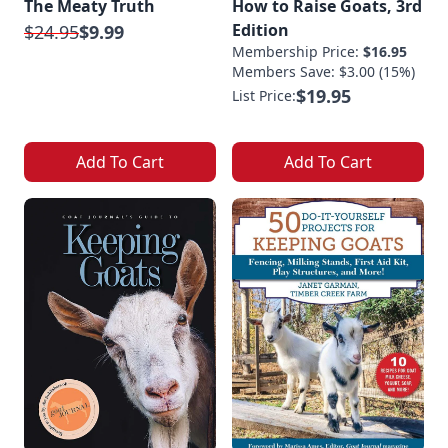
The Meaty Truth
How to Raise Goats, 3rd
Edition
$24.95
$9.99
Membership Price:
$16.95
Members Save: $3.00 (15%)
$19.95
List Price:
Add To Cart
Add To Cart