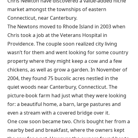
Chris Newton have discovered a value-added niche
market amongst the townships of eastern
Connecticut, near Canterbury.
The Newtons moved to Rhode Island in 2003 when
Chris took a job at the Veterans Hospital in
Providence. The couple soon realized city living
wasn’t for them and went looking for some country
property where they might keep a cow and a few
chickens, as well as grow a garden. In November of
2004, they found 75 bucolic acres nestled in the
quiet woods near Canterbury, Connecticut. The
picture-book farm had just what they were looking
for: a beautiful home, a barn, large pastures and
even a stream with a covered bridge over it.
One cow soon became two. Chris bought her from a
nearby bed and breakfast, where the owners kept