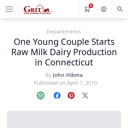
0
Departments
One Young Couple Starts
Raw Milk Dairy Production
in Connecticut
By
John Hibma
Published on April 7, 2010
Email
Facebook
Pinterest
X