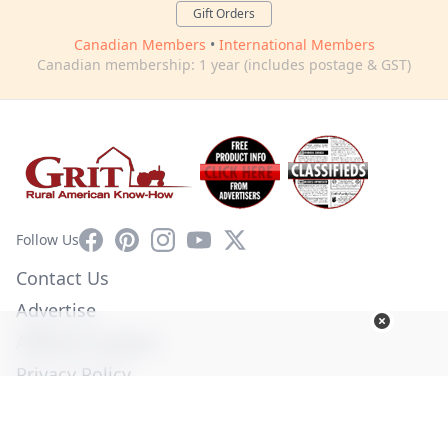
Gift Orders
Canadian Members
•
International Members
Canadian membership: 1 year (includes postage & GST)
Facebook
Pinterest
Instagram
YouTube
X
Follow Us
Contact Us
Advertise
Affiliate Program
Privacy Policy
Terms of Use
Diversity Commitment