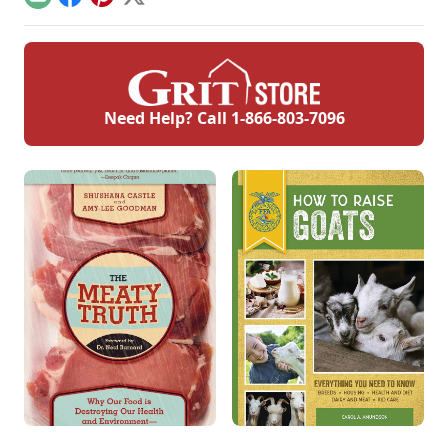
Email
Facebook
Pinterest
X
Need Help? Call
1-866-803-7096