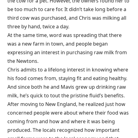
the cow for a pet. However, the owners found her to
be too much to care for. It didn’t take long before a
third cow was purchased, and Chris was milking all
three by hand, twice a day.
At the same time, word was spreading that there
was a new farm in town, and people began
expressing an interest in purchasing raw milk from
the Newtons.
Chris admits to a lifelong interest in knowing where
his food comes from, staying fit and eating healthy.
And since both he and Mavis grew up drinking raw
milk, he’s quick to tout the pristine fluid’s benefits.
After moving to New England, he realized just how
concerned people were about where their food was
coming from and how and where it was being
produced. The locals recognized how important