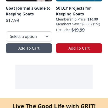
Goat Journal's Guide to
50 DIY Projects for
Keeping Goats
Keeping Goats
Membership Price:
$16.99
$17.99
Members Save: $3.00 (15%)
$19.99
List Price:
Add To Cart
Add To Cart
Live The Good Life with GRIT!