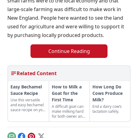
small farms were to the local economy and that
large-scale farming was difficult to make work in
New England. People here wanted to see the land
used for agriculture and were willing to support it
by purchasing locally produced products.
Continue Reading
Related Content
Easy Bechamel
How to Milk a
How Long Do
Sauce Recipe
Goat for the
Cows Produce
First Time
Milk?
Use this versatile
and easy bechamel
A difficult goat can
End a dairy cow’s
sauce recipe on your
make milking hard
lactation safely.
homemade pizza.
for both owner and
animal.