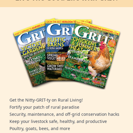
Get the Nitty-GRIT-ty on Rural Living!
Fortify your patch of rural paradise
Security, maintenance, and off-grid conservation hacks
Keep your livestock safe, healthy, and productive
Poultry, goats, bees, and more