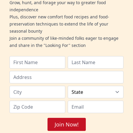
Grow, hunt, and forage your way to greater food
independence
Plus, discover new comfort food recipes and food-
preservation techniques to extend the life of your
seasonal bounty
Join a community of like-minded folks eager to engage
and share in the "Looking For" section
Join Now!