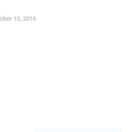
ober 10, 2016