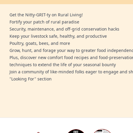
Get the Nitty-GRIT-ty on Rural Living!
Fortify your patch of rural paradise
Security, maintenance, and off-grid conservation hacks
Keep your livestock safe, healthy, and productive
Poultry, goats, bees, and more
Grow, hunt, and forage your way to greater food independen
Plus, discover new comfort food recipes and food-preservatio
techniques to extend the life of your seasonal bounty
Join a community of like-minded folks eager to engage and sh
"Looking For" section