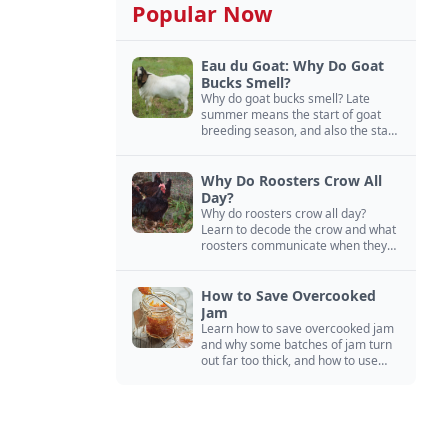
Popular Now
Eau du Goat: Why Do Goat
Bucks Smell?
Why do goat bucks smell? Late
summer means the start of goat
breeding season, and also the start
of “stinky buck” season.
Why Do Roosters Crow All
Day?
Why do roosters crow all day?
Learn to decode the crow and what
roosters communicate when they
crow, from staying away from my
hens to wanting chicken treats.
How to Save Overcooked
Jam
Learn how to save overcooked jam
and why some batches of jam turn
out far too thick, and how to use
them anyway in baked goods,
desserts, and even main course
recipes.