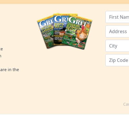
ce
n
are in the
Ca