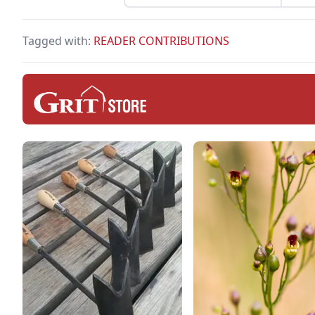
free
temp
Tagged with:
READER CONTRIBUTIONS