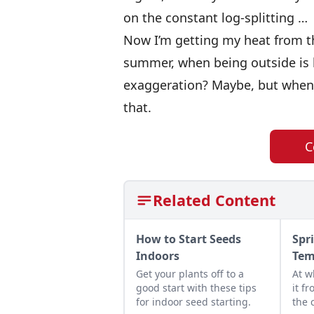
on the constant log-splitting …
Now I’m getting my heat from th
summer, when being outside is li
exaggeration? Maybe, but when it
that.
C
Related Content
How to Start Seeds
Spr
Indoors
Tem
Get your plants off to a
At w
good start with these tips
it f
for indoor seed starting.
the 