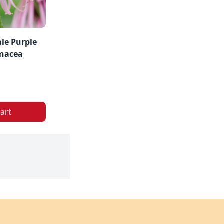
le Purple
inacea
art