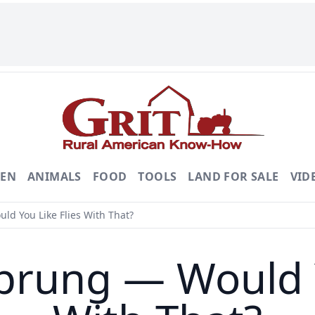
DEN
ANIMALS
FOOD
TOOLS
LAND FOR SALE
VID
d You Like Flies With That?
prung — Would Y