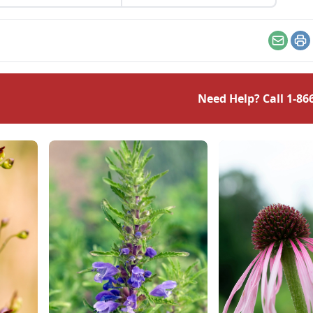
ze; learn the frost
erature for plants.
Email
Pr
Need Help? Call
1-86