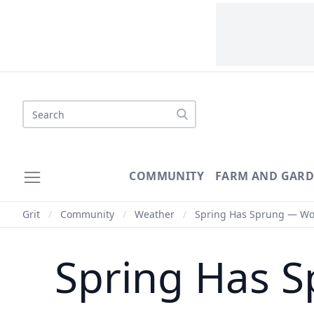
Search
COMMUNITY
FARM AND GAR
Grit
/
Community
/
Weather
/
Spring Has Sprung — Woul
Spring Has S