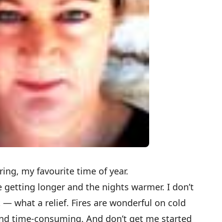
spring, my favourite time of year.
 getting longer and the nights warmer. I don’t
t — what a relief. Fires are wonderful on cold
 and time-consuming. And don’t get me started