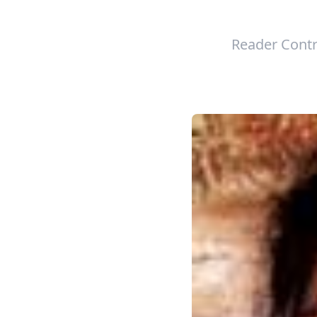
Reader Contr