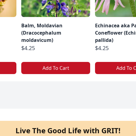
a
Balm, Moldavian
Echinacea aka Pa
(Dracocephalum
Coneflower (Ech
moldavicum)
pallida)
$4.25
$4.25
Add To Cart
Add To C
Live The Good Life with GRIT!