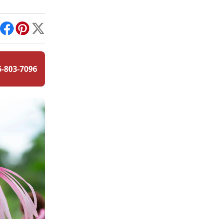
int
Facebook
Pinterest
X
6-803-7096