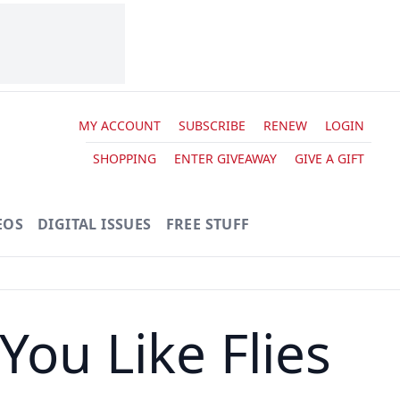
MY ACCOUNT
SUBSCRIBE
RENEW
LOGIN
SHOPPING
ENTER GIVEAWAY
GIVE A GIFT
EOS
DIGITAL ISSUES
FREE STUFF
ou Like Flies