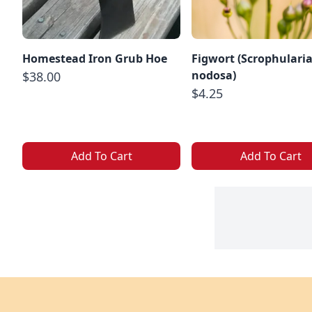
Homestead Iron Grub Hoe
Figwort (Scrophulari
nodosa)
$38.00
$4.25
Add To Cart
Add To Cart