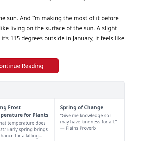
e sun. And I’m making the most of it before
ke living on the surface of the sun. A slight
’s 115 degrees outside in January, it feels like
ontinue Reading
ing Frost
Spring of Change
perature for Plants
“Give me knowledge so I
may have kindness for all.”
hat temperature does
— Plains Proverb
rost? Early spring brings
chance for a killing