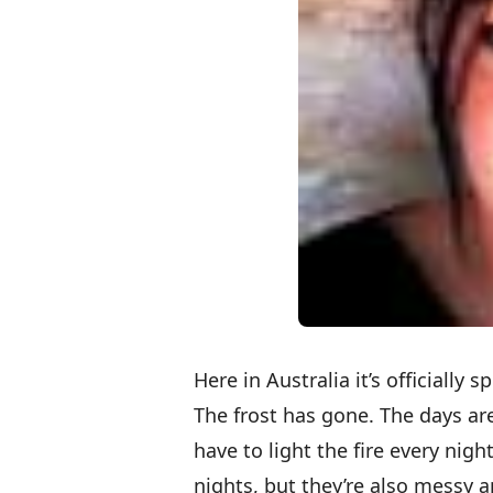
Here in Australia it’s officially 
The frost has gone. The days are
have to light the fire every nigh
nights, but they’re also messy