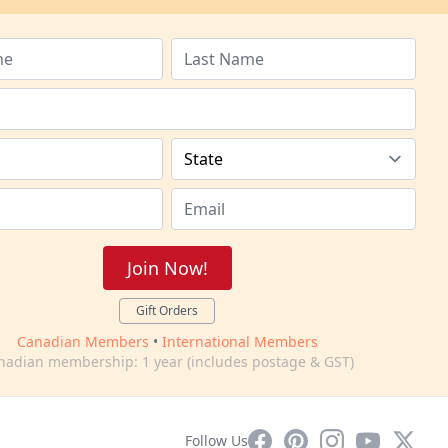
Join Now!
Gift Orders
Canadian Members
•
International Members
nadian membership: 1 year (includes postage & GST)
Facebook
Pinterest
Instagram
YouTube
X
Follow Us