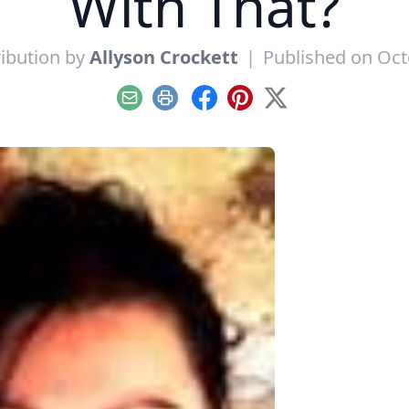
With That?
ibution by
Allyson Crockett
|
Published on Oct
Email
Print
Facebook
Pinterest
X