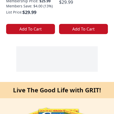
Membership Price:
$25.99
$29.99
Members Save: $4.00 (13%)
$29.99
List Price:
Add To Cart
Add To Cart
Live The Good Life with GRIT!