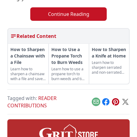
Continue Reading
Related Content
How to Sharpen
How to Use a
How to Sharpen
a Chainsaw with
Propane Torch
a Knife at Home
a File
to Burn Weeds
Learn how to
sharpen serrated
Learn how to
Learn how to use a
and non-serrated
sharpen a chainsaw
propane torch to
knives, what tools to
with a file and save
burn weeds and tips
sharpen them with
money while getting
for safe and
and the technique
the most out of your
productive use
used to achieve the
machines — and it
around the
finest of edges.
Tagged with:
READER
helps keep you safe.
homestead.
Email
Facebook
Pinterest
X
CONTRIBUTIONS