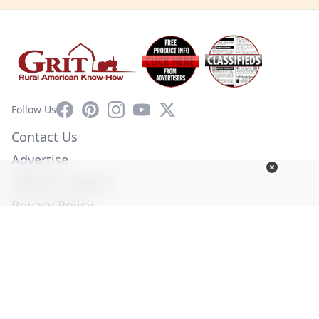
Facebook
Pinterest
Instagram
YouTube
X
Follow Us
Contact Us
Advertise
Affiliate Program
Privacy Policy
Terms of Use
Diversity Commitment
© Copyright 2026. All Rights Reserved -
Ogden Publications,
Inc.