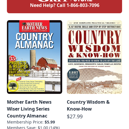
Need Help? Call
1-866-803-7096
Mother Earth News
Country Wisdom &
Wiser Living Series
Know-How
Country Almanac
$27.99
Membership Price:
$5.99
Members Save: $1.00 (14%)