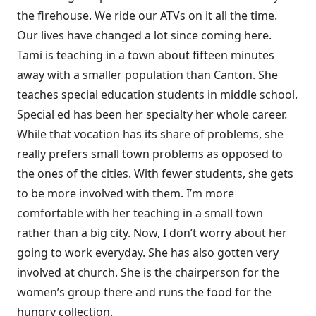
the firehouse. We ride our ATVs on it all the time.
Our lives have changed a lot since coming here.
Tami is teaching in a town about fifteen minutes
away with a smaller population than Canton. She
teaches special education students in middle school.
Special ed has been her specialty her whole career.
While that vocation has its share of problems, she
really prefers small town problems as opposed to
the ones of the cities. With fewer students, she gets
to be more involved with them. I’m more
comfortable with her teaching in a small town
rather than a big city. Now, I don’t worry about her
going to work everyday. She has also gotten very
involved at church. She is the chairperson for the
women’s group there and runs the food for the
hungry collection.