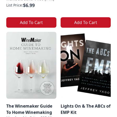
$6.99
List Price:
Add To Cart
Add To Cart
The Winemaker Guide
Lights On & The ABCs of
To Home Winemaking
EMP Kit