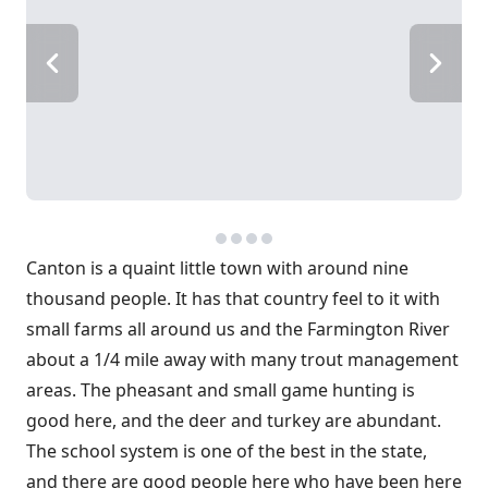
Canton is a quaint little town with around nine
thousand people. It has that country feel to it with
small farms all around us and the Farmington River
about a 1/4 mile away with many trout management
areas. The pheasant and small game hunting is
good here, and the deer and turkey are abundant.
The school system is one of the best in the state,
and there are good people here who have been here