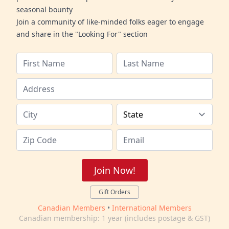
seasonal bounty
Join a community of like-minded folks eager to engage
and share in the "Looking For" section
Join Now!
Gift Orders
Canadian Members
•
International Members
Canadian membership: 1 year (includes postage & GST)