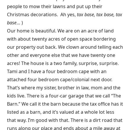
people to mow their lawns and put up their
Christmas decorations. Ah yes,
tax base, tax base, tax
base
… )
Our home is beautiful. We are on an acre of land
with about twenty acres of open space bordering
our property out back. We clown around telling each
other and everyone else that we have twenty one
acres! The house is a two family, surprise, surprise.
Tami and I have a four bedroom cape with an
attached four bedroom cape/colonial next door.
That’s where my sister, brother in law, mom and the
kids live. There is a four-car garage that we call “The
Barn.” We call it the barn because the tax office has it
listed as a barn, and it’s valued at a whole lot less
that way. I’m good with that. There is a dirt road that
runs along our place and ends about a mile away at