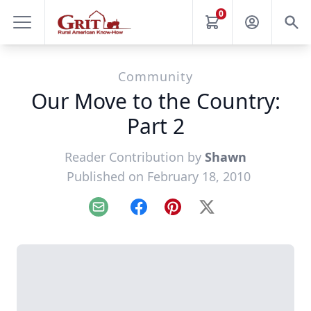
0
Community
Our Move to the Country:
Part 2
Reader Contribution by
Shawn
Published on February 18, 2010
Email
Facebook
Pinterest
X