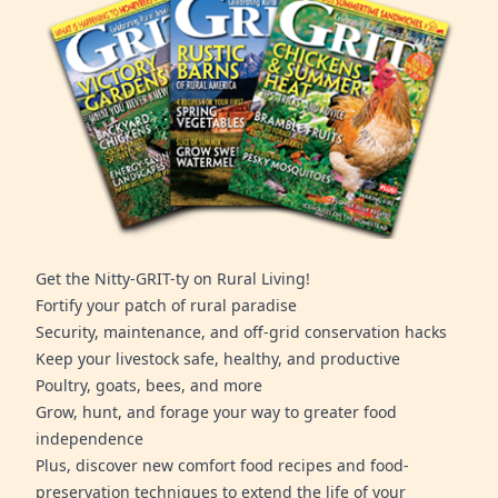
Get the Nitty-GRIT-ty on Rural Living!
Fortify your patch of rural paradise
Security, maintenance, and off-grid conservation hacks
Keep your livestock safe, healthy, and productive
Poultry, goats, bees, and more
Grow, hunt, and forage your way to greater food
independence
Plus, discover new comfort food recipes and food-
preservation techniques to extend the life of your