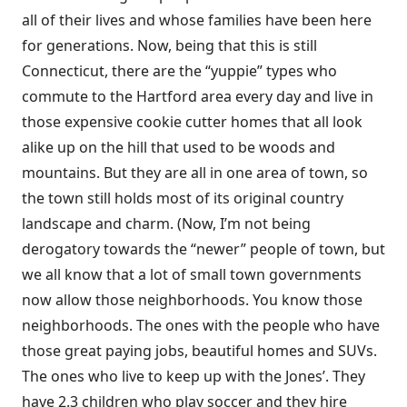
all of their lives and whose families have been here
for generations. Now, being that this is still
Connecticut, there are the “yuppie” types who
commute to the Hartford area every day and live in
those expensive cookie cutter homes that all look
alike up on the hill that used to be woods and
mountains. But they are all in one area of town, so
the town still holds most of its original country
landscape and charm. (Now, I’m not being
derogatory towards the “newer” people of town, but
we all know that a lot of small town governments
now allow those neighborhoods. You know those
neighborhoods. The ones with the people who have
those great paying jobs, beautiful homes and SUVs.
The ones who live to keep up with the Jones’. They
have 2.3 children who play soccer and they hire