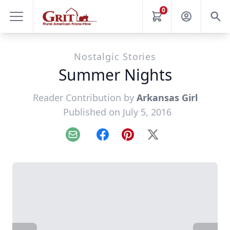
0
Nostalgic Stories
Summer Nights
Reader Contribution by
Arkansas Girl
Published on July 5, 2016
Email
Facebook
Pinterest
X