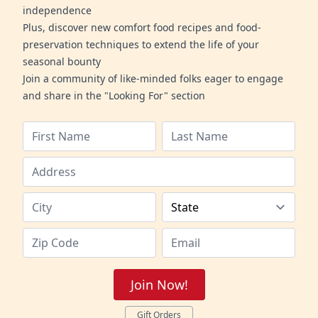
independence
Plus, discover new comfort food recipes and food-
preservation techniques to extend the life of your
seasonal bounty
Join a community of like-minded folks eager to engage
and share in the "Looking For" section
Join Now!
Gift Orders