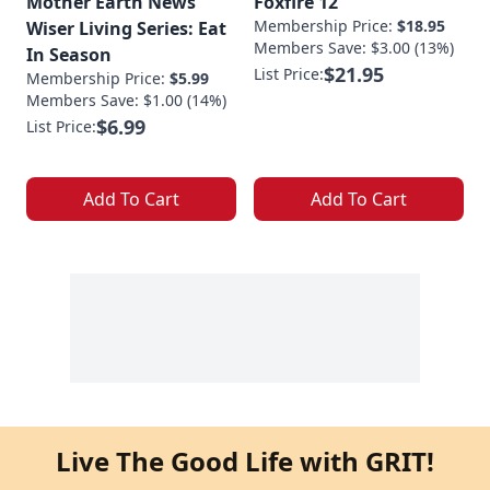
Mother Earth News
Foxfire 12
Membership Price:
$18.95
Wiser Living Series: Eat
Members Save: $3.00 (13%)
In Season
$21.95
List Price:
Membership Price:
$5.99
Members Save: $1.00 (14%)
$6.99
List Price:
Add To Cart
Add To Cart
Live The Good Life with GRIT!