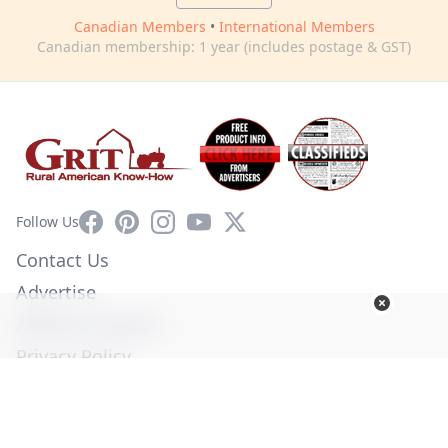
Canadian Members
•
International Members
Canadian membership: 1 year (includes postage & GST)
Facebook
Pinterest
Instagram
YouTube
X
Follow Us
Contact Us
Advertise
Affiliate Program
Privacy Policy
Terms of Use
Diversity Commitment