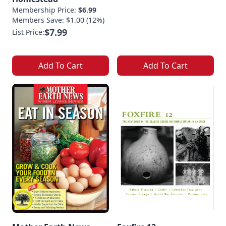
Membership Price:
$6.99
Members Save: $1.00 (12%)
$7.99
List Price:
Add To Cart
Add To Cart