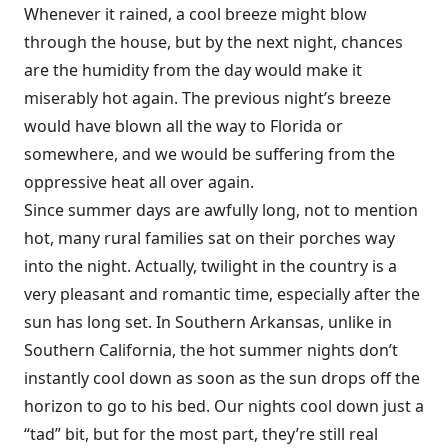
Whenever it rained, a cool breeze might blow
through the house, but by the next night, chances
are the humidity from the day would make it
miserably hot again. The previous night’s breeze
would have blown all the way to Florida or
somewhere, and we would be suffering from the
oppressive heat all over again.
Since summer days are awfully long, not to mention
hot, many rural families sat on their porches way
into the night. Actually, twilight in the country is a
very pleasant and romantic time, especially after the
sun has long set. In Southern Arkansas, unlike in
Southern California, the hot summer nights don’t
instantly cool down as soon as the sun drops off the
horizon to go to his bed. Our nights cool down just a
“tad” bit, but for the most part, they’re still real