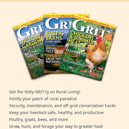
Get the Nitty-GRIT-ty on Rural Living!
Fortify your patch of rural paradise
Security, maintenance, and off-grid conservation hacks
Keep your livestock safe, healthy, and productive
Poultry, goats, bees, and more
Grow, hunt, and forage your way to greater food