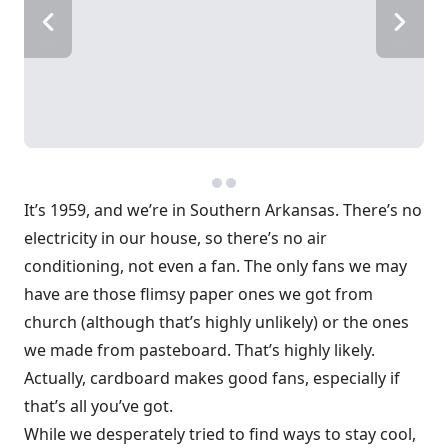
It’s 1959, and we’re in Southern Arkansas. There’s no
electricity in our house, so there’s no air
conditioning, not even a fan. The only fans we may
have are those flimsy paper ones we got from
church (although that’s highly unlikely) or the ones
we made from pasteboard. That’s highly likely.
Actually, cardboard makes good fans, especially if
that’s all you’ve got.
While we desperately tried to find ways to stay cool,