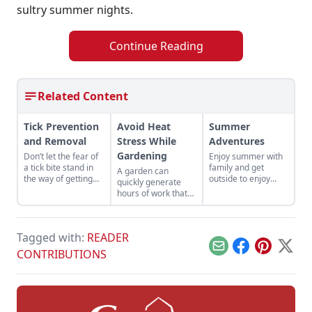
sultry summer nights.
Continue Reading
Related Content
Tick Prevention
Avoid Heat
Summer
and Removal
Stress While
Adventures
Gardening
Don’t let the fear of
Enjoy summer with
a tick bite stand in
family and get
A garden can
the way of getting
outside to enjoy
quickly generate
outside this summer.
seasonal
hours of work that
adventures while
need to be done
the sun is high in the
urgently — and
sky.
often during the
Tagged with:
READER
hottest time of the
year. Work smart to
Email
Facebook
Pinterest
X
CONTRIBUTIONS
avoid heat stress
while gardening.