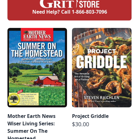
Need Help? Call
1-866-803-7096
Mother Earth News
Project Griddle
Wiser Living Series:
$30.00
Summer On The
Homestead