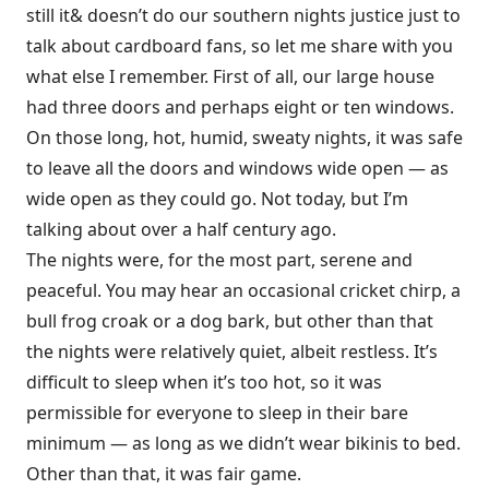
still it& doesn’t do our southern nights justice just to
talk about cardboard fans, so let me share with you
what else I remember. First of all, our large house
had three doors and perhaps eight or ten windows.
On those long, hot, humid, sweaty nights, it was safe
to leave all the doors and windows wide open — as
wide open as they could go. Not today, but I’m
talking about over a half century ago.
The nights were, for the most part, serene and
peaceful. You may hear an occasional cricket chirp, a
bull frog croak or a dog bark, but other than that
the nights were relatively quiet, albeit restless. It’s
difficult to sleep when it’s too hot, so it was
permissible for everyone to sleep in their bare
minimum — as long as we didn’t wear bikinis to bed.
Other than that, it was fair game.