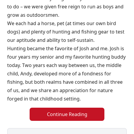
to do – we were given free reign to run as boys and
grow as outdoorsmen.
We each had a horse, pet (at times our own bird
dogs) and plenty of hunting and fishing gear to test
our aptitude and ability to self-sustain.
Hunting became the favorite of Josh and me. Josh is
four years my senior and my favorite hunting buddy
today. Two years each way between us, the middle
child, Andy, developed more of a fondness for
fishing, but both realms have combined in all three
of us, and we share an appreciation for nature
forged in that childhood setting.
Continue Reading