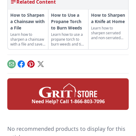
Related Content
How to Sharpen
How to Use a
How to Sharpen
a Chainsaw with
Propane Torch
a Knife at Home
a File
to Burn Weeds
Learn how to
sharpen serrated
Learn how to
Learn how to use a
and non-serrated
sharpen a chainsaw
propane torch to
knives, what tools to
with a file and save
burn weeds and tips
sharpen them with
money while getting
for safe and
and the technique
the most out of your
productive use
used to achieve the
machines — and it
around the
finest of edges.
helps keep you safe.
homestead.
Email
Facebook
Pinterest
X
Need Help? Call
1-866-803-7096
No recommended products to display for this