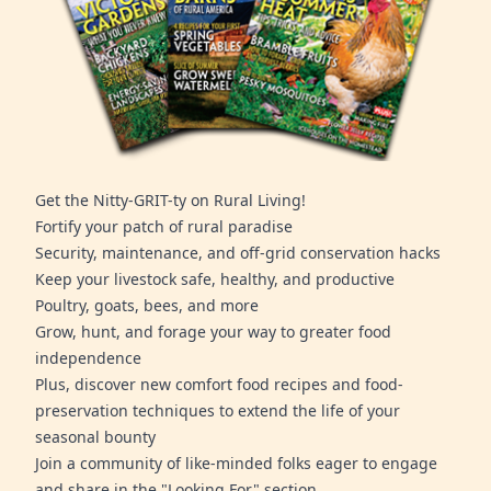
Get the Nitty-GRIT-ty on Rural Living!
Fortify your patch of rural paradise
Security, maintenance, and off-grid conservation hacks
Keep your livestock safe, healthy, and productive
Poultry, goats, bees, and more
Grow, hunt, and forage your way to greater food
independence
Plus, discover new comfort food recipes and food-
preservation techniques to extend the life of your
seasonal bounty
Join a community of like-minded folks eager to engage
and share in the "Looking For" section