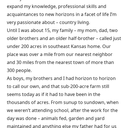
expand my knowledge, professional skills and
acquaintances to new horizons in a facet of life I’m
very passionate about – country living.
Until I was about 15, my family – my mom, dad, two
older brothers and an older half-brother – called just
under 200 acres in southeast Kansas home. Our
place was over a mile from our nearest neighbor
and 30 miles from the nearest town of more than
300 people.
As boys, my brothers and I had horizon to horizon
to call our own, and that sub-200-acre farm still
seems today as if it had to have been in the
thousands of acres. From sunup to sundown, when
we weren’t attending school, after the work for the
day was done – animals fed, garden and yard
maintained and anything else my father had for us