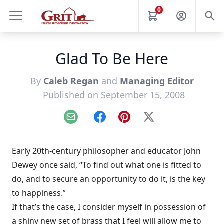
0
Glad To Be Here
By
Caleb Regan
and
Managing Editor
Published on September 15, 2008
Email
Facebook
Pinterest
X
Early 20th-century philosopher and educator John
Dewey once said, “To find out what one is fitted to
do, and to secure an opportunity to do it, is the key
to happiness.”
If that’s the case, I consider myself in possession of
a shiny new set of brass that I feel will allow me to