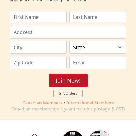
Join Now!
Gift Orders
Canadian Members
•
International Members
Canadian membership: 1 year (includes postage & GST)