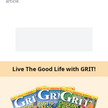
article.
Live The Good Life with GRIT!