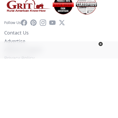
Facebook
Pinterest
Instagram
YouTube
X
Follow Us
Contact Us
Advertise
Affiliate Program
Privacy Policy
Terms of Use
Diversity Commitment
© Copyright 2026. All Rights Reserved -
Ogden Publications,
Inc.