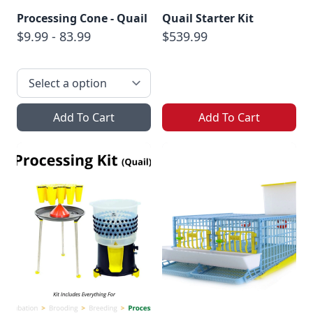
Processing Cone - Quail
Quail Starter Kit
$9.99 - 83.99
$539.99
Add To Cart
Add To Cart