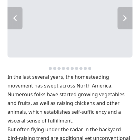
In the last several years, the homesteading
movement has swept across North America.
Numerous folks have started growing vegetables
and fruits, as well as raising chickens and other
animals, which establishes self-sufficiency and a
visceral sense of fulfillment.
But often flying under the radar in the backyard
bird-raising trend are additional yet unconventional