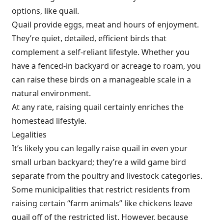
options, like quail.
Quail provide eggs, meat and hours of enjoyment.
They’re quiet, detailed, efficient birds that
complement a self-reliant lifestyle. Whether you
have a fenced-in backyard or acreage to roam, you
can raise these birds on a manageable scale in a
natural environment.
At any rate, raising quail certainly enriches the
homestead lifestyle.
Legalities
It’s likely you can legally raise quail in even your
small urban backyard; they’re a wild game bird
separate from the poultry and livestock categories.
Some municipalities that restrict residents from
raising certain “farm animals” like chickens leave
quail off of the restricted list. However, because