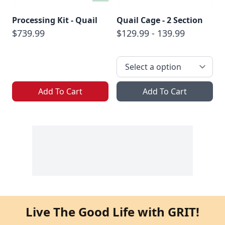
Processing Kit - Quail
Quail Cage - 2 Section
$739.99
$129.99 - 139.99
Add To Cart
Add To Cart
Live The Good Life with GRIT!