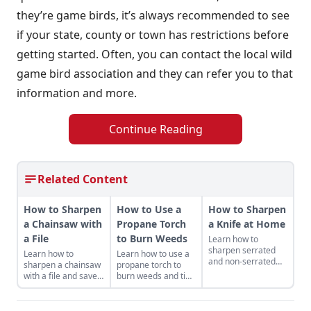
they’re game birds, it’s always recommended to see
if your state, county or town has restrictions before
getting started. Often, you can contact the local wild
game bird association and they can refer you to that
information and more.
Continue Reading
Related Content
How to Sharpen
How to Use a
How to Sharpen
a Chainsaw with
Propane Torch
a Knife at Home
a File
to Burn Weeds
Learn how to
sharpen serrated
Learn how to
Learn how to use a
and non-serrated
sharpen a chainsaw
propane torch to
knives, what tools to
with a file and save
burn weeds and tips
sharpen them with
money while getting
for safe and
and the technique
the most out of your
productive use
used to achieve the
machines — and it
around the