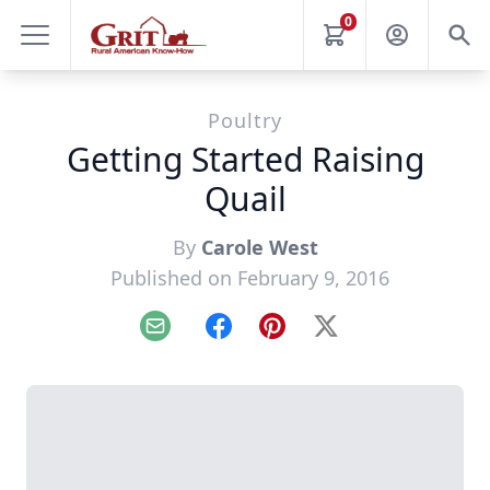
0
Poultry
Getting Started Raising
Quail
By
Carole West
Published on February 9, 2016
Email
Facebook
Pinterest
X