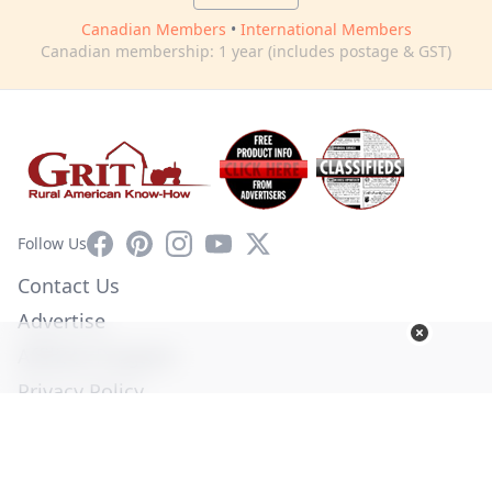
Canadian Members
•
International Members
Canadian membership: 1 year (includes postage & GST)
Facebook
Pinterest
Instagram
YouTube
X
Follow Us
Contact Us
Advertise
Affiliate Program
Privacy Policy
Terms of Use
Diversity Commitment