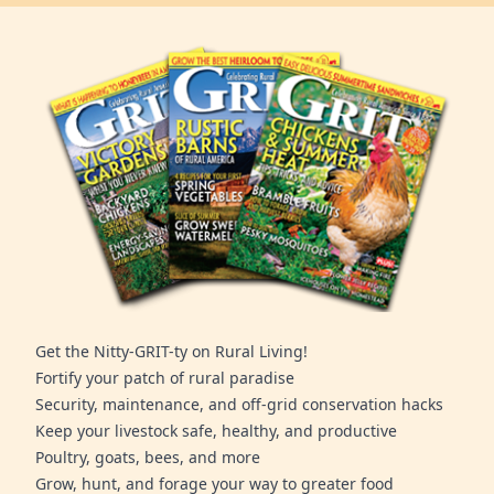
Get the Nitty-GRIT-ty on Rural Living!
Fortify your patch of rural paradise
Security, maintenance, and off-grid conservation hacks
Keep your livestock safe, healthy, and productive
Poultry, goats, bees, and more
Grow, hunt, and forage your way to greater food