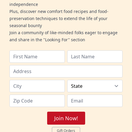
independence
Plus, discover new comfort food recipes and food-
preservation techniques to extend the life of your
seasonal bounty
Join a community of like-minded folks eager to engage
and share in the "Looking For" section
Join Now!
Gift Orders