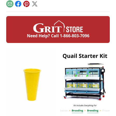
finest of edges.
helps keep you safe.
homestead.
Email
Facebook
Pinterest
X
Need Help? Call
1-866-803-7096