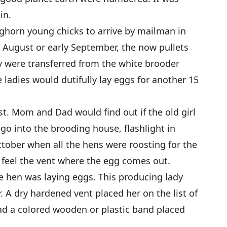
in.
ghorn young chicks to arrive by mailman in
te August or early September, the now pullets
ey were transferred from the white brooder
 ladies would dutifully lay eggs for another 15
est. Mom and Dad would find out if the old girl
 go into the brooding house, flashlight in
ctober when all the hens were roosting for the
r, feel the vent where the egg comes out.
e hen was laying eggs. This producing lady
 A dry hardened vent placed her on the list of
ad a colored wooden or plastic band placed