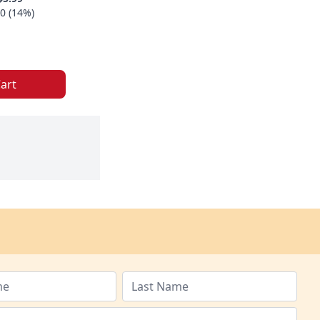
0 (14%)
art