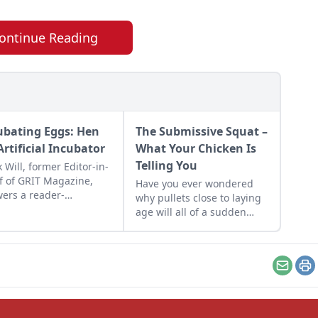
ontinue Reading
ubating Eggs: Hen
The Submissive Squat –
Artificial Incubator
What Your Chicken Is
Telling You
 Will, former Editor-in-
f of GRIT Magazine,
Have you ever wondered
ers a reader-
why pullets close to laying
itted question.
age will all of a sudden
squat when you approach
them? They're doing the
Submissive Squat!
Email
Pr