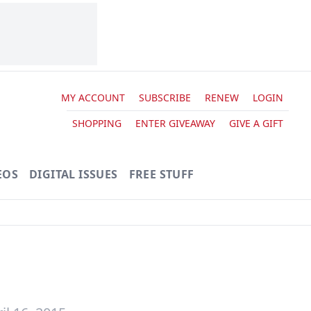
MY ACCOUNT
SUBSCRIBE
RENEW
LOGIN
SHOPPING
ENTER GIVEAWAY
GIVE A GIFT
EOS
DIGITAL ISSUES
FREE STUFF