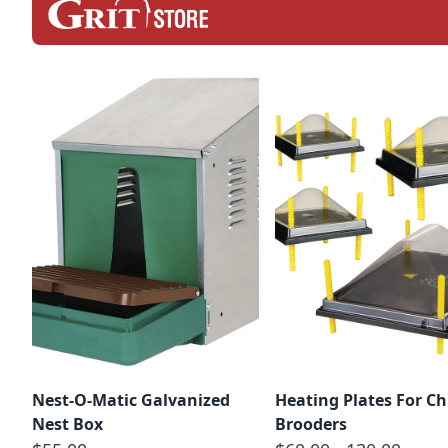
Nest-O-Matic Galvanized
Heating Plates For Ch
Nest Box
Brooders