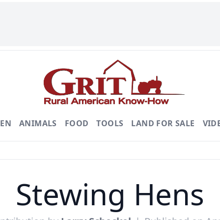
DEN
ANIMALS
FOOD
TOOLS
LAND FOR SALE
VID
Stewing Hens