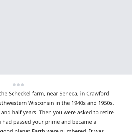
the Scheckel farm, near Seneca, in Crawford
southwestern Wisconsin in the 1940s and 1950s.
e and half years. Then you were asked to retire
ou had passed your prime and became a
e good planet Earth were numbered. It was