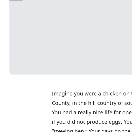
Imagine you were a chicken on 
County, in the hill country of 
You had a really nice life for on
if you did not produce eggs. Y
“stewing hen.” Your days on th