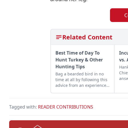
C
Related Content
Best Time of Day To
Inc
Hunt Turkey & Other
vs. 
Hunting Tips
Hank
Chie
Bag a bearded bird in no
answ
time at all by following this
subm
advice from an experienced
hunter. Get some turkey
hunting tips for beginners
and learn the best time of
Tagged with:
READER CONTRIBUTIONS
day to hunt turkey.