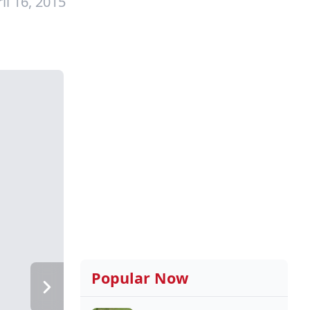
il 16, 2015
Popular Now