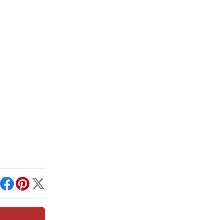
int
Facebook
Pinterest
X