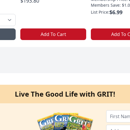
$193.80
Members Save: $1.0
$6.99
List Price:
Add To Cart
Add To C
Live The Good Life with GRIT!