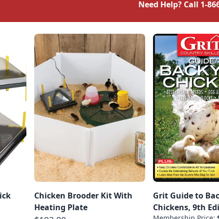
Need Help? Call
1-86
ick
Chicken Brooder Kit With
Grit Guide to Ba
Heating Plate
Chickens, 9th Ed
Membership Price: