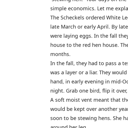
simple economics. Let me expla
The Scheckels ordered White Le
late March or early April. By la
were laying eggs. In the fall th
house to the red hen house. The
months.
In the fall, they had to pass a t
was a layer or a liar. They would
hand, in early evening in mid-O
night. Grab one bird, flip it ove
A soft moist vent meant that th
would be kept over another year.
soon to be stewing hens. She h
around her leg.