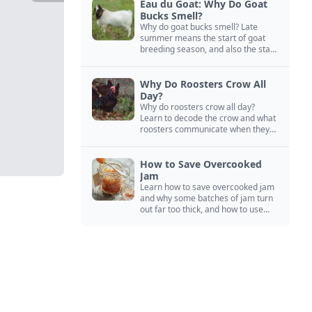
Eau du Goat: Why Do Goat
Bucks Smell?
Why do goat bucks smell? Late
summer means the start of goat
breeding season, and also the start
of “stinky buck” season.
Why Do Roosters Crow All
Day?
Why do roosters crow all day?
Learn to decode the crow and what
roosters communicate when they
crow, from staying away from my
hens to wanting chicken treats.
How to Save Overcooked
Jam
Learn how to save overcooked jam
and why some batches of jam turn
out far too thick, and how to use
them anyway in baked goods,
desserts, and even main course
recipes.