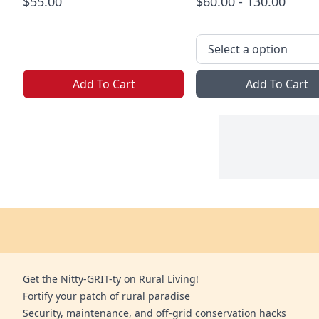
$55.00
$60.00 - 130.00
Add To Cart
Add To Cart
Get the Nitty-GRIT-ty on Rural Living!
Fortify your patch of rural paradise
Security, maintenance, and off-grid conservation hacks