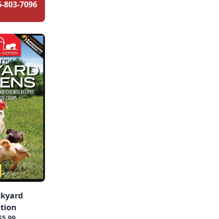
6-803-7096
ckyard
ition
$5.99