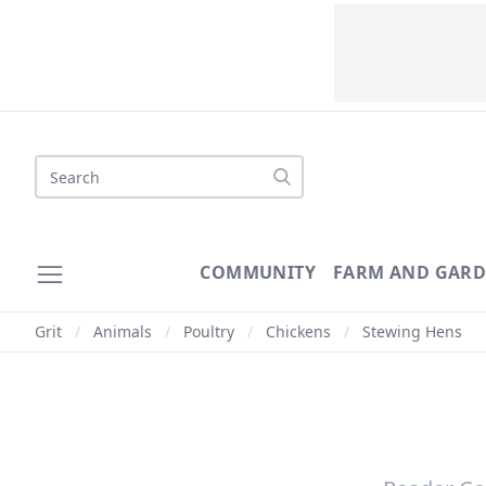
Search
COMMUNITY
FARM AND GAR
Grit
/
Animals
/
Poultry
/
Chickens
/
Stewing Hens