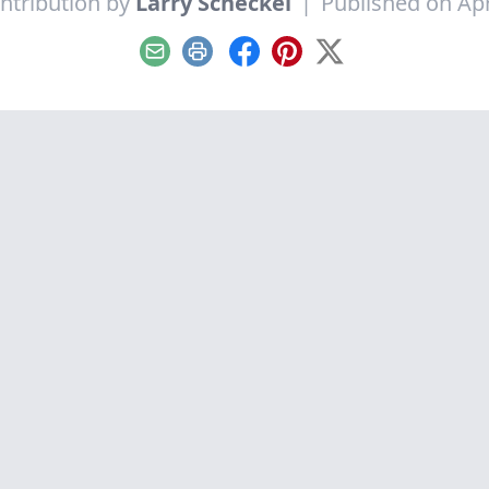
ntribution by
Larry Scheckel
|
Published on Apr
Email
Print
Facebook
Pinterest
X