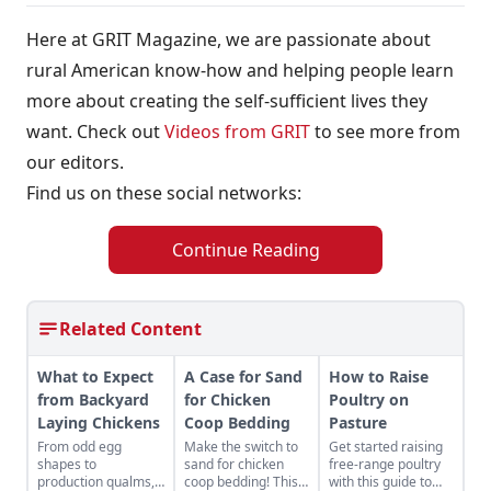
Here at GRIT Magazine, we are passionate about
rural American know-how and helping people learn
more about creating the self-sufficient lives they
want. Check out
Videos from GRIT
to see more from
our editors.
Find us on these social networks:
Continue Reading
Related Content
What to Expect
A Case for Sand
How to Raise
from Backyard
for Chicken
Poultry on
Laying Chickens
Coop Bedding
Pasture
From odd egg
Make the switch to
Get started raising
shapes to
sand for chicken
free-range poultry
production qualms,
coop bedding! This
with this guide to