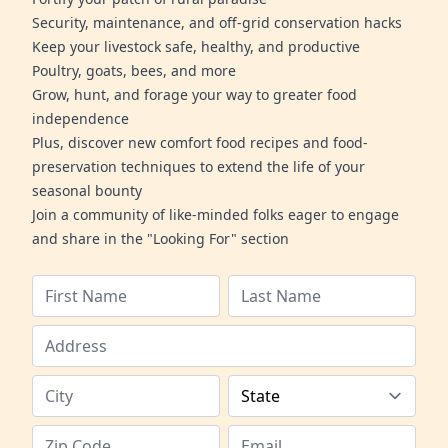
Security, maintenance, and off-grid conservation hacks
Keep your livestock safe, healthy, and productive
Poultry, goats, bees, and more
Grow, hunt, and forage your way to greater food
independence
Plus, discover new comfort food recipes and food-
preservation techniques to extend the life of your
seasonal bounty
Join a community of like-minded folks eager to engage
and share in the "Looking For" section