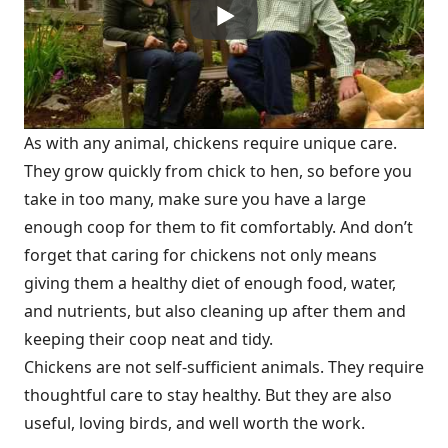
As with any animal, chickens require unique care.
They grow quickly from chick to hen, so before you
take in too many, make sure you have a large
enough coop for them to fit comfortably. And don’t
forget that caring for chickens not only means
giving them a healthy diet of enough food, water,
and nutrients, but also cleaning up after them and
keeping their coop neat and tidy.
Chickens are not self-sufficient animals. They require
thoughtful care to stay healthy. But they are also
useful, loving birds, and well worth the work.