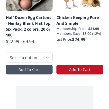
Half Dozen Egg Cartons
Chicken Keeping Pure
- Henlay Blank Flat Top,
And Simple
Membership Price:
$21.99
Six Pack, 2 colors, 20 or
Members Save: $3.00 (12%)
100
$24.99
List Price:
$22.99 - 69.99
Add To Cart
Add To Cart