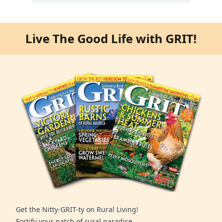
Live The Good Life with GRIT!
Get the Nitty-GRIT-ty on Rural Living!
Fortify your patch of rural paradise