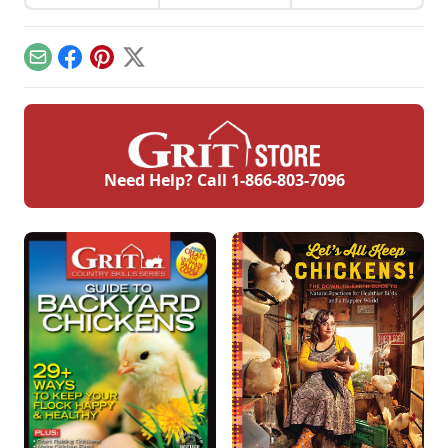
here's what to
chicken keeper uses
foraging, mobile
expect when your
sand in a chicken
coops, predator
flock starts laying.
run as an effective
protection, and
and inexpensive
more.
Email
Facebook
Pinterest
X
alternative to pine
shavings.
Need Help? Call
1-866-803-7096