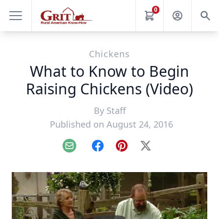
0
Chickens
What to Know to Begin
Raising Chickens (Video)
By
Staff
Published on August 24, 2016
Email
Facebook
Pinterest
X