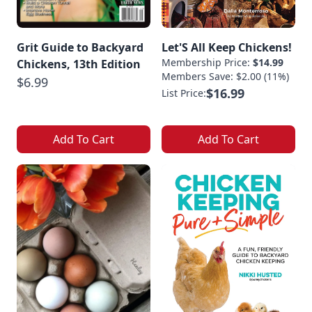
Grit Guide to Backyard
Let'S All Keep Chickens!
Membership Price:
$14.99
Chickens, 13th Edition
Members Save: $2.00 (11%)
$6.99
$16.99
List Price:
Add To Cart
Add To Cart