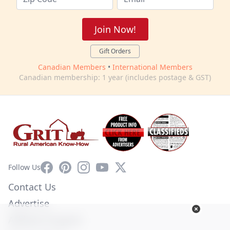
Join Now!
Gift Orders
Canadian Members
•
International Members
Canadian membership: 1 year (includes postage & GST)
Facebook
Pinterest
Instagram
YouTube
X
Follow Us
Contact Us
Advertise
Affiliate Program