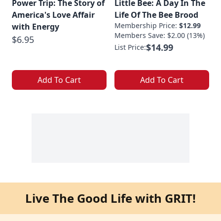
Power Trip: The Story of
Little Bee: A Day In The
America's Love Affair
Life Of The Bee Brood
Membership Price:
$12.99
with Energy
Members Save: $2.00 (13%)
$6.95
$14.99
List Price:
Add To Cart
Add To Cart
Live The Good Life with GRIT!