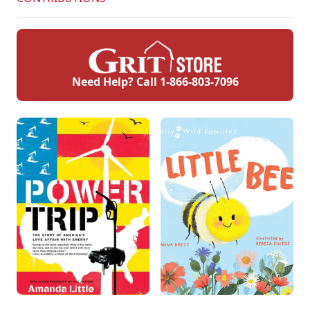
Need Help? Call
1-866-803-7096