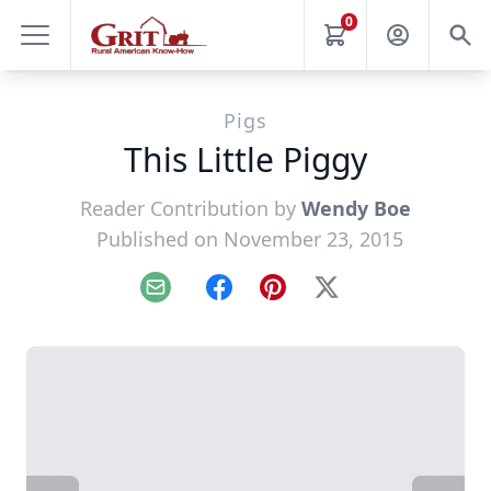
0
Pigs
This Little Piggy
Reader Contribution by
Wendy Boe
Published on November 23, 2015
Email
Facebook
Pinterest
X