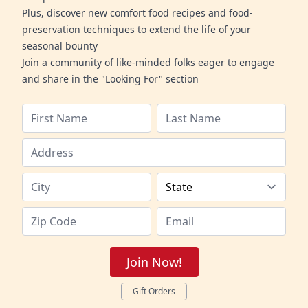
Plus, discover new comfort food recipes and food-
preservation techniques to extend the life of your
seasonal bounty
Join a community of like-minded folks eager to engage
and share in the "Looking For" section
Join Now!
Gift Orders