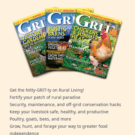
Get the Nitty-GRIT-ty on Rural Living!
Fortify your patch of rural paradise
Security, maintenance, and off-grid conservation hacks
Keep your livestock safe, healthy, and productive
Poultry, goats, bees, and more
Grow, hunt, and forage your way to greater food
independence