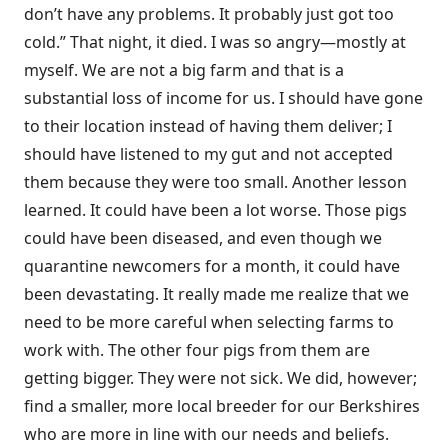
don’t have any problems. It probably just got too
cold.” That night, it died. I was so angry—mostly at
myself. We are not a big farm and that is a
substantial loss of income for us. I should have gone
to their location instead of having them deliver; I
should have listened to my gut and not accepted
them because they were too small. Another lesson
learned. It could have been a lot worse. Those pigs
could have been diseased, and even though we
quarantine newcomers for a month, it could have
been devastating. It really made me realize that we
need to be more careful when selecting farms to
work with. The other four pigs from them are
getting bigger. They were not sick. We did, however;
find a smaller, more local breeder for our Berkshires
who are more in line with our needs and beliefs.