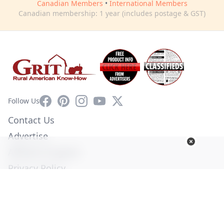
Canadian Members
•
International Members
Canadian membership: 1 year (includes postage & GST)
Facebook
Pinterest
Instagram
YouTube
X
Follow Us
Contact Us
Advertise
Affiliate Program
Privacy Policy
Terms of Use
Diversity Commitment
© Copyright 2026. All Rights Reserved -
Ogden Publications,