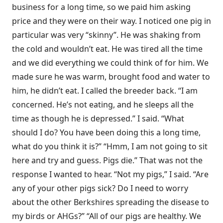
business for a long time, so we paid him asking
price and they were on their way. I noticed one pig in
particular was very “skinny”. He was shaking from
the cold and wouldn’t eat. He was tired all the time
and we did everything we could think of for him. We
made sure he was warm, brought food and water to
him, he didn’t eat. I called the breeder back. “I am
concerned. He’s not eating, and he sleeps all the
time as though he is depressed.” I said. “What
should I do? You have been doing this a long time,
what do you think it is?” “Hmm, I am not going to sit
here and try and guess. Pigs die.” That was not the
response I wanted to hear. “Not my pigs,” I said. “Are
any of your other pigs sick? Do I need to worry
about the other Berkshires spreading the disease to
my birds or AHGs?” “All of our pigs are healthy. We