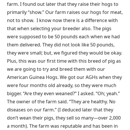
farm. I found out later that they raise their hogs to
primarily “show.” Our farm raises our hogs for meat,
not to show. I know now there is a difference with
that when selecting your breeder also. The pigs
were supposed to be 50 pounds each when we had
them delivered. They did not look like 50 pounds,
they were small; but, we figured they would be okay.
Plus, this was our first time with this breed of pig as
we are going to try and breed them with our
American Guinea Hogs. We got our AGHs when they
were four months old already, so they were much
bigger. “Are they even weaned?” I asked. “Oh; yeah.”
The owner of the farm said. “They are healthy. No
diseases on our farm.” (I deduced later that they
don’t wean their pigs, they sell so many—over 2,000
a month). The farm was reputable and has been in