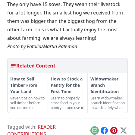
They only have 15 sows. They wean their livestock
for a lot longer. The smallest hog we received from
them was bigger than the biggest hog from the
other farm. This is what I actually enjoy the most
about farming, we are always learning!
Photo by Fotolia/Martin Pateman
Related Content
How to Sell
How to Stock a
Widowmaker
Timber From
Pantry for the
Branch
Your Land
First Time
Identification
Seven tips on how to
Learn to properly
Learn widowmaker
sell timber before
store food in your
branch identification
you decide to
pantry — and use it.
to work safely when
harvest and sell the
felling trees and
trees on your
cutting wood in the
property.
woodlot.
Tagged with:
READER
Email
Facebook
Pinterest
X
CONTRIBUTIONS