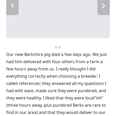
Our new Berkshire pig died a few days ago. We just
had him delivered with four others from a farm a
few hours away from us. I really thought I did
everything correctly when choosing a breeder: I
called references; they answered all my questions I
had with ease, made sure they were purebred, and
they were healthy. I liked that they were local”ish”
(three hours away, plus purebred Berks are rare to
find in our area) and that they would deliver to our