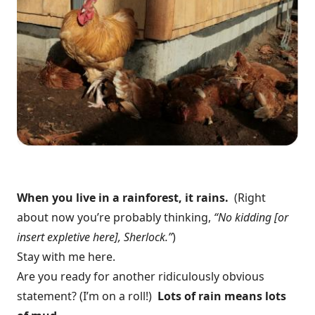
When you live in a rainforest, it rains.
(Right
about now you’re probably thinking,
“No kidding [or
insert expletive here], Sherlock.”
)
Stay with me here.
Are you ready for another ridiculously obvious
statement? (I’m on a roll!)
Lots of rain means lots