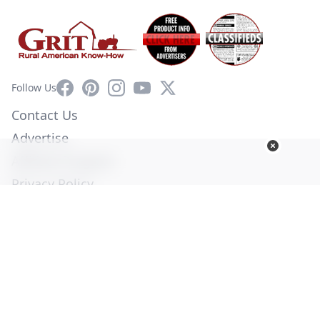
Facebook
Pinterest
Instagram
YouTube
X
Follow Us
Contact Us
Advertise
Affiliate Program
Privacy Policy
Terms of Use
Diversity Commitment
© Copyright 2026. All Rights Reserved -
Ogden Publications,
Inc.