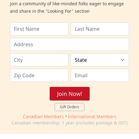
Join a community of like-minded folks eager to engage
and share in the "Looking For" section
Join Now!
Gift Orders
Canadian Members
•
International Members
Canadian membership: 1 year (includes postage & GST)