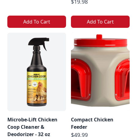
$19.98
Add To Cart
Add To Cart
Microbe-Lift Chicken
Compact Chicken
Coop Cleaner &
Feeder
Deodorizer - 32 oz
$49.99