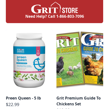
Need Help? Call
1-866-803-7096
Preen Queen - 5 lb
Grit Premium Guide To
Chickens Set
$22.99