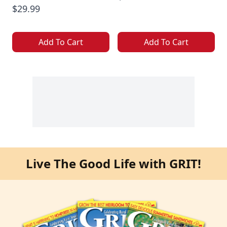
$29.99
Add To Cart
Add To Cart
Live The Good Life with GRIT!