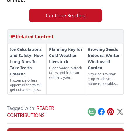
of mud.
Continue Reading
Related Content
Ice Calculations
Planning Key for
Growing Seeds
and Safety: How
Cold Weather
Indoors: Winter
Long Does It
Livestock
Windowsill
Take Ice to
Garden
Clean water in stock
tanks and fresh air
Freeze?
Growing a winter
will help your
crop inside your
Frozen ice offers
livestock face
home is possible
opportunities to still
extreme weather
with proper
get out and enjoy
conditions.
planning.
the outdoors, with a
few precautions.
Tagged with:
READER
Email
Facebook
Pinterest
X
CONTRIBUTIONS