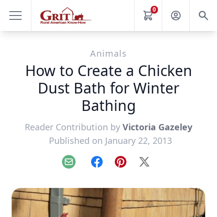
0
Animals
How to Create a Chicken
Dust Bath for Winter
Bathing
Reader Contribution by
Victoria Gazeley
Published on January 22, 2013
Email
Facebook
Pinterest
X