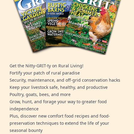
Get the Nitty-GRIT-ty on Rural Living!
Fortify your patch of rural paradise
Security, maintenance, and off-grid conservation hacks
Keep your livestock safe, healthy, and productive
Poultry, goats, bees, and more
Grow, hunt, and forage your way to greater food
independence
Plus, discover new comfort food recipes and food-
preservation techniques to extend the life of your
seasonal bounty